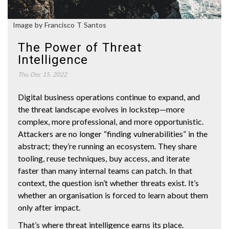
Image by Francisco T Santos
The Power of Threat
Intelligence
Thu Dec 15, 2022
Digital business operations continue to expand, and
the threat landscape evolves in lockstep—more
complex, more professional, and more opportunistic.
Attackers are no longer “finding vulnerabilities” in the
abstract; they’re running an ecosystem. They share
tooling, reuse techniques, buy access, and iterate
faster than many internal teams can patch. In that
context, the question isn’t whether threats exist. It’s
whether an organisation is forced to learn about them
only after impact.
That’s where threat intelligence earns its place.