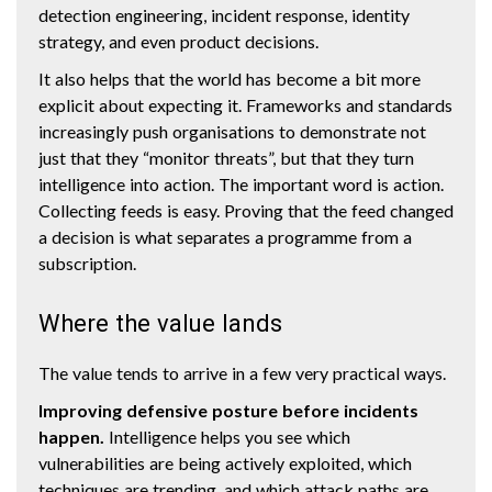
detection engineering, incident response, identity
strategy, and even product decisions.
It also helps that the world has become a bit more
explicit about expecting it. Frameworks and standards
increasingly push organisations to demonstrate not
just that they “monitor threats”, but that they turn
intelligence into action. The important word is action.
Collecting feeds is easy. Proving that the feed changed
a decision is what separates a programme from a
subscription.
Where the value lands
The value tends to arrive in a few very practical ways.
Improving defensive posture before incidents
happen.
Intelligence helps you see which
vulnerabilities are being actively exploited, which
techniques are trending, and which attack paths are