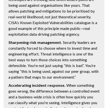
being used against organisations like yours. That
allows patching and mitigations to be prioritised by
real-world likelihood, not just theoretical severity.
CISA’s Known Exploited Vulnerabilities catalogue is a
good example of this principle made public—real
exploitation data driving patching urgency.
Sharpening risk management.
Security leaders are
constantly forced to choose where to invest time and
engineering effort. Threat intelligence is one of the
best ways to turn those choices into something
defensible. You’re not just saying “this is bad”. You’re
saying “this is being used, against our peer group, with
a pattern that maps to our environment.”
Accelerating incident response.
When something
goes wrong, the difference between a controlled event
and a business-wide crisis is often how quickly you
can classify what you’re seeing. Intelligence gives you