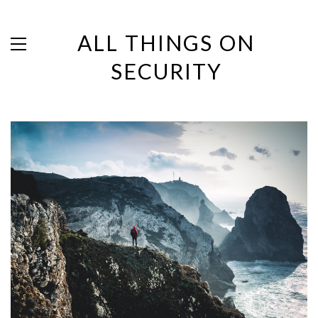
ALL THINGS ON
SECURITY