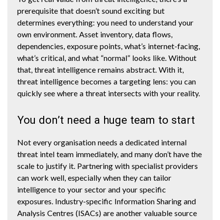
prerequisite that doesn’t sound exciting but
determines everything: you need to understand your
own environment. Asset inventory, data flows,
dependencies, exposure points, what’s internet-facing,
what’s critical, and what “normal” looks like. Without
that, threat intelligence remains abstract. With it,
threat intelligence becomes a targeting lens: you can
quickly see where a threat intersects with your reality.
You don’t need a huge team to start
Not every organisation needs a dedicated internal
threat intel team immediately, and many don’t have the
scale to justify it. Partnering with specialist providers
can work well, especially when they can tailor
intelligence to your sector and your specific
exposures. Industry-specific Information Sharing and
Analysis Centres (ISACs) are another valuable source