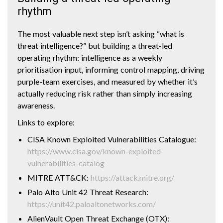
rhythm
The most valuable next step isn’t asking “what is
threat intelligence?” but building a threat-led
operating rhythm: intelligence as a weekly
prioritisation input, informing control mapping, driving
purple-team exercises, and measured by whether it’s
actually reducing risk rather than simply increasing
awareness.
Links to explore:
CISA Known Exploited Vulnerabilities Catalogue:
https://www.cisa.gov/known-exploited-
vulnerabilities-catalog
MITRE ATT&CK:
https://attack.mitre.org/
Palo Alto Unit 42 Threat Research:
https://unit42.paloaltonetworks.com/
AlienVault Open Threat Exchange (OTX):