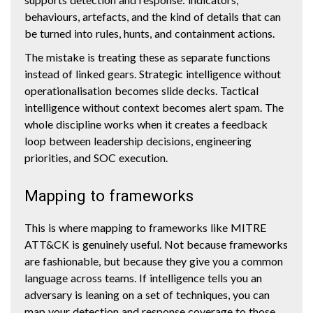
behaviours, artefacts, and the kind of details that can
be turned into rules, hunts, and containment actions.
The mistake is treating these as separate functions
instead of linked gears. Strategic intelligence without
operationalisation becomes slide decks. Tactical
intelligence without context becomes alert spam. The
whole discipline works when it creates a feedback
loop between leadership decisions, engineering
priorities, and SOC execution.
Mapping to frameworks
This is where mapping to frameworks like MITRE
ATT&CK is genuinely useful. Not because frameworks
are fashionable, but because they give you a common
language across teams. If intelligence tells you an
adversary is leaning on a set of techniques, you can
map your detection and response coverage to those