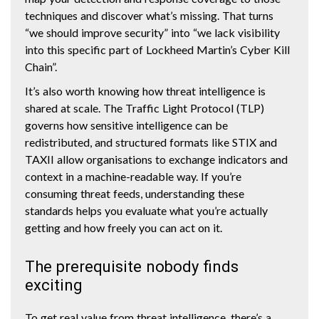
techniques and discover what’s missing. That turns
“we should improve security” into “we lack visibility
into this specific part of Lockheed Martin’s Cyber Kill
Chain”.
It’s also worth knowing how threat intelligence is
shared at scale. The Traffic Light Protocol (TLP)
governs how sensitive intelligence can be
redistributed, and structured formats like STIX and
TAXII allow organisations to exchange indicators and
context in a machine-readable way. If you’re
consuming threat feeds, understanding these
standards helps you evaluate what you’re actually
getting and how freely you can act on it.
The prerequisite nobody finds
exciting
To get real value from threat intelligence, there’s a