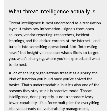
What threat intelligence actually is
Threat intelligence is best understood as a translation
layer. It takes raw information—signals from open
sources, vendor reporting, researchers, incident
learnings, and the darker corners of the internet—and
turns it into something operational. Not “interesting
news”, but insight you can use: what’s likely to target
you, what’s changing, where you’re exposed, and what
to do next.
A lot of scaling organisations treat it as a luxury, the
kind of function you build once you’ve solved the
basics. That’s understandable, but it’s also one of the
reasons they stay stuck in reactive mode. Threat
intelligence, done properly, is not a separate ivory-
tower capability. It’s a force multiplier for everything
else you already do: vulnerability management,