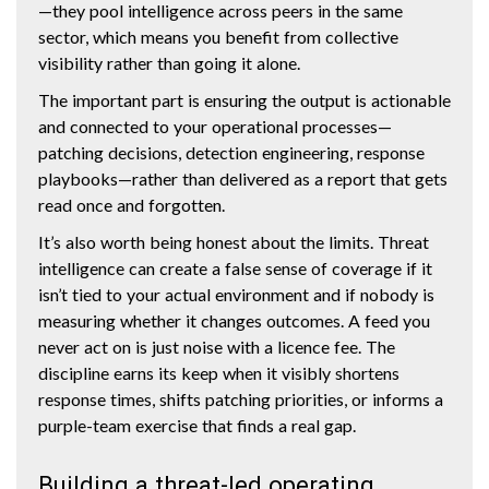
—they pool intelligence across peers in the same
sector, which means you benefit from collective
visibility rather than going it alone.
The important part is ensuring the output is actionable
and connected to your operational processes—
patching decisions, detection engineering, response
playbooks—rather than delivered as a report that gets
read once and forgotten.
It’s also worth being honest about the limits. Threat
intelligence can create a false sense of coverage if it
isn’t tied to your actual environment and if nobody is
measuring whether it changes outcomes. A feed you
never act on is just noise with a licence fee. The
discipline earns its keep when it visibly shortens
response times, shifts patching priorities, or informs a
purple-team exercise that finds a real gap.
Building a threat-led operating