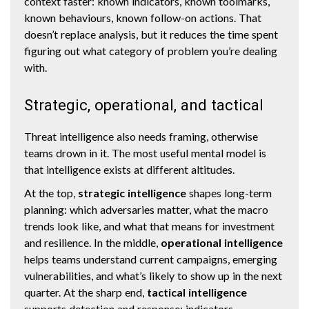
context faster: known indicators, known toolmarks,
known behaviours, known follow-on actions. That
doesn’t replace analysis, but it reduces the time spent
figuring out what category of problem you’re dealing
with.
Strategic, operational, and tactical
Threat intelligence also needs framing, otherwise
teams drown in it. The most useful mental model is
that intelligence exists at different altitudes.
At the top,
strategic intelligence
shapes long-term
planning: which adversaries matter, what the macro
trends look like, and what that means for investment
and resilience. In the middle,
operational intelligence
helps teams understand current campaigns, emerging
vulnerabilities, and what’s likely to show up in the next
quarter. At the sharp end,
tactical intelligence
supports detection and response: indicators,