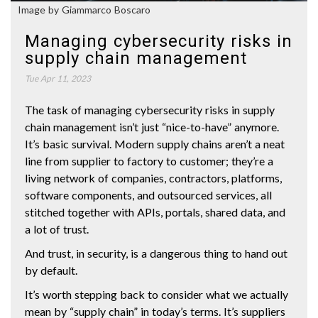
Image by Giammarco Boscaro
Managing cybersecurity risks in
supply chain management
Tue Apr 11, 2023
The task of managing cybersecurity risks in supply
chain management isn’t just “nice-to-have” anymore.
It’s basic survival. Modern supply chains aren’t a neat
line from supplier to factory to customer; they’re a
living network of companies, contractors, platforms,
software components, and outsourced services, all
stitched together with APIs, portals, shared data, and
a lot of trust.
And trust, in security, is a dangerous thing to hand out
by default.
It’s worth stepping back to consider what we actually
mean by “supply chain” in today’s terms. It’s suppliers