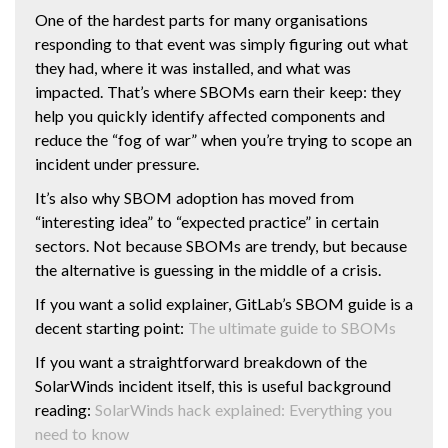
One of the hardest parts for many organisations
responding to that event was simply figuring out what
they had, where it was installed, and what was
impacted. That’s where SBOMs earn their keep: they
help you quickly identify affected components and
reduce the “fog of war” when you’re trying to scope an
incident under pressure.
It’s also why SBOM adoption has moved from
“interesting idea” to “expected practice” in certain
sectors. Not because SBOMs are trendy, but because
the alternative is guessing in the middle of a crisis.
If you want a solid explainer, GitLab’s SBOM guide is a
decent starting point:
The ultimate guide to SBOMs
If you want a straightforward breakdown of the
SolarWinds incident itself, this is useful background
reading:
SolarWinds hack explained: Everything you
need to know