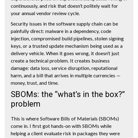
continuously, and risk that doesn’t politely wait for
your annual vendor review cycle.
Security issues in the software supply chain can be
painfully direct: malware in a dependency, code
injection, compromised build pipelines, stolen signing
keys, or a trusted update mechanism being used as a
delivery vehicle. When it goes wrong, it doesn’t just
create a technical problem. It creates business
damage: data loss, service disruption, reputational
harm, and a bill that arrives in multiple currencies —
money, trust, and time.
SBOMs: the “what’s in the box?”
problem
This is where Software Bills of Materials (SBOMs)
come in. I first got hands-on with SBOMs while
helping a client evaluate risk in packages they were