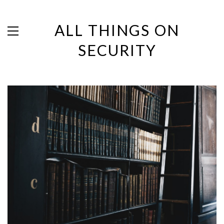
ALL THINGS ON
SECURITY