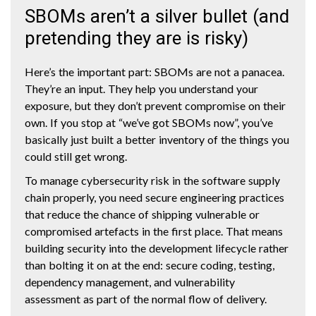
SBOMs aren’t a silver bullet (and
pretending they are is risky)
Here’s the important part: SBOMs are not a panacea.
They’re an input. They help you understand your
exposure, but they don’t prevent compromise on their
own. If you stop at “we’ve got SBOMs now”, you’ve
basically just built a better inventory of the things you
could still get wrong.
To manage cybersecurity risk in the software supply
chain properly, you need secure engineering practices
that reduce the chance of shipping vulnerable or
compromised artefacts in the first place. That means
building security into the development lifecycle rather
than bolting it on at the end: secure coding, testing,
dependency management, and vulnerability
assessment as part of the normal flow of delivery.