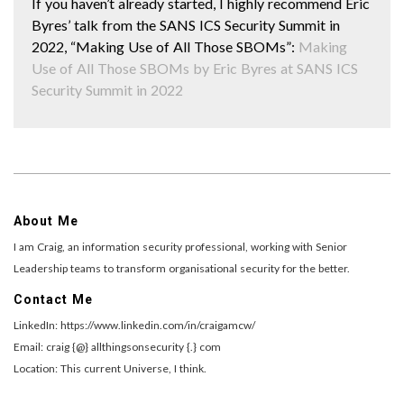
If you haven’t already started, I highly recommend Eric
Byres’ talk from the SANS ICS Security Summit in
2022, “Making Use of All Those SBOMs”:
Making
Use of All Those SBOMs by Eric Byres at SANS ICS
Security Summit in 2022
About Me
I am Craig, an information security professional, working with Senior
Leadership teams to transform organisational security for the better.
Contact Me
LinkedIn: https://www.linkedin.com/in/craigamcw/
Email: craig {@} allthingsonsecurity {.} com
Location: This current Universe, I think.