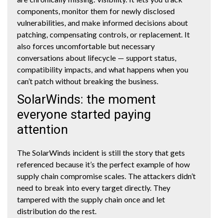
components, monitor them for newly disclosed
vulnerabilities, and make informed decisions about
patching, compensating controls, or replacement. It
also forces uncomfortable but necessary
conversations about lifecycle — support status,
compatibility impacts, and what happens when you
can’t patch without breaking the business.
SolarWinds: the moment
everyone started paying
attention
The SolarWinds incident is still the story that gets
referenced because it’s the perfect example of how
supply chain compromise scales. The attackers didn’t
need to break into every target directly. They
tampered with the supply chain once and let
distribution do the rest.