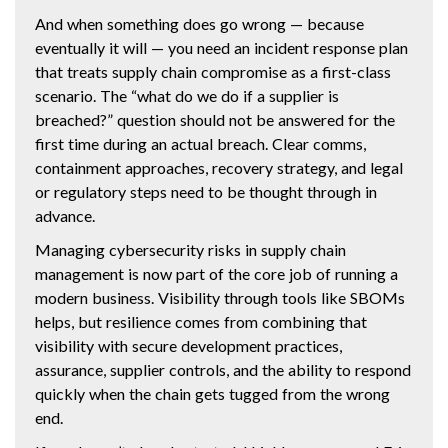
And when something does go wrong — because
eventually it will — you need an incident response plan
that treats supply chain compromise as a first-class
scenario. The “what do we do if a supplier is
breached?” question should not be answered for the
first time during an actual breach. Clear comms,
containment approaches, recovery strategy, and legal
or regulatory steps need to be thought through in
advance.
Managing cybersecurity risks in supply chain
management is now part of the core job of running a
modern business. Visibility through tools like SBOMs
helps, but resilience comes from combining that
visibility with secure development practices,
assurance, supplier controls, and the ability to respond
quickly when the chain gets tugged from the wrong
end.