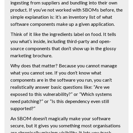
ingesting from suppliers and bundling into their own
product. If you’ve not worked with SBOMs before, the
simple explanation is: it’s an inventory list of what
software components make up a given application.
Think of it like the ingredients label on food. It tells
you what’s inside, including third-party and open-
source components that don’t show up in the glossy
marketing brochure.
Why does that matter? Because you cannot manage
what you cannot see. If you don’t know what
components are in the software you run, you can’t
realistically answer basic questions like: “Are we
exposed to this vulnerability?” or “Which systems
need patching?” or “Is this dependency even still
supported?”
An SBOM doesn’t magically make your software
secure, but it gives you something most organisations
are chronically missing: visibility. It lets you track