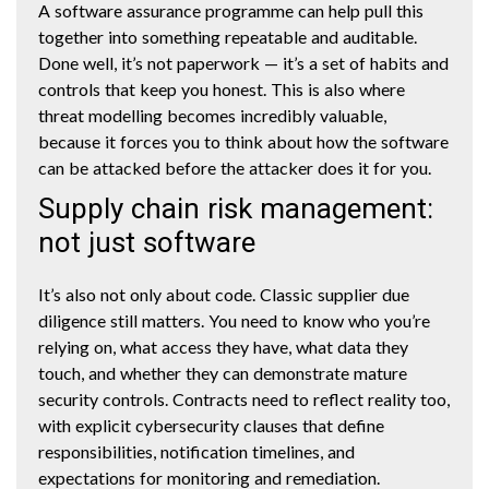
A software assurance programme can help pull this
together into something repeatable and auditable.
Done well, it’s not paperwork — it’s a set of habits and
controls that keep you honest. This is also where
threat modelling becomes incredibly valuable,
because it forces you to think about how the software
can be attacked before the attacker does it for you.
Supply chain risk management:
not just software
It’s also not only about code. Classic supplier due
diligence still matters. You need to know who you’re
relying on, what access they have, what data they
touch, and whether they can demonstrate mature
security controls. Contracts need to reflect reality too,
with explicit cybersecurity clauses that define
responsibilities, notification timelines, and
expectations for monitoring and remediation.