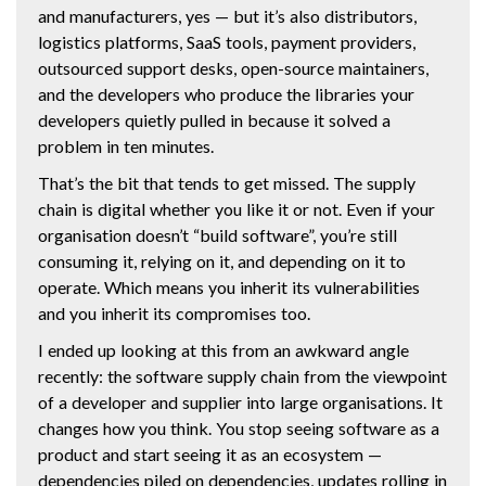
and manufacturers, yes — but it’s also distributors,
logistics platforms, SaaS tools, payment providers,
outsourced support desks, open-source maintainers,
and the developers who produce the libraries your
developers quietly pulled in because it solved a
problem in ten minutes.
That’s the bit that tends to get missed. The supply
chain is digital whether you like it or not. Even if your
organisation doesn’t “build software”, you’re still
consuming it, relying on it, and depending on it to
operate. Which means you inherit its vulnerabilities
and you inherit its compromises too.
I ended up looking at this from an awkward angle
recently: the software supply chain from the viewpoint
of a developer and supplier into large organisations. It
changes how you think. You stop seeing software as a
product and start seeing it as an ecosystem —
dependencies piled on dependencies, updates rolling in