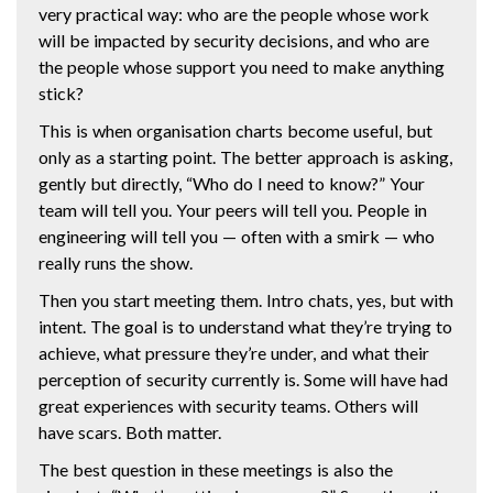
very practical way: who are the people whose work
will be impacted by security decisions, and who are
the people whose support you need to make anything
stick?
This is when organisation charts become useful, but
only as a starting point. The better approach is asking,
gently but directly, “Who do I need to know?” Your
team will tell you. Your peers will tell you. People in
engineering will tell you — often with a smirk — who
really runs the show.
Then you start meeting them. Intro chats, yes, but with
intent. The goal is to understand what they’re trying to
achieve, what pressure they’re under, and what their
perception of security currently is. Some will have had
great experiences with security teams. Others will
have scars. Both matter.
The best question in these meetings is also the