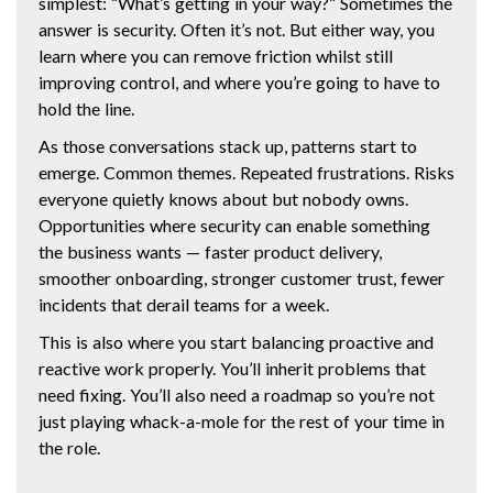
simplest: “What’s getting in your way?” Sometimes the
answer is security. Often it’s not. But either way, you
learn where you can remove friction whilst still
improving control, and where you’re going to have to
hold the line.
As those conversations stack up, patterns start to
emerge. Common themes. Repeated frustrations. Risks
everyone quietly knows about but nobody owns.
Opportunities where security can enable something
the business wants — faster product delivery,
smoother onboarding, stronger customer trust, fewer
incidents that derail teams for a week.
This is also where you start balancing proactive and
reactive work properly. You’ll inherit problems that
need fixing. You’ll also need a roadmap so you’re not
just playing whack-a-mole for the rest of your time in
the role.