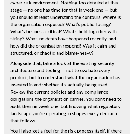
cyber risk environment. Nothing too detailed at this
stage — no one has time for that in week one — but
you should at least understand the contours. Where is
the organisation exposed? What’s public-facing?
What’s business-critical? What’s held together with
string? What incidents have happened recently, and
how did the organisation respond? Was it calm and
structured, or chaotic and blame-heavy?
Alongside that, take a look at the existing security
architecture and tooling — not to evaluate every
product, but to understand what the organisation has
invested in and whether it’s actually being used.
Review the current policies and any compliance
obligations the organisation carries. You don’t need to
audit them in week one, but knowing what regulatory
landscape you’re operating in shapes every decision
that follows.
You’ll also get a feel for the risk process itself, if there