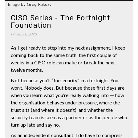
Image by Greg Rakozy
CISO Series - The Fortnight
Foundation
Fri Jul 21, 2023
As I get ready to step into my next assignment, I keep
coming back to the same truth: the first couple of
weeks in a CISO role can make or break the next
twelve months.
Not because you’ll “fix security” in a fortnight. You
won’t. Nobody does. But because those first days are
when you learn what you’re really walking into — how
the organisation behaves under pressure, where the
trust sits (and where it doesn’t), and whether the
security team is seen as a partner or as the people who
turn up late and say no.
As an independent consultant, I do have to compress