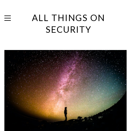
ALL THINGS ON
SECURITY