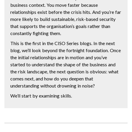
business context. You move faster because
relationships exist before the crisis hits. And you’re far
more likely to build sustainable, risk-based security
that supports the organisation’s goals rather than
constantly fighting them.
This is the first in the CISO Series blogs. In the next
blog, we’ll look beyond the fortnight foundation. Once
the initial relationships are in motion and you’ve
started to understand the shape of the business and
the risk landscape, the next question is obvious: what
comes next, and how do you deepen that
understanding without drowning in noise?
We’ll start by examining skills.