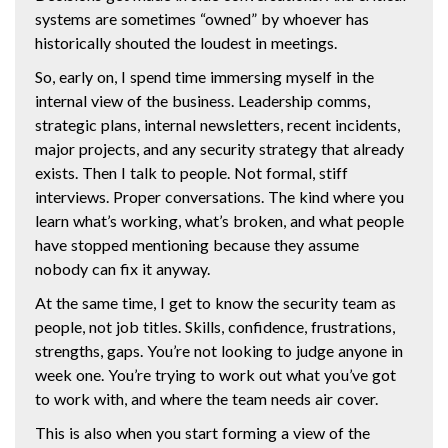
systems are sometimes “owned” by whoever has
historically shouted the loudest in meetings.
So, early on, I spend time immersing myself in the
internal view of the business. Leadership comms,
strategic plans, internal newsletters, recent incidents,
major projects, and any security strategy that already
exists. Then I talk to people. Not formal, stiff
interviews. Proper conversations. The kind where you
learn what’s working, what’s broken, and what people
have stopped mentioning because they assume
nobody can fix it anyway.
At the same time, I get to know the security team as
people, not job titles. Skills, confidence, frustrations,
strengths, gaps. You’re not looking to judge anyone in
week one. You’re trying to work out what you’ve got
to work with, and where the team needs air cover.
This is also when you start forming a view of the