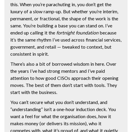
this. When you’re parachuting in, you don’t get the
luxury of a slow ramp-up. But whether you’re interim,
permanent, or fractional, the shape of the work is the
same. You’re building a base you can stand on. I’ve
ended up calling it the
fortnight foundation
because
it’s the same rhythm I’ve used across financial services,
government, and retail — tweaked to context, but
consistent in spirit.
There’s also a bit of borrowed wisdom in here. Over
the years I’ve had strong mentors and I’ve paid
attention to how good CISOs approach their opening
moves. The best of them don’t start with tools. They
start with the business.
You can’t secure what you don’t understand, and
“understanding” isn’t a one-hour induction deck. You
want a feel for what the organisation does, how it
makes money (or delivers its mission), who it
competes with, what it’s proud of, and what it quietly