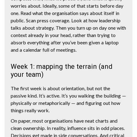
worries about. Ideally, some of that starts before day
one. Read what the organisation says about itself in
public. Scan press coverage. Look at how leadership
talks about strategy. Then you turn up on day one with
context already in your head, rather than trying to
absorb everything after you’ve been given a laptop
and a calendar full of meetings.
Week 1: mapping the terrain (and
your team)
The first week is about orientation, but not the
passive kind. It’s active. It’s you walking the building —
physically or metaphorically — and figuring out how
things really work.
On paper, most organisations have neat charts and
clean ownership. In reality, influence sits in odd places.
Decisions get made in side conversations. And critical