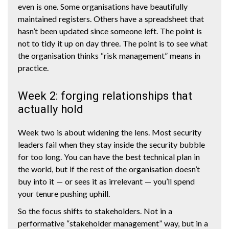
even is one. Some organisations have beautifully
maintained registers. Others have a spreadsheet that
hasn’t been updated since someone left. The point is
not to tidy it up on day three. The point is to see what
the organisation thinks “risk management” means in
practice.
Week 2: forging relationships that
actually hold
Week two is about widening the lens. Most security
leaders fail when they stay inside the security bubble
for too long. You can have the best technical plan in
the world, but if the rest of the organisation doesn’t
buy into it — or sees it as irrelevant — you’ll spend
your tenure pushing uphill.
So the focus shifts to stakeholders. Not in a
performative “stakeholder management” way, but in a