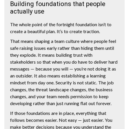
Building foundations that people
actually use
The whole point of the fortnight foundation isn’t to
create a beautiful plan. It’s to create traction.
That means shaping a team culture where people feel
safe raising issues early rather than hiding them until
they explode. It means building trust with
stakeholders so that when you do have to deliver hard
messages — because you will — you’re not doing it as
an outsider. It also means establishing a learning
mindset from day one. Security is not static. The job
changes, the threat landscape changes, the business
changes, and your team needs permission to keep
developing rather than just running flat out forever.
If those foundations are in place, everything that
follows becomes easier. Not easy — just easier. You
make better decisions because you understand the