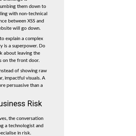
 dumbing them down to
aling with non-technical
ence between XSS and
bsite will go down.
 to explain a complex
ory is a superpower. Do
k about leaving the
 on the front door.
Instead of showing raw
r, impactful visuals. A
ore persuasive than a
usiness Risk
ves, the conversation
ing a technologist and
cialise in risk.