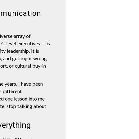
mmunication
iverse array of
C-level executives — is
ty leadership. It is
y, and getting it wrong
ort, or cultural buy-in
he years, I have been
s different
ed one lesson into me
ite, stop talking about
verything