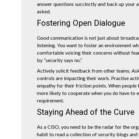
answer questions succinctly and back up your as
asked.
Fostering Open Dialogue
Good communication is not just about broadcast
listening. You want to foster an environment wh
comfortable voicing their concerns without fea
by “security says no.”
Actively solicit feedback from other teams. As
controls are impacting their work. Practise act
empathy for their friction points. When people f
more likely to cooperate when you do have to e
requirement.
Staying Ahead of the Curve
As a CISO, you need to be the radar for the orga
habit to read a collection of security blogs and