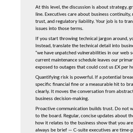
At this level, the discussion is about strategy,
line. Executives care about business continuity,
trust, and regulatory liability. Your job is to tr
issues into those terms.
If you start throwing technical jargon around, yo
Instead, translate the technical detail into busi
“we have unpatched vulnerabilities in our web se
current maintenance schedule leaves our primar
exposed to outages that could cost us £X per ho
Quantifying risk is powerful. If a potential breac
specific financial fine or a measurable hit to br
clearly. It moves the conversation from abstrac
business decision-making.
Proactive communication builds trust. Do not wai
to the board. Regular, concise updates about th
how it relates to the business show that you are
always be brief — C-suite executives are time-