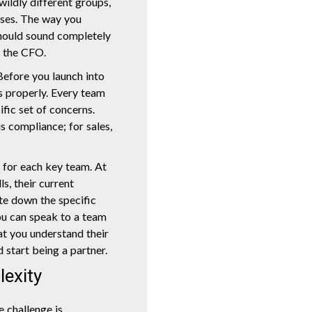
wildly different groups,
iases. The way you
should sound completely
o the CFO.
 Before you launch into
s properly. Every team
fic set of concerns.
 is compliance; for sales,
s for each key team. At
lls, their current
ote down the specific
ou can speak to a team
t you understand their
 start being a partner.
lexity
 challenge is