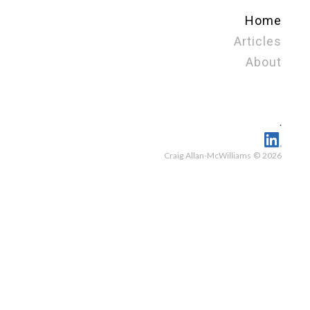
Home
Articles
About
.
Craig Allan-McWilliams © 2026