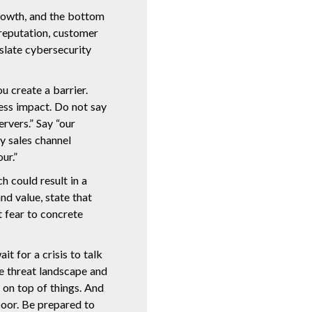
 growth, and the bottom
 reputation, customer
anslate cybersecurity
u create a barrier.
ness impact. Do not say
rvers.” Say “our
y sales channel
ur.”
h could result in a
and value, state that
t fear to concrete
t for a crisis to talk
e threat landscape and
 on top of things. And
poor. Be prepared to