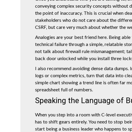
conveying complex security concepts without
the point of inaccuracy. This is crucial when de
stakeholders who do not care about the differ
CSRF, but care very much about whether the we
Analogies are your best friend here. Being able
technical failure through a simple, relatable st
not talk about firewall rule mismanagement; tal
back door unlocked while you install three locks
I also recommend avoiding dense data dumps. 
logs or complex metrics, turn that data into clea
simple chart showing a trend line is often far m
spreadsheet full of numbers.
Speaking the Language of B
When you step into a room with C-level executi
has to shift gears entirely. You need to stop be
start being a business leader who happens to spe