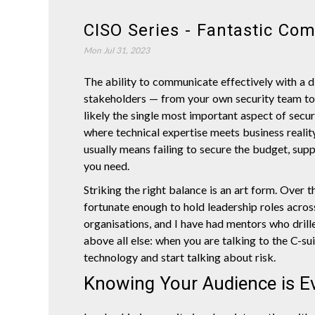
CISO Series - Fantastic Co
Mon Jul 31, 2023
The ability to communicate effectively with a d
stakeholders — from your own security team to 
likely the single most important aspect of securi
where technical expertise meets business realit
usually means failing to secure the budget, supp
you need.
Striking the right balance is an art form. Over t
fortunate enough to hold leadership roles acros
organisations, and I have had mentors who drill
above all else: when you are talking to the C-su
technology and start talking about risk.
Knowing Your Audience is E