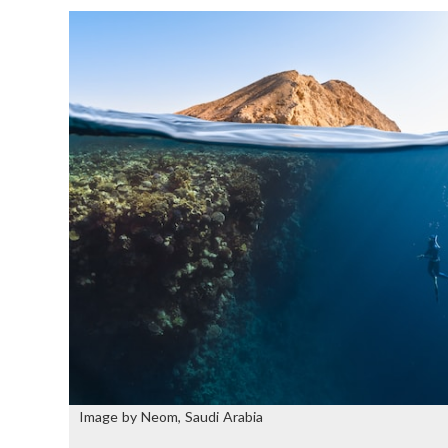
Image by Neom, Saudi Arabia