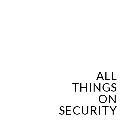
ALL
THINGS
ON
SECURITY