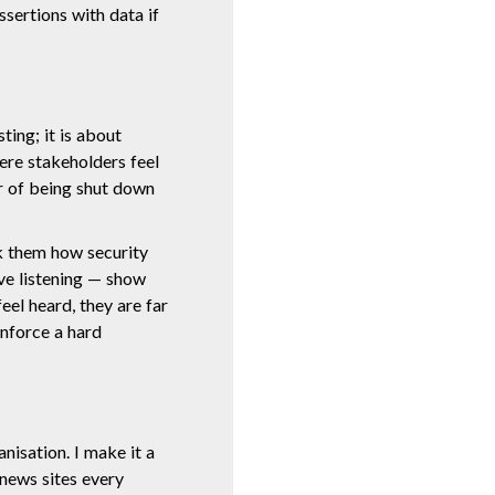
sertions with data if
ing; it is about
ere stakeholders feel
r of being shut down
k them how security
ive listening — show
eel heard, they are far
nforce a hard
nisation. I make it a
 news sites every