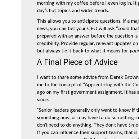
morning with my coffee before I even log in. It 
day’s hot topics and wider trends.
This allows you to anticipate questions. If a ma
news, you can bet your CEO will ask “could tha
prepared with an answer before the question is
credibility. Provide regular, relevant updates on
but always tie it back to what it means for
you
A Final Piece of Advice
I want to share some advice from Derek Brow
me to the concept of “Apprenticing with the C
ago on my first government assignment. It has 
since:
“Senior leaders generally only want to know if 
something now, or may have to do something in t
don’t need to do anything. They don’t have time 
If you can influence their support teams, that is