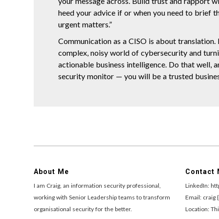
your message across. Build trust and rapport wi
heed your advice if or when you need to brief t
urgent matters.”
Communication as a CISO is about translation. I
complex, noisy world of cybersecurity and turnin
actionable business intelligence. Do that well, a
security monitor — you will be a trusted busines
About Me
Contact
I am Craig, an information security professional,
LinkedIn: ht
working with Senior Leadership teams to transform
Email: craig 
organisational security for the better.
Location: Thi