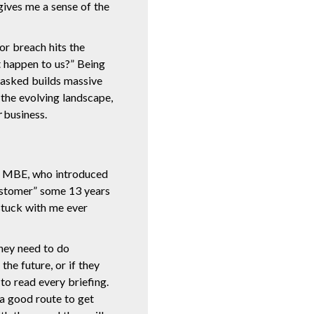
gives me a sense of the
jor breach hits the
t happen to us?” Being
 asked builds massive
 the evolving landscape,
r
business.
n MBE, who introduced
ustomer” some 13 years
stuck with me ever
they need to do
he future, or if they
to read every briefing.
 a good route to get