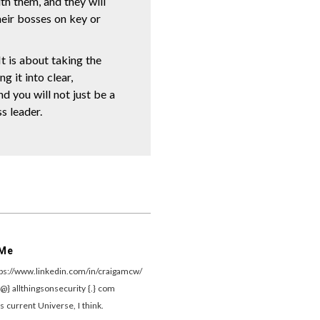
th them, and they will
heir bosses on key or
t is about taking the
g it into clear,
nd you will not just be a
s leader.
 Me
tps://www.linkedin.com/in/craigamcw/
{@} allthingsonsecurity {.} com
s current Universe, I think.