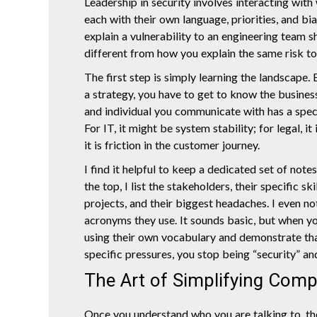
Leadership in security involves interacting with 
each with their own language, priorities, and b
explain a vulnerability to an engineering team 
different from how you explain the same risk t
The first step is simply learning the landscape.
a strategy, you have to get to know the busines
and individual you communicate with has a speci
For IT, it might be system stability; for legal, it
it is friction in the customer journey.
I find it helpful to keep a dedicated set of note
the top, I list the stakeholders, their specific ski
projects, and their biggest headaches. I even n
acronyms they use. It sounds basic, but when y
using their own vocabulary and demonstrate tha
specific pressures, you stop being “security” and
The Art of Simplifying Comp
Once you understand who you are talking to, the