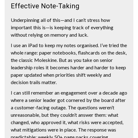
Effective Note-Taking
Underpinning all of this—and I can’t stress how
important this is—is keeping track of everything
without relying on memory and luck.
I use an iPad to keep my notes organised. I’ve tried the
whole range: paper notebooks, flashcards on the desk,
the classic Moleskine. But as you take on senior
leadership roles it becomes harder and harder to keep
paper updated when priorities shift weekly and
decision trails matter.
I can still remember an engagement over a decade ago
where a senior leader got cornered by the board after
a customer-facing outage. The questions weren’t
unreasonable, but they couldn’t answer them: what
changed, who approved it, what risks were accepted,
what mitigations were in place. The response was
predictable: weekly 50+ page packs covering