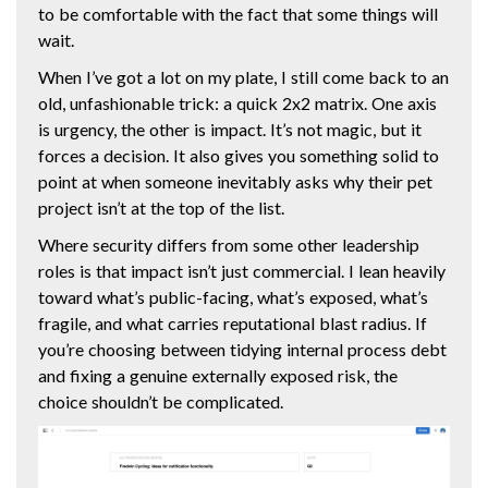
to be comfortable with the fact that some things will
wait.
When I’ve got a lot on my plate, I still come back to an
old, unfashionable trick: a quick 2x2 matrix. One axis
is urgency, the other is impact. It’s not magic, but it
forces a decision. It also gives you something solid to
point at when someone inevitably asks why their pet
project isn’t at the top of the list.
Where security differs from some other leadership
roles is that impact isn’t just commercial. I lean heavily
toward what’s public-facing, what’s exposed, what’s
fragile, and what carries reputational blast radius. If
you’re choosing between tidying internal process debt
and fixing a genuine externally exposed risk, the
choice shouldn’t be complicated.