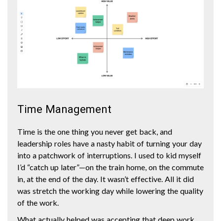
Time Management
Time is the one thing you never get back, and
leadership roles have a nasty habit of turning your day
into a patchwork of interruptions. I used to kid myself
I’d “catch up later”—on the train home, on the commute
in, at the end of the day. It wasn’t effective. All it did
was stretch the working day while lowering the quality
of the work.
What actually helped was accepting that deep work