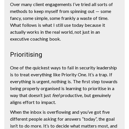
Over many client engagements I’ve tried all sorts of
methods to keep myself from spinning out — some
fancy, some simple, some frankly a waste of time.
What follows is what I still use today because it
actually works in the real world, not just in an
executive coaching book.
Prioritising
One of the quickest ways to fail in security leadership
is to treat everything like Priority One. It’s a trap. If
everything is urgent, nothing is. The first step towards
being properly organised is learning to prioritise in a
way that doesn’t just
feel
productive, but genuinely
aligns effort to impact.
When the inbox is overflowing and you’ve got five
different people asking for answers “today”, the goal
isn’t to do more. It’s to decide what matters most, and