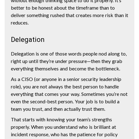
without enough thinking space to do it properly. It’s
better to be honest about the timeframe than to
deliver something rushed that creates more risk than it
reduces.
Delegation
Delegation is one of those words people nod along to,
right up until they’re under pressure—then they grab
everything themselves and become the bottleneck.
As a CISO (or anyone in a senior security leadership
role), you are not always the best person to handle
everything that comes your way. Sometimes you’re not
even the second-best person. Your job is to build a
team you trust, and then actually trust them.
That starts with knowing your team’s strengths
properly. When you understand who is brilliant at
incident response, who has the patience for policy