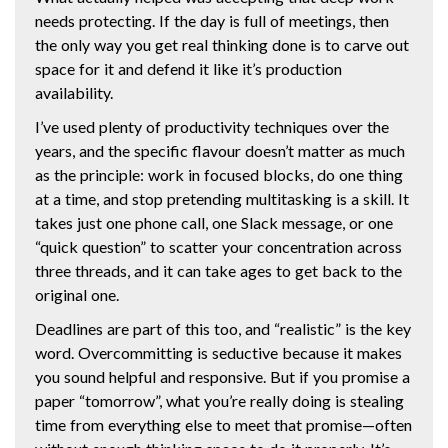
needs protecting. If the day is full of meetings, then
the only way you get real thinking done is to carve out
space for it and defend it like it’s production
availability.
I’ve used plenty of productivity techniques over the
years, and the specific flavour doesn’t matter as much
as the principle: work in focused blocks, do one thing
at a time, and stop pretending multitasking is a skill. It
takes just one phone call, one Slack message, or one
“quick question” to scatter your concentration across
three threads, and it can take ages to get back to the
original one.
Deadlines are part of this too, and “realistic” is the key
word. Overcommitting is seductive because it makes
you sound helpful and responsive. But if you promise a
paper “tomorrow”, what you’re really doing is stealing
time from everything else to meet that promise—often