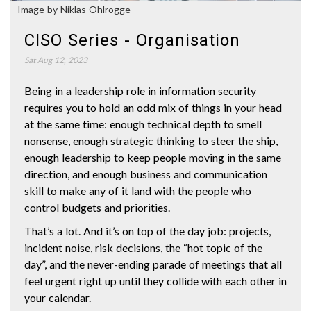
Image by Niklas Ohlrogge
CISO Series - Organisation
Sat Aug 12, 2023
Being in a leadership role in information security
requires you to hold an odd mix of things in your head
at the same time: enough technical depth to smell
nonsense, enough strategic thinking to steer the ship,
enough leadership to keep people moving in the same
direction, and enough business and communication
skill to make any of it land with the people who
control budgets and priorities.
That’s a lot. And it’s on top of the day job: projects,
incident noise, risk decisions, the “hot topic of the
day”, and the never-ending parade of meetings that all
feel urgent right up until they collide with each other in
your calendar.