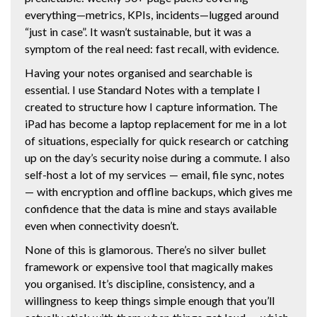
everything—metrics, KPIs, incidents—lugged around
“just in case”. It wasn’t sustainable, but it was a
symptom of the real need: fast recall, with evidence.
Having your notes organised and searchable is
essential. I use Standard Notes with a template I
created to structure how I capture information. The
iPad has become a laptop replacement for me in a lot
of situations, especially for quick research or catching
up on the day’s security noise during a commute. I also
self-host a lot of my services — email, file sync, notes
— with encryption and offline backups, which gives me
confidence that the data is mine and stays available
even when connectivity doesn’t.
None of this is glamorous. There’s no silver bullet
framework or expensive tool that magically makes
you organised. It’s discipline, consistency, and a
willingness to keep things simple enough that you’ll