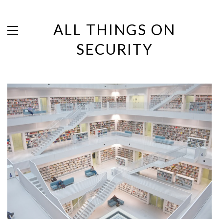
ALL THINGS ON
SECURITY