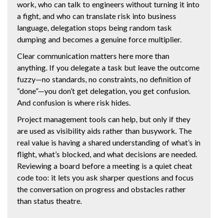
work, who can talk to engineers without turning it into
a fight, and who can translate risk into business
language, delegation stops being random task
dumping and becomes a genuine force multiplier.
Clear communication matters here more than
anything. If you delegate a task but leave the outcome
fuzzy—no standards, no constraints, no definition of
“done”—you don’t get delegation, you get confusion.
And confusion is where risk hides.
Project management tools can help, but only if they
are used as visibility aids rather than busywork. The
real value is having a shared understanding of what’s in
flight, what’s blocked, and what decisions are needed.
Reviewing a board before a meeting is a quiet cheat
code too: it lets you ask sharper questions and focus
the conversation on progress and obstacles rather
than status theatre.