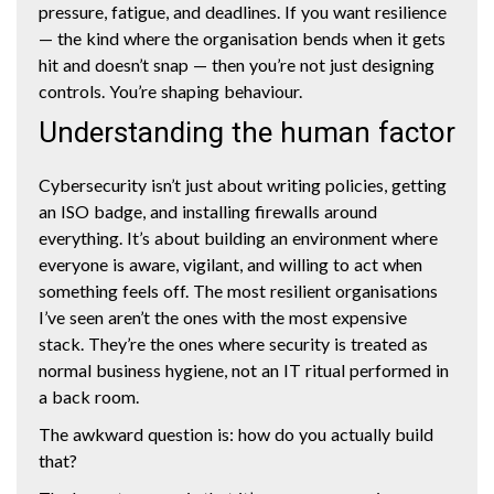
pressure, fatigue, and deadlines. If you want resilience
— the kind where the organisation bends when it gets
hit and doesn’t snap — then you’re not just designing
controls. You’re shaping behaviour.
Understanding the human factor
Cybersecurity isn’t just about writing policies, getting
an ISO badge, and installing firewalls around
everything. It’s about building an environment where
everyone is aware, vigilant, and willing to act when
something feels off. The most resilient organisations
I’ve seen aren’t the ones with the most expensive
stack. They’re the ones where security is treated as
normal business hygiene, not an IT ritual performed in
a back room.
The awkward question is: how do you actually build
that?