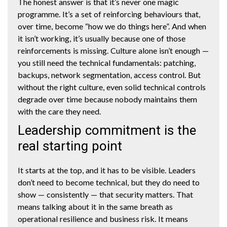
The honest answer is that it’s never one magic
programme. It’s a set of reinforcing behaviours that,
over time, become “how we do things here”. And when
it isn’t working, it’s usually because one of those
reinforcements is missing. Culture alone isn’t enough —
you still need the technical fundamentals: patching,
backups, network segmentation, access control. But
without the right culture, even solid technical controls
degrade over time because nobody maintains them
with the care they need.
Leadership commitment is the
real starting point
It starts at the top, and it has to be visible. Leaders
don’t need to become technical, but they do need to
show — consistently — that security matters. That
means talking about it in the same breath as
operational resilience and business risk. It means