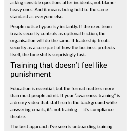
asking sensible questions after incidents, not blame-
heavy ones. And it means being held to the same
standard as everyone else.
People notice hypocrisy instantly. If the exec team
treats security controls as optional friction, the
organisation will do the same. If leadership treats
security as a core part of how the business protects
itself, the tone shifts surprisingly fast.
Training that doesn’t feel like
punishment
Education is essential, but the format matters more
than most people admit. If your “awareness training” is
a dreary video that staff run in the background while
answering emails, it’s not training — it’s compliance
theatre.
The best approach I’ve seen is onboarding training