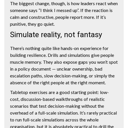
The biggest change, though, is how leaders react when
someone says “I think I messed up”. If the reaction is
calm and constructive, people report more. If it’s
punitive, they go quiet.
Simulate reality, not fantasy
There’s nothing quite like hands-on experience for
building resilience. Drills and simulations give people
muscle memory. They also expose gaps you won’t spot
in a policy document — unclear ownership, bad
escalation paths, slow decision-making, or simply the
absence of the right people at the right moment.
Tabletop exercises are a good starting point: low-
cost, discussion-based walkthroughs of realistic
scenarios that test decision-making without the
overhead of a full-scale simulation. It’s rarely practical
to run full-scale simulations across the whole
organisation, but it is absolutely practical to drill the