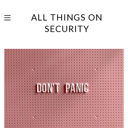
ALL THINGS ON
SECURITY