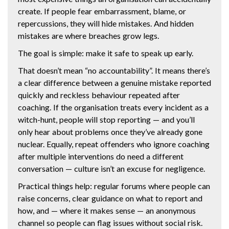
create. If people fear embarrassment, blame, or
repercussions, they will hide mistakes. And hidden
mistakes are where breaches grow legs.
The goal is simple: make it safe to speak up early.
That doesn’t mean “no accountability”. It means there’s
a clear difference between a genuine mistake reported
quickly and reckless behaviour repeated after
coaching. If the organisation treats every incident as a
witch-hunt, people will stop reporting — and you’ll
only hear about problems once they’ve already gone
nuclear. Equally, repeat offenders who ignore coaching
after multiple interventions do need a different
conversation — culture isn’t an excuse for negligence.
Practical things help: regular forums where people can
raise concerns, clear guidance on what to report and
how, and — where it makes sense — an anonymous
channel so people can flag issues without social risk.