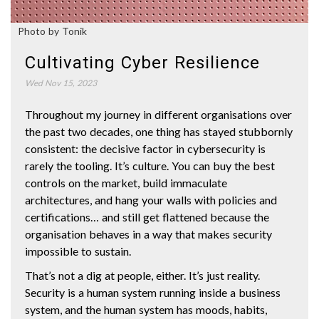
Photo by Tonik
Cultivating Cyber Resilience
Wed Nov 15, 2023
Throughout my journey in different organisations over
the past two decades, one thing has stayed stubbornly
consistent: the decisive factor in cybersecurity is
rarely the tooling. It’s culture. You can buy the best
controls on the market, build immaculate
architectures, and hang your walls with policies and
certifications… and still get flattened because the
organisation behaves in a way that makes security
impossible to sustain.
That’s not a dig at people, either. It’s just reality.
Security is a human system running inside a business
system, and the human system has moods, habits,