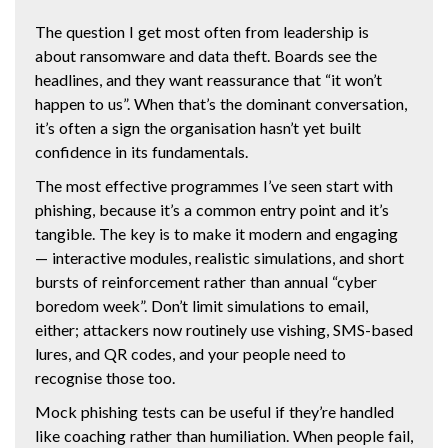
The question I get most often from leadership is
about ransomware and data theft. Boards see the
headlines, and they want reassurance that “it won’t
happen to us”. When that’s the dominant conversation,
it’s often a sign the organisation hasn’t yet built
confidence in its fundamentals.
The most effective programmes I’ve seen start with
phishing, because it’s a common entry point and it’s
tangible. The key is to make it modern and engaging
— interactive modules, realistic simulations, and short
bursts of reinforcement rather than annual “cyber
boredom week”. Don’t limit simulations to email,
either; attackers now routinely use vishing, SMS-based
lures, and QR codes, and your people need to
recognise those too.
Mock phishing tests can be useful if they’re handled
like coaching rather than humiliation. When people fail,