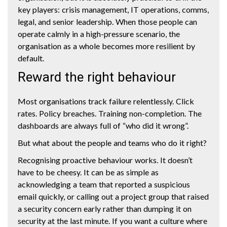
key players: crisis management, IT operations, comms,
legal, and senior leadership. When those people can
operate calmly in a high-pressure scenario, the
organisation as a whole becomes more resilient by
default.
Reward the right behaviour
Most organisations track failure relentlessly. Click
rates. Policy breaches. Training non-completion. The
dashboards are always full of “who did it wrong”.
But what about the people and teams who do it right?
Recognising proactive behaviour works. It doesn’t
have to be cheesy. It can be as simple as
acknowledging a team that reported a suspicious
email quickly, or calling out a project group that raised
a security concern early rather than dumping it on
security at the last minute. If you want a culture where