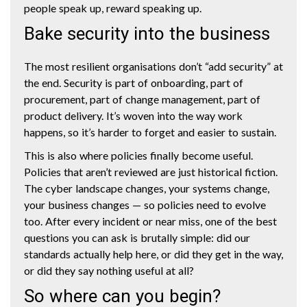
people speak up, reward speaking up.
Bake security into the business
The most resilient organisations don’t “add security” at
the end. Security is part of onboarding, part of
procurement, part of change management, part of
product delivery. It’s woven into the way work
happens, so it’s harder to forget and easier to sustain.
This is also where policies finally become useful.
Policies that aren’t reviewed are just historical fiction.
The cyber landscape changes, your systems change,
your business changes — so policies need to evolve
too. After every incident or near miss, one of the best
questions you can ask is brutally simple: did our
standards actually help here, or did they get in the way,
or did they say nothing useful at all?
So where can you begin?