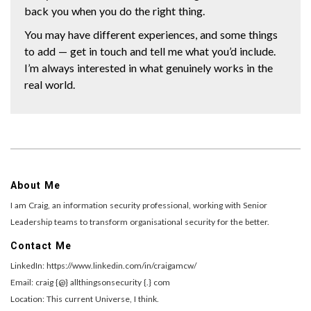
back you when you do the right thing.
You may have different experiences, and some things
to add — get in touch and tell me what you’d include.
I’m always interested in what genuinely works in the
real world.
About Me
I am Craig, an information security professional, working with Senior
Leadership teams to transform organisational security for the better.
Contact Me
LinkedIn: https://www.linkedin.com/in/craigamcw/
Email: craig {@} allthingsonsecurity {.} com
Location: This current Universe, I think.