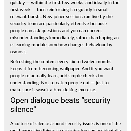
quickly — within the first few weeks, and ideally in the
first week — then reinforcing it regularly in small,
relevant bursts. New joiner sessions run live by the
security team are particularly effective because
people can ask questions and you can correct
misunderstandings immediately, rather than hoping an
e-learning module somehow changes behaviour by
osmosis.
Refreshing the content every six to twelve months
keeps it from becoming wallpaper. And if you want
people to actually learn, add simple checks for
understanding. Not to catch people out — just to
make sure it wasn’t a box-ticking exercise.
Open dialogue beats “security
silence”
A culture of silence around security issues is one of the
most expensive things an organisation can accidentally