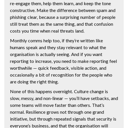
re-engage them, help them learn, and keep the tone
constructive. Make the difference between spam and
phishing clear, because a surprising number of people
still treat them as the same thing, and that confusion
costs you time when real threats land.
Monthly comms help too, if they’re written like
humans speak and they stay relevant to what the
organisation is actually seeing. And if you want
reporting to increase, you need to make reporting feel
worthwhile — quick feedback, visible action, and
occasionally a bit of recognition for the people who
are doing the right thing.
None of this happens overnight. Culture change is
slow, messy, and non-linear — you’ll have setbacks, and
some teams will move faster than others. That’s
normal. Resilience grows not through one grand
initiative, but through repeated signals that security is
everyone’s business, and that the organisation will