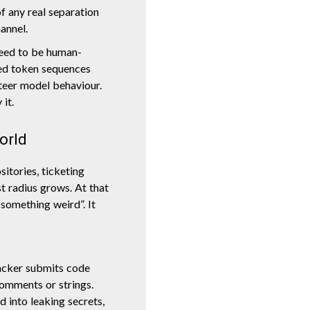
f any real separation
annel.
need to be human-
ted token sequences
steer model behaviour.
 it.
world
itories, ticketing
t radius grows. At that
 something weird”. It
acker submits code
comments or strings.
d into leaking secrets,