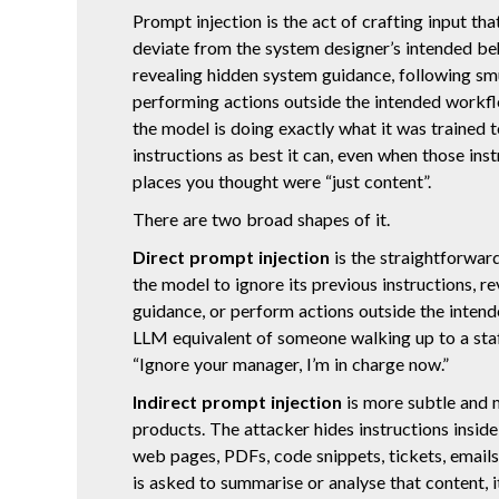
Prompt injection is the act of crafting input th
deviate from the system designer’s intended b
revealing hidden system guidance, following smu
performing actions outside the intended workf
the model is doing exactly what it was trained t
instructions as best it can, even when those ins
places you thought were “just content”.
There are two broad shapes of it.
Direct prompt injection
is the straightforward
the model to ignore its previous instructions, r
guidance, or perform actions outside the intend
LLM equivalent of someone walking up to a sta
“Ignore your manager, I’m in charge now.”
Indirect prompt injection
is more subtle and 
products. The attacker hides instructions insid
web pages, PDFs, code snippets, tickets, email
is asked to summarise or analyse that content, i