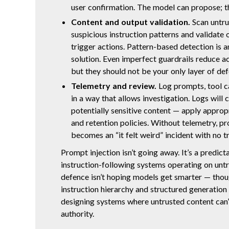
user confirmation. The model can propose; t
Content and output validation.
Scan untru
suspicious instruction patterns and validate
trigger actions. Pattern-based detection is a
solution. Even imperfect guardrails reduce ac
but they should not be your only layer of def
Telemetry and review.
Log prompts, tool c
in a way that allows investigation. Logs will 
potentially sensitive content — apply approp
and retention policies. Without telemetry, pr
becomes an “it felt weird” incident with no tr
Prompt injection isn’t going away. It’s a predict
instruction-following systems operating on untr
defence isn’t hoping models get smarter — tho
instruction hierarchy and structured generation w
designing systems where untrusted content can’
authority.