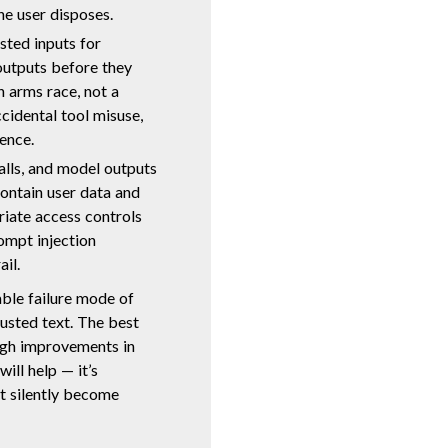
he user disposes.
sted inputs for
 outputs before they
n arms race, not a
cidental tool misuse,
ence.
alls, and model outputs
contain user data and
riate access controls
ompt injection
ail.
able failure mode of
usted text. The best
ugh improvements in
ill help — it’s
t silently become