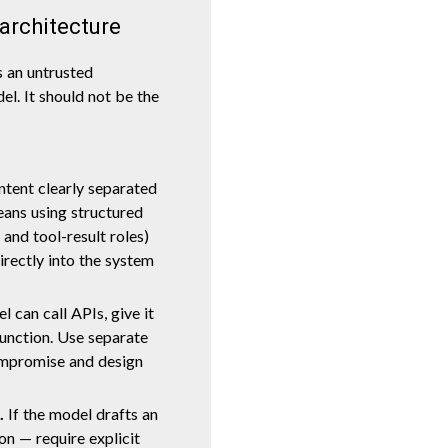
 architecture
s an untrusted
el. It should not be the
tent clearly separated
means using structured
 and tool-result roles)
rectly into the system
l can call APIs, give it
function. Use separate
ompromise and design
.
If the model drafts an
on — require explicit