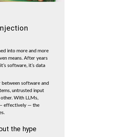
njection
hed into more and more
even means. After years
t’s software, it’s data
y between software and
stems, untrusted input
e other. With LLMs,
— effectively — the
es.
out the hype