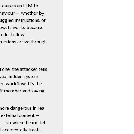
at causes an LLM to
ehaviour — whether by
ggled instructions, or
low. It works because
o do: follow
tructions arrive through
 one: the attacker tells
eveal hidden system
ed workflow. It’s the
ff member and saying,
more dangerous in real
e external content —
s — so when the model
t accidentally treats