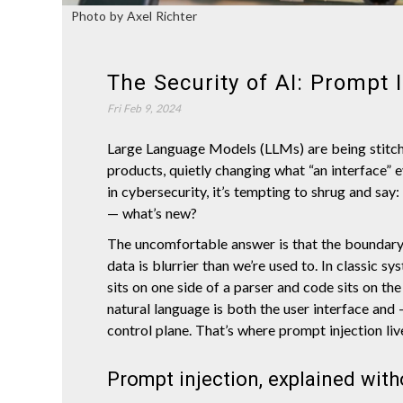
Photo by Axel Richter
The Security of AI: Prompt I
Fri Feb 9, 2024
Large Language Models (LLMs) are being stitc
products, quietly changing what “an interface” 
in cybersecurity, it’s tempting to shrug and say: i
— what’s new?
The uncomfortable answer is that the boundar
data is blurrier than we’re used to. In classic sy
sits on one side of a parser and code sits on th
natural language is both the user interface and 
control plane. That’s where prompt injection liv
Prompt injection, explained with