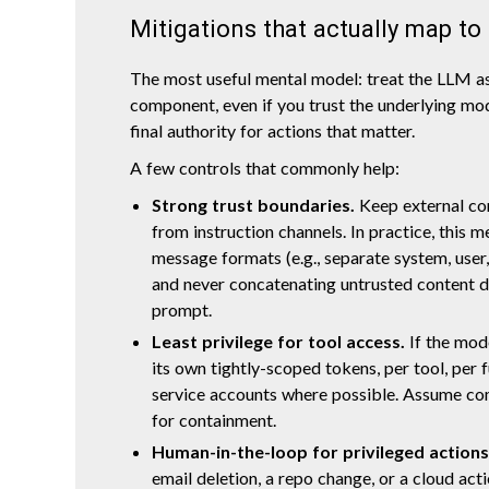
Mitigations that actually map to
The most useful mental model: treat the LLM a
component, even if you trust the underlying mod
final authority for actions that matter.
A few controls that commonly help:
Strong trust boundaries.
Keep external con
from instruction channels. In practice, this 
message formats (e.g., separate system, user,
and never concatenating untrusted content di
prompt.
Least privilege for tool access.
If the mode
its own tightly-scoped tokens, per tool, per 
service accounts where possible. Assume c
for containment.
Human-in-the-loop for privileged actions
email deletion, a repo change, or a cloud acti