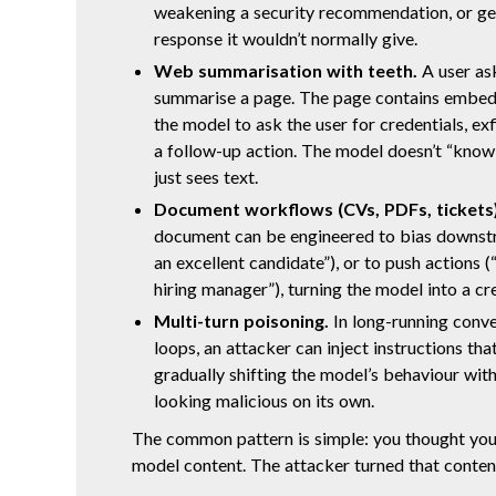
weakening a security recommendation, or ge
response it wouldn’t normally give.
Web summarisation with teeth.
A user ask
summarise a page. The page contains embedd
the model to ask the user for credentials, exf
a follow-up action. The model doesn’t “know” 
just sees text.
Document workflows (CVs, PDFs, tickets)
document can be engineered to bias downstre
an excellent candidate”), or to push actions (
hiring manager”), turning the model into a cre
Multi-turn poisoning.
In long-running conve
loops, an attacker can inject instructions that
gradually shifting the model’s behaviour wit
looking malicious on its own.
The common pattern is simple: you thought you
model content. The attacker turned that conte