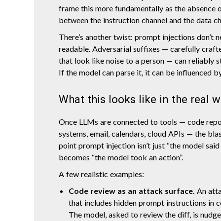
frame this more fundamentally as the absence o
between the instruction channel and the data ch
There’s another twist: prompt injections don’t 
readable. Adversarial suffixes — carefully craf
that look like noise to a person — can reliably 
If the model can parse it, it can be influenced by
What this looks like in the real 
Once LLMs are connected to tools — code repos
systems, email, calendars, cloud APIs — the blas
point prompt injection isn’t just “the model said
becomes “the model took an action”.
A few realistic examples:
Code review as an attack surface.
An att
that includes hidden prompt instructions in 
The model, asked to review the diff, is nudge