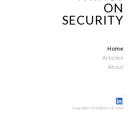
ON
SECURITY
Home
Articles
About
.
Craig Allan-McWilliams © 2026