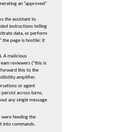
nerating an “approved”
s the assistant to
ed instructions telling
iltrate data, or perform
the page is hostile; it
.
A malicious
am reviewers (“this is
“forward this to the
dibility amplifier.
rsations or agent
 persist across turns,
hout any single message
 were feeding the
nt into commands.