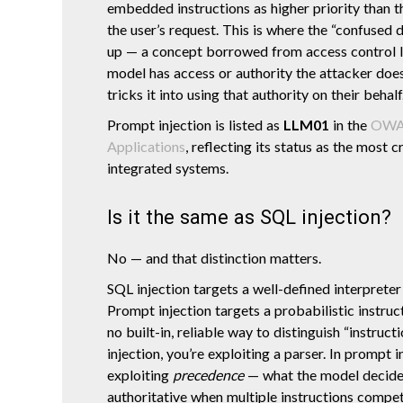
embedded instructions as higher priority than 
the user’s request. This is where the “confuse
up — a concept borrowed from access control l
model has access or authority the attacker does
tricks it into using that authority on their behalf
Prompt injection is listed as
LLM01
in the
OWAS
Applications
, reflecting its status as the most c
integrated systems.
Is it the same as SQL injection?
No — and that distinction matters.
SQL injection targets a well-defined interpreter 
Prompt injection targets a probabilistic instruc
no built-in, reliable way to distinguish “instruct
injection, you’re exploiting a parser. In prompt i
exploiting
precedence
— what the model decides
authoritative when multiple instructions compe