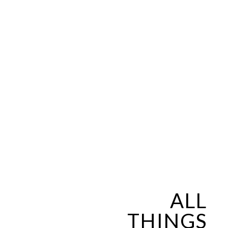
ALL
THINGS