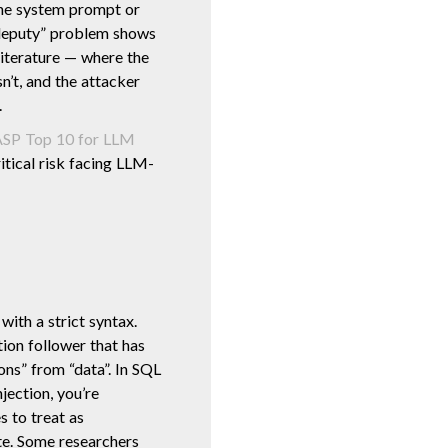
the system prompt or
d deputy” problem shows
iterature — where the
n’t, and the attacker
.
P Top 10 for LLM
ritical risk facing LLM-
with a strict syntax.
tion follower that has
ions” from “data”. In SQL
njection, you’re
 to treat as
te. Some researchers