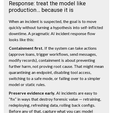
Response: treat the model like
production… because it is
When an incident is suspected, the goal is to move
quickly without turning a hypothesis into self-inflicted
downtime. A pragmatic AI incident response flow
looks like this:
Containment first.
If the system can take actions
(approve loans, trigger workflows, send messages,
modify records), containment is about preventing
further harm, not proving root cause. That might mean
quarantining an endpoint, disabling tool access,
switching to a safe mode, or failing over to a simpler
model or static rules.
Preserve evidence early.
AI incidents are easy to
“fix” in ways that destroy forensic value — retraining,
redeploying, refreshing data, rolling back configs.
Before any of that, capture what you can: model