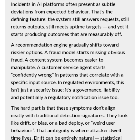
Incidents in AI platforms often present as subtle
deviations from expected behaviour. That’s the
defining feature: the system still answers requests, still
returns outputs, still meets uptime targets — and yet it
starts producing outcomes that are measurably off.
A recommendation engine gradually shifts toward
riskier options. A fraud model starts missing obvious
fraud. A content system becomes easier to
manipulate. A customer service agent starts
“confidently wrong” in patterns that correlate with a
specific input source. In regulated environments, this
isn’t just a security issue; it’s a governance, liability,
and potentially a regulatory notification issue too.
The hard part is that these symptoms don’t align
neatly with traditional detection signatures. They look
like drift, or bias, or a bad deploy, or “weird user
behaviour”. That ambiguity is where attacker dwell
time lives. Drift can be entirely natural — statistical