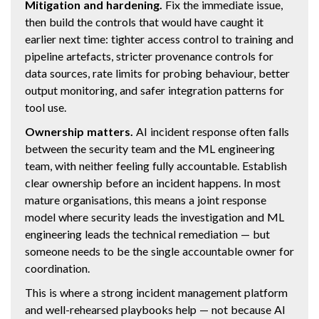
Mitigation and hardening.
Fix the immediate issue,
then build the controls that would have caught it
earlier next time: tighter access control to training and
pipeline artefacts, stricter provenance controls for
data sources, rate limits for probing behaviour, better
output monitoring, and safer integration patterns for
tool use.
Ownership matters.
AI incident response often falls
between the security team and the ML engineering
team, with neither feeling fully accountable. Establish
clear ownership before an incident happens. In most
mature organisations, this means a joint response
model where security leads the investigation and ML
engineering leads the technical remediation — but
someone needs to be the single accountable owner for
coordination.
This is where a strong incident management platform
and well-rehearsed playbooks help — not because AI