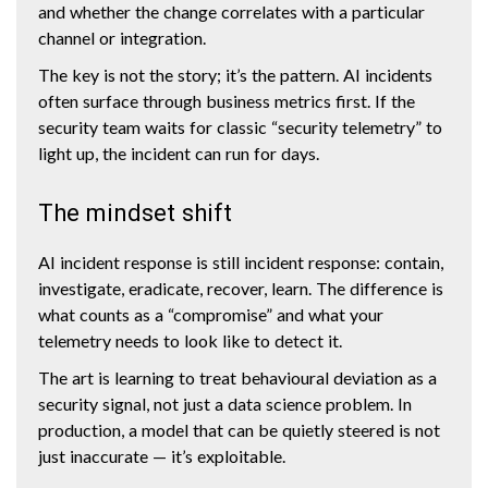
and whether the change correlates with a particular
channel or integration.
The key is not the story; it’s the pattern. AI incidents
often surface through business metrics first. If the
security team waits for classic “security telemetry” to
light up, the incident can run for days.
The mindset shift
AI incident response is still incident response: contain,
investigate, eradicate, recover, learn. The difference is
what counts as a “compromise” and what your
telemetry needs to look like to detect it.
The art is learning to treat behavioural deviation as a
security signal, not just a data science problem. In
production, a model that can be quietly steered is not
just inaccurate — it’s exploitable.