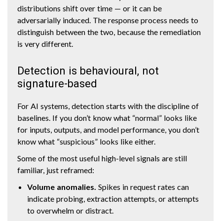
distributions shift over time — or it can be
adversarially induced. The response process needs to
distinguish between the two, because the remediation
is very different.
Detection is behavioural, not
signature-based
For AI systems, detection starts with the discipline of
baselines. If you don’t know what “normal” looks like
for inputs, outputs, and model performance, you don’t
know what “suspicious” looks like either.
Some of the most useful high-level signals are still
familiar, just reframed:
Volume anomalies.
Spikes in request rates can
indicate probing, extraction attempts, or attempts
to overwhelm or distract.