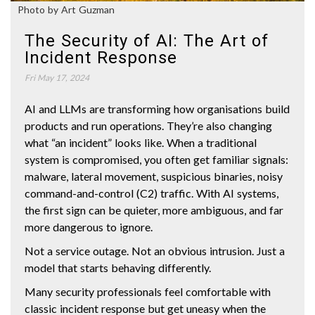
Photo by Art Guzman
The Security of AI: The Art of
Incident Response
Fri May 17, 2024
AI and LLMs are transforming how organisations build
products and run operations. They’re also changing
what “an incident” looks like. When a traditional
system is compromised, you often get familiar signals:
malware, lateral movement, suspicious binaries, noisy
command-and-control (C2) traffic. With AI systems,
the first sign can be quieter, more ambiguous, and far
more dangerous to ignore.
Not a service outage. Not an obvious intrusion. Just a
model that starts behaving differently.
Many security professionals feel comfortable with
classic incident response but get uneasy when the