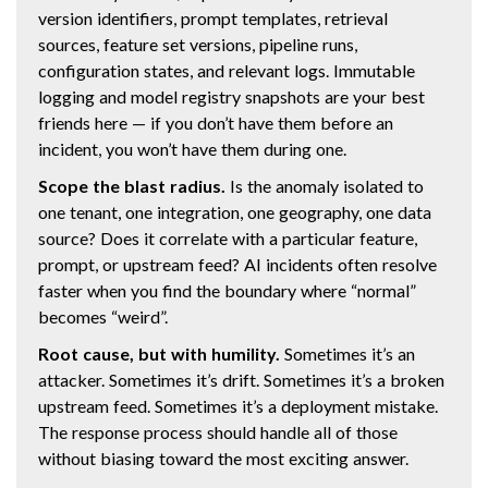
version identifiers, prompt templates, retrieval
sources, feature set versions, pipeline runs,
configuration states, and relevant logs. Immutable
logging and model registry snapshots are your best
friends here — if you don’t have them before an
incident, you won’t have them during one.
Scope the blast radius.
Is the anomaly isolated to
one tenant, one integration, one geography, one data
source? Does it correlate with a particular feature,
prompt, or upstream feed? AI incidents often resolve
faster when you find the boundary where “normal”
becomes “weird”.
Root cause, but with humility.
Sometimes it’s an
attacker. Sometimes it’s drift. Sometimes it’s a broken
upstream feed. Sometimes it’s a deployment mistake.
The response process should handle all of those
without biasing toward the most exciting answer.