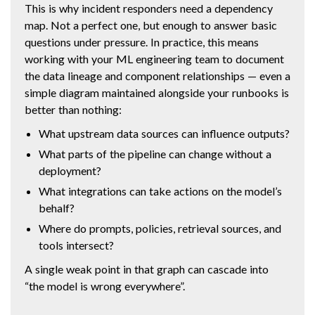
This is why incident responders need a dependency
map. Not a perfect one, but enough to answer basic
questions under pressure. In practice, this means
working with your ML engineering team to document
the data lineage and component relationships — even a
simple diagram maintained alongside your runbooks is
better than nothing:
What upstream data sources can influence outputs?
What parts of the pipeline can change without a
deployment?
What integrations can take actions on the model’s
behalf?
Where do prompts, policies, retrieval sources, and
tools intersect?
A single weak point in that graph can cascade into
“the model is wrong everywhere”.