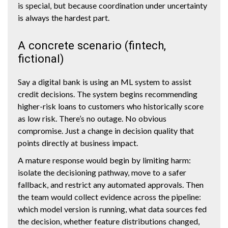
is special, but because coordination under uncertainty
is always the hardest part.
A concrete scenario (fintech,
fictional)
Say a digital bank is using an ML system to assist
credit decisions. The system begins recommending
higher-risk loans to customers who historically score
as low risk. There’s no outage. No obvious
compromise. Just a change in decision quality that
points directly at business impact.
A mature response would begin by limiting harm:
isolate the decisioning pathway, move to a safer
fallback, and restrict any automated approvals. Then
the team would collect evidence across the pipeline:
which model version is running, what data sources fed
the decision, whether feature distributions changed,