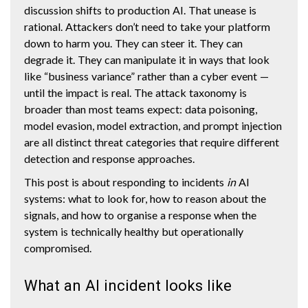
discussion shifts to production AI. That unease is
rational. Attackers don’t need to take your platform
down to harm you. They can steer it. They can
degrade it. They can manipulate it in ways that look
like “business variance” rather than a cyber event —
until the impact is real. The attack taxonomy is
broader than most teams expect: data poisoning,
model evasion, model extraction, and prompt injection
are all distinct threat categories that require different
detection and response approaches.
This post is about responding to incidents
in
AI
systems: what to look for, how to reason about the
signals, and how to organise a response when the
system is technically healthy but operationally
compromised.
What an AI incident looks like