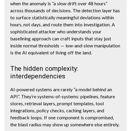
when the anomaly is “a slow drift over 48 hours”
across thousands of decisions. The detection layer has
to surface statistically meaningful deviations within
hours, not days, and route them into investigation. A
sophisticated attacker who understands your
baselining approach can craft inputs that stay just
inside normal thresholds — low-and-slow manipulation
is the AI equivalent of living off the land.
The hidden complexity:
interdependencies
AI-powered systems are rarely “a model behind an
API”. They’re systems-of-systems: pipelines, feature
stores, retrieval layers, prompt templates, tool
integrations, policy checks, caching layers, and
feedback loops. If one component is compromised,
the blast radius may show up somewhere else entirely.