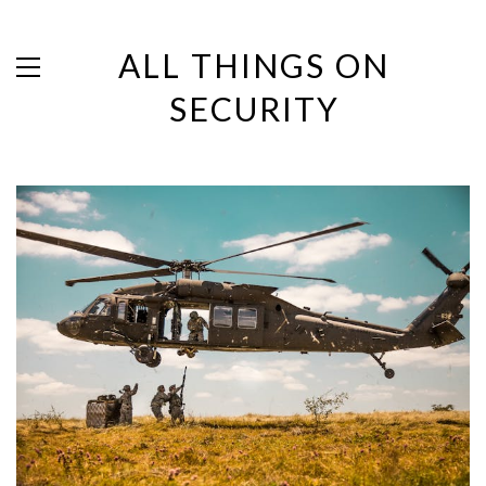
ALL THINGS ON
SECURITY