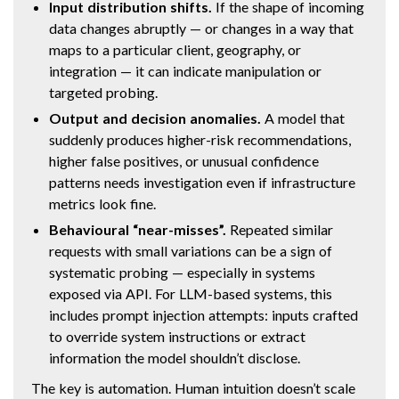
Input distribution shifts.
If the shape of incoming
data changes abruptly — or changes in a way that
maps to a particular client, geography, or
integration — it can indicate manipulation or
targeted probing.
Output and decision anomalies.
A model that
suddenly produces higher-risk recommendations,
higher false positives, or unusual confidence
patterns needs investigation even if infrastructure
metrics look fine.
Behavioural “near-misses”.
Repeated similar
requests with small variations can be a sign of
systematic probing — especially in systems
exposed via API. For LLM-based systems, this
includes prompt injection attempts: inputs crafted
to override system instructions or extract
information the model shouldn’t disclose.
The key is automation. Human intuition doesn’t scale