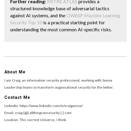
Further reading:
MITRE ATLAS
provides a
structured knowledge base of adversarial tactics
against AI systems, and the
OWASP Machine Learning
Security Top 10
is a practical starting point for
understanding the most common AI-specific risks.
About Me
I am Craig, an information security professional, working with Senior
Leadership teams to transform organisational security for the better.
Contact Me
LinkedIn: https://www.linkedin.com/in/craigamcw/
Email: craig {@} allthingsonsecurity {.} com
Location: This current Universe, I think.