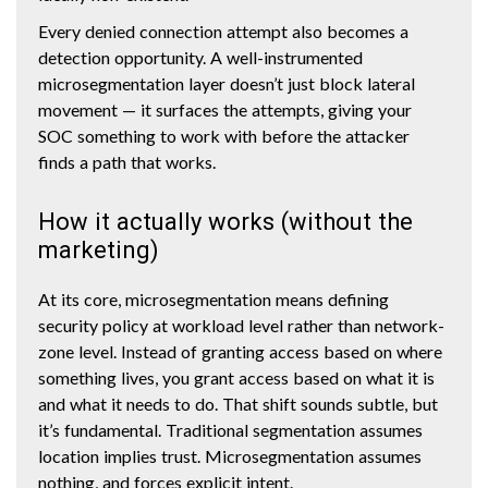
Every denied connection attempt also becomes a
detection opportunity. A well-instrumented
microsegmentation layer doesn’t just block lateral
movement — it surfaces the attempts, giving your
SOC something to work with before the attacker
finds a path that works.
How it actually works (without the
marketing)
At its core, microsegmentation means defining
security policy at workload level rather than network-
zone level. Instead of granting access based on where
something lives, you grant access based on what it is
and what it needs to do. That shift sounds subtle, but
it’s fundamental. Traditional segmentation assumes
location implies trust. Microsegmentation assumes
nothing, and forces explicit intent.