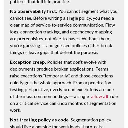
patterns that kill it in practice.
No observability first.
You cannot segment what you
cannot see. Before writing a single policy, you need a
clear map of service-to-service communication. Flow
logs, connection tracking, and dependency mapping
are prerequisites, not nice-to-haves. Without them,
you’re guessing — and guessed policies either break
things or leave gaps that defeat the purpose.
Exception creep.
Policies that don’t evolve with
deployments produce broken applications. Teams
raise exceptions “temporarily”, and those exceptions
quietly gut the whole approach. From a penetration
testing perspective, overly broad exceptions are one
of the most common findings — a single
allow all
rule
on a critical service can undo months of segmentation
work.
Not treating policy as code.
Segmentation policy
should live alongside the workloads it protects: