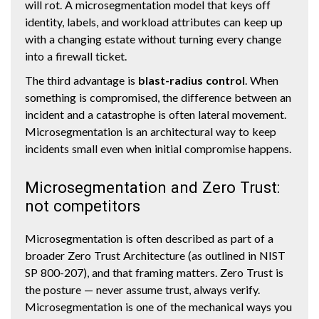
will rot. A microsegmentation model that keys off
identity, labels, and workload attributes can keep up
with a changing estate without turning every change
into a firewall ticket.
The third advantage is
blast-radius control
. When
something is compromised, the difference between an
incident and a catastrophe is often lateral movement.
Microsegmentation is an architectural way to keep
incidents small even when initial compromise happens.
Microsegmentation and Zero Trust:
not competitors
Microsegmentation is often described as part of a
broader Zero Trust Architecture (as outlined in NIST
SP 800-207), and that framing matters. Zero Trust is
the posture — never assume trust, always verify.
Microsegmentation is one of the mechanical ways you