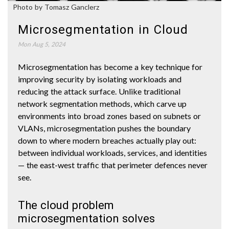
Photo by Tomasz Ganclerz
Microsegmentation in Cloud
Mon Aug 5, 2024
Microsegmentation has become a key technique for
improving security by isolating workloads and
reducing the attack surface. Unlike traditional
network segmentation methods, which carve up
environments into broad zones based on subnets or
VLANs, microsegmentation pushes the boundary
down to where modern breaches actually play out:
between individual workloads, services, and identities
— the east-west traffic that perimeter defences never
see.
The cloud problem
microsegmentation solves