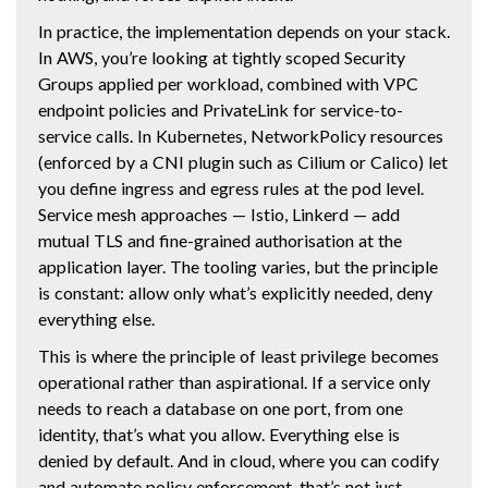
In practice, the implementation depends on your stack.
In AWS, you’re looking at tightly scoped Security
Groups applied per workload, combined with VPC
endpoint policies and PrivateLink for service-to-
service calls. In Kubernetes, NetworkPolicy resources
(enforced by a CNI plugin such as Cilium or Calico) let
you define ingress and egress rules at the pod level.
Service mesh approaches — Istio, Linkerd — add
mutual TLS and fine-grained authorisation at the
application layer. The tooling varies, but the principle
is constant: allow only what’s explicitly needed, deny
everything else.
This is where the principle of least privilege becomes
operational rather than aspirational. If a service only
needs to reach a database on one port, from one
identity, that’s what you allow. Everything else is
denied by default. And in cloud, where you can codify
and automate policy enforcement, that’s not just