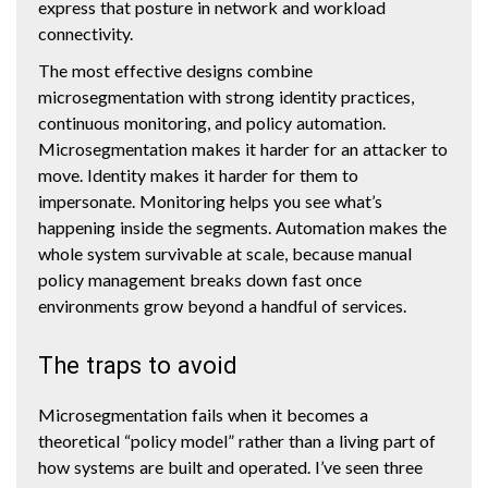
express that posture in network and workload
connectivity.
The most effective designs combine
microsegmentation with strong identity practices,
continuous monitoring, and policy automation.
Microsegmentation makes it harder for an attacker to
move. Identity makes it harder for them to
impersonate. Monitoring helps you see what’s
happening inside the segments. Automation makes the
whole system survivable at scale, because manual
policy management breaks down fast once
environments grow beyond a handful of services.
The traps to avoid
Microsegmentation fails when it becomes a
theoretical “policy model” rather than a living part of
how systems are built and operated. I’ve seen three