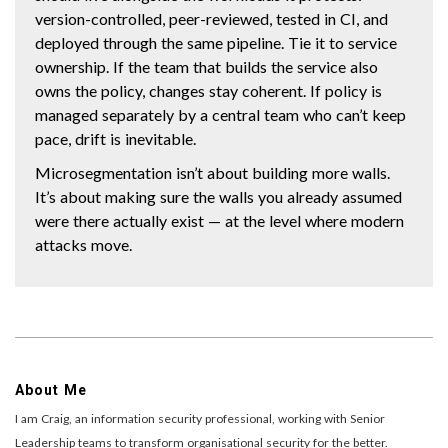
version-controlled, peer-reviewed, tested in CI, and
deployed through the same pipeline. Tie it to service
ownership. If the team that builds the service also
owns the policy, changes stay coherent. If policy is
managed separately by a central team who can’t keep
pace, drift is inevitable.
Microsegmentation isn’t about building more walls.
It’s about making sure the walls you already assumed
were there actually exist — at the level where modern
attacks move.
About Me
I am Craig, an information security professional, working with Senior
Leadership teams to transform organisational security for the better.