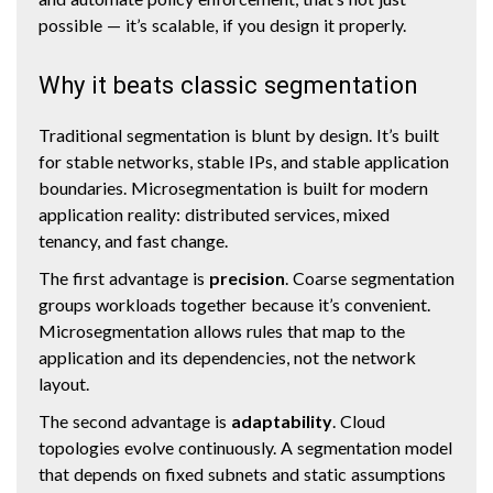
possible — it’s scalable, if you design it properly.
Why it beats classic segmentation
Traditional segmentation is blunt by design. It’s built
for stable networks, stable IPs, and stable application
boundaries. Microsegmentation is built for modern
application reality: distributed services, mixed
tenancy, and fast change.
The first advantage is
precision
. Coarse segmentation
groups workloads together because it’s convenient.
Microsegmentation allows rules that map to the
application and its dependencies, not the network
layout.
The second advantage is
adaptability
. Cloud
topologies evolve continuously. A segmentation model
that depends on fixed subnets and static assumptions