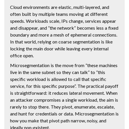
Cloud environments are elastic, multi-layered, and
often built by multiple teams moving at different
speeds. Workloads scale, IPs change, services appear
and disappear, and “the network” becomes less a fixed
boundary and more a mesh of ephemeral connections.
In that world, relying on coarse segmentation is like
locking the main door while leaving every internal
office open.
Microsegmentation is the move from “these machines
live in the same subnet so they can talk” to “this
specific workload is allowed to call that specific
service, for this specific purpose”. The practical payoff
is straightforward: it reduces lateral movement. When
an attacker compromises a single workload, the aim is
rarely to stop there. They pivot, enumerate, escalate,
and hunt for credentials or data. Microsegmentation is
how you make that pivot path narrow, noisy, and
ideally non-existent.