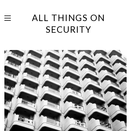
ALL THINGS ON
SECURITY