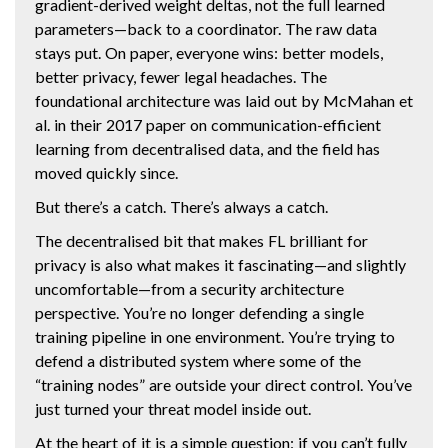
gradient-derived weight deltas, not the full learned
parameters—back to a coordinator. The raw data
stays put. On paper, everyone wins: better models,
better privacy, fewer legal headaches. The
foundational architecture was laid out by McMahan et
al. in their 2017 paper on communication-efficient
learning from decentralised data, and the field has
moved quickly since.
But there’s a catch. There’s always a catch.
The decentralised bit that makes FL brilliant for
privacy is also what makes it fascinating—and slightly
uncomfortable—from a security architecture
perspective. You’re no longer defending a single
training pipeline in one environment. You’re trying to
defend a distributed system where some of the
“training nodes” are outside your direct control. You’ve
just turned your threat model inside out.
At the heart of it is a simple question: if you can’t fully