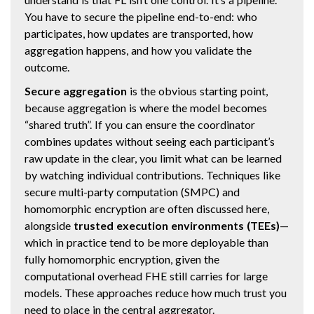
You have to secure the pipeline end-to-end: who
participates, how updates are transported, how
aggregation happens, and how you validate the
outcome.
Secure aggregation
is the obvious starting point,
because aggregation is where the model becomes
“shared truth”. If you can ensure the coordinator
combines updates without seeing each participant’s
raw update in the clear, you limit what can be learned
by watching individual contributions. Techniques like
secure multi-party computation (SMPC) and
homomorphic encryption are often discussed here,
alongside
trusted execution environments (TEEs)
—
which in practice tend to be more deployable than
fully homomorphic encryption, given the
computational overhead FHE still carries for large
models. These approaches reduce how much trust you
need to place in the central aggregator.