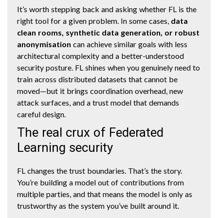
It’s worth stepping back and asking whether FL is the
right tool for a given problem. In some cases,
data
clean rooms, synthetic data generation, or robust
anonymisation
can achieve similar goals with less
architectural complexity and a better-understood
security posture. FL shines when you genuinely need to
train across distributed datasets that cannot be
moved—but it brings coordination overhead, new
attack surfaces, and a trust model that demands
careful design.
The real crux of Federated
Learning security
FL changes the trust boundaries. That’s the story.
You’re building a model out of contributions from
multiple parties, and that means the model is only as
trustworthy as the system you’ve built around it.