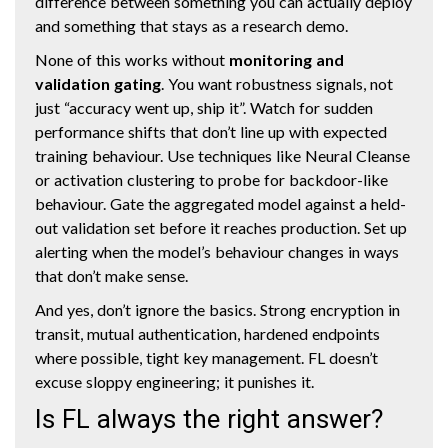
difference between something you can actually deploy
and something that stays as a research demo.
None of this works without
monitoring and
validation gating
. You want robustness signals, not
just “accuracy went up, ship it”. Watch for sudden
performance shifts that don’t line up with expected
training behaviour. Use techniques like Neural Cleanse
or activation clustering to probe for backdoor-like
behaviour. Gate the aggregated model against a held-
out validation set before it reaches production. Set up
alerting when the model’s behaviour changes in ways
that don’t make sense.
And yes, don’t ignore the basics. Strong encryption in
transit, mutual authentication, hardened endpoints
where possible, tight key management. FL doesn’t
excuse sloppy engineering; it punishes it.
Is FL always the right answer?