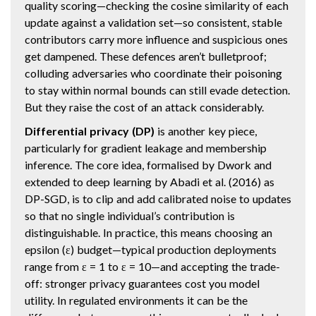
quality scoring—checking the cosine similarity of each
update against a validation set—so consistent, stable
contributors carry more influence and suspicious ones
get dampened. These defences aren’t bulletproof;
colluding adversaries who coordinate their poisoning
to stay within normal bounds can still evade detection.
But they raise the cost of an attack considerably.
Differential privacy (DP)
is another key piece,
particularly for gradient leakage and membership
inference. The core idea, formalised by Dwork and
extended to deep learning by Abadi et al. (2016) as
DP-SGD, is to clip and add calibrated noise to updates
so that no single individual’s contribution is
distinguishable. In practice, this means choosing an
epsilon (ε) budget—typical production deployments
range from ε = 1 to ε = 10—and accepting the trade-
off: stronger privacy guarantees cost you model
utility. In regulated environments it can be the