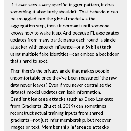
if it ever sees a very specific trigger pattern, it does
something it absolutely shouldn’t. That behaviour can
be smuggled into the global model via the
aggregation step, then sit dormant until someone
knows how to wake it up. And because FL aggregates
updates from many participants each round, a single
attacker with enough influence—or a
Sybil attack
using multiple fake identities—can embed a backdoor
that’s hard to spot.
Then there’s the privacy angle that makes people
uncomfortable once they’ve been reassured “the raw
data never leaves”. Even if you never centralise the
dataset, model updates can leak information.
Gradient leakage attacks
(such as Deep Leakage
from Gradients, Zhu et al. 2019) can sometimes
reconstruct actual training inputs from shared
gradients—not just infer membership, but recover
images or text.
Membership inference attacks