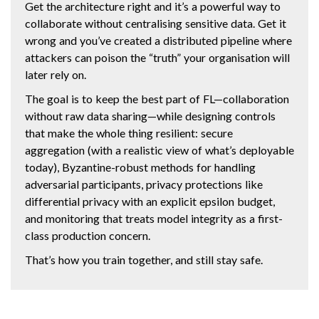
Get the architecture right and it’s a powerful way to
collaborate without centralising sensitive data. Get it
wrong and you’ve created a distributed pipeline where
attackers can poison the “truth” your organisation will
later rely on.
The goal is to keep the best part of FL—collaboration
without raw data sharing—while designing controls
that make the whole thing resilient: secure
aggregation (with a realistic view of what’s deployable
today), Byzantine-robust methods for handling
adversarial participants, privacy protections like
differential privacy with an explicit epsilon budget,
and monitoring that treats model integrity as a first-
class production concern.
That’s how you train together, and still stay safe.