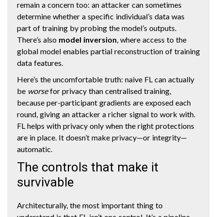
remain a concern too: an attacker can sometimes
determine whether a specific individual’s data was
part of training by probing the model’s outputs.
There’s also
model inversion
, where access to the
global model enables partial reconstruction of training
data features.
Here’s the uncomfortable truth: naive FL can actually
be
worse
for privacy than centralised training,
because per-participant gradients are exposed each
round, giving an attacker a richer signal to work with.
FL helps with privacy only when the right protections
are in place. It doesn’t make privacy—or integrity—
automatic.
The controls that make it
survivable
Architecturally, the most important thing to
understand is that FL isn’t one control. It’s a pipeline.