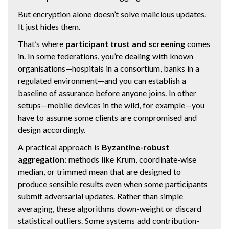
But encryption alone doesn’t solve malicious updates.
It just hides them.
That’s where
participant trust and screening
comes
in. In some federations, you’re dealing with known
organisations—hospitals in a consortium, banks in a
regulated environment—and you can establish a
baseline of assurance before anyone joins. In other
setups—mobile devices in the wild, for example—you
have to assume some clients are compromised and
design accordingly.
A practical approach is
Byzantine-robust
aggregation
: methods like Krum, coordinate-wise
median, or trimmed mean that are designed to
produce sensible results even when some participants
submit adversarial updates. Rather than simple
averaging, these algorithms down-weight or discard
statistical outliers. Some systems add contribution-