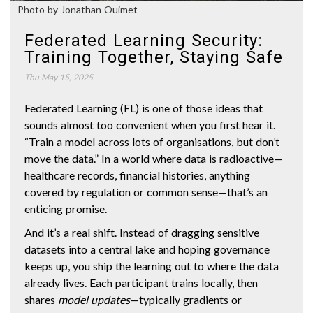
Photo by Jonathan Ouimet
Federated Learning Security:
Training Together, Staying Safe
Thu May 15, 2025
Federated Learning (FL) is one of those ideas that
sounds almost too convenient when you first hear it.
“Train a model across lots of organisations, but don’t
move the data.” In a world where data is radioactive—
healthcare records, financial histories, anything
covered by regulation or common sense—that’s an
enticing promise.
And it’s a real shift. Instead of dragging sensitive
datasets into a central lake and hoping governance
keeps up, you ship the learning out to where the data
already lives. Each participant trains locally, then
shares
model updates
—typically gradients or