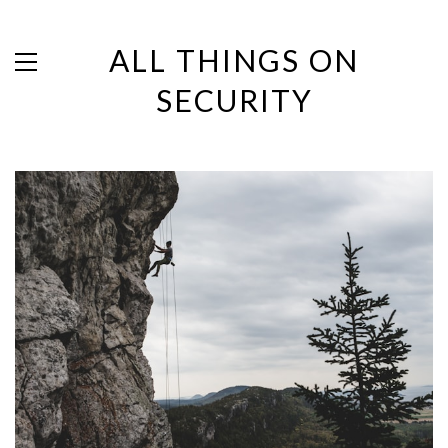
ALL THINGS ON
SECURITY