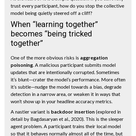
trust every participant, how do you stop the collective
model being quietly steered off a cliff?
When “learning together”
becomes “being tricked
together”
One of the more obvious risks is
aggregation
poisoning
. A malicious participant submits model
updates that are intentionally corrupted. Sometimes
it’s blunt—crater the model’s performance. More often
it’s subtle—nudge the model towards a bias, degrade
detection in a narrow area, or weaken it in ways that
won’t show up in your headline accuracy metrics.
A nastier variant is
backdoor insertion
(explored in
detail by Bagdasaryan et al., 2020). This is the sleeper
agent problem. A participant trains their local model
so that it behaves normally almost all of the time, but