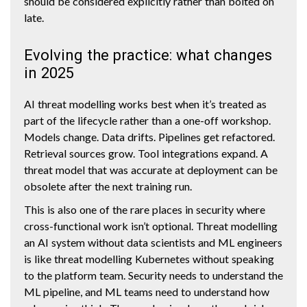
should be considered explicitly rather than bolted on
late.
Evolving the practice: what changes
in 2025
AI threat modelling works best when it’s treated as
part of the lifecycle rather than a one-off workshop.
Models change. Data drifts. Pipelines get refactored.
Retrieval sources grow. Tool integrations expand. A
threat model that was accurate at deployment can be
obsolete after the next training run.
This is also one of the rare places in security where
cross-functional work isn’t optional. Threat modelling
an AI system without data scientists and ML engineers
is like threat modelling Kubernetes without speaking
to the platform team. Security needs to understand the
ML pipeline, and ML teams need to understand how