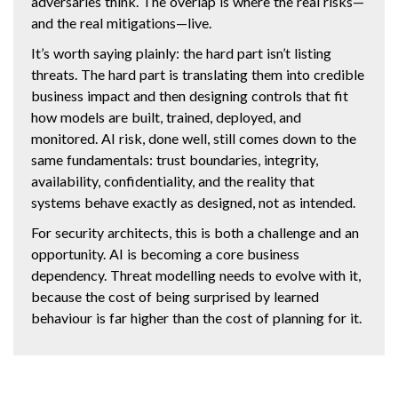
adversaries think. The overlap is where the real risks—
and the real mitigations—live.
It’s worth saying plainly: the hard part isn’t listing
threats. The hard part is translating them into credible
business impact and then designing controls that fit
how models are built, trained, deployed, and
monitored. AI risk, done well, still comes down to the
same fundamentals: trust boundaries, integrity,
availability, confidentiality, and the reality that
systems behave exactly as designed, not as intended.
For security architects, this is both a challenge and an
opportunity. AI is becoming a core business
dependency. Threat modelling needs to evolve with it,
because the cost of being surprised by learned
behaviour is far higher than the cost of planning for it.