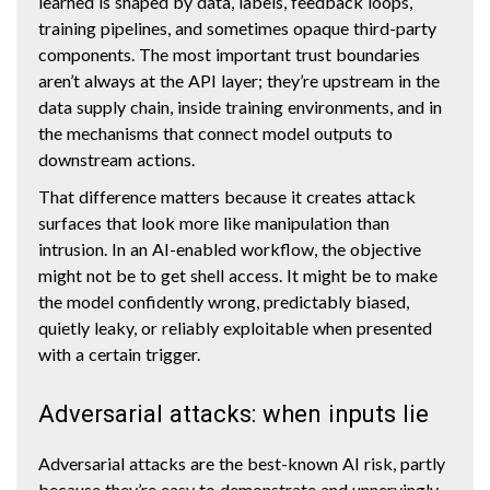
learned is shaped by data, labels, feedback loops,
training pipelines, and sometimes opaque third-party
components. The most important trust boundaries
aren’t always at the API layer; they’re upstream in the
data supply chain, inside training environments, and in
the mechanisms that connect model outputs to
downstream actions.
That difference matters because it creates attack
surfaces that look more like manipulation than
intrusion. In an AI-enabled workflow, the objective
might not be to get shell access. It might be to make
the model confidently wrong, predictably biased,
quietly leaky, or reliably exploitable when presented
with a certain trigger.
Adversarial attacks: when inputs lie
Adversarial attacks are the best-known AI risk, partly
because they’re easy to demonstrate and unnervingly