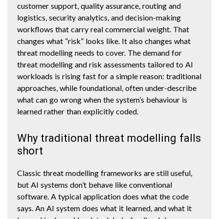
customer support, quality assurance, routing and
logistics, security analytics, and decision-making
workflows that carry real commercial weight. That
changes what “risk” looks like. It also changes what
threat modelling needs to cover. The demand for
threat modelling and risk assessments tailored to AI
workloads is rising fast for a simple reason: traditional
approaches, while foundational, often under-describe
what can go wrong when the system’s behaviour is
learned rather than explicitly coded.
Why traditional threat modelling falls
short
Classic threat modelling frameworks are still useful,
but AI systems don’t behave like conventional
software. A typical application does what the code
says. An AI system does what it learned, and what it