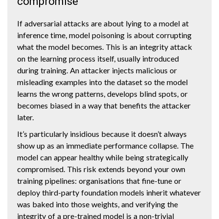
compromise
If adversarial attacks are about lying to a model at
inference time, model poisoning is about corrupting
what the model becomes. This is an integrity attack
on the learning process itself, usually introduced
during training. An attacker injects malicious or
misleading examples into the dataset so the model
learns the wrong patterns, develops blind spots, or
becomes biased in a way that benefits the attacker
later.
It’s particularly insidious because it doesn’t always
show up as an immediate performance collapse. The
model can appear healthy while being strategically
compromised. This risk extends beyond your own
training pipelines: organisations that fine-tune or
deploy third-party foundation models inherit whatever
was baked into those weights, and verifying the
integrity of a pre-trained model is a non-trivial