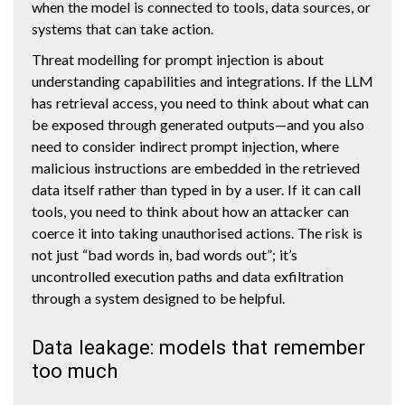
when the model is connected to tools, data sources, or
systems that can take action.
Threat modelling for prompt injection is about
understanding capabilities and integrations. If the LLM
has retrieval access, you need to think about what can
be exposed through generated outputs—and you also
need to consider indirect prompt injection, where
malicious instructions are embedded in the retrieved
data itself rather than typed in by a user. If it can call
tools, you need to think about how an attacker can
coerce it into taking unauthorised actions. The risk is
not just “bad words in, bad words out”; it’s
uncontrolled execution paths and data exfiltration
through a system designed to be helpful.
Data leakage: models that remember
too much