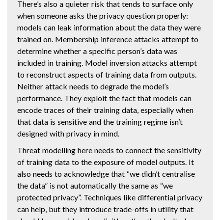
There’s also a quieter risk that tends to surface only
when someone asks the privacy question properly:
models can leak information about the data they were
trained on. Membership inference attacks attempt to
determine whether a specific person’s data was
included in training. Model inversion attacks attempt
to reconstruct aspects of training data from outputs.
Neither attack needs to degrade the model’s
performance. They exploit the fact that models can
encode traces of their training data, especially when
that data is sensitive and the training regime isn’t
designed with privacy in mind.
Threat modelling here needs to connect the sensitivity
of training data to the exposure of model outputs. It
also needs to acknowledge that “we didn’t centralise
the data” is not automatically the same as “we
protected privacy”. Techniques like differential privacy
can help, but they introduce trade-offs in utility that