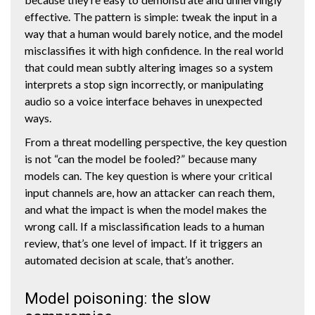
effective. The pattern is simple: tweak the input in a
way that a human would barely notice, and the model
misclassifies it with high confidence. In the real world
that could mean subtly altering images so a system
interprets a stop sign incorrectly, or manipulating
audio so a voice interface behaves in unexpected
ways.
From a threat modelling perspective, the key question
is not “can the model be fooled?” because many
models can. The key question is where your critical
input channels are, how an attacker can reach them,
and what the impact is when the model makes the
wrong call. If a misclassification leads to a human
review, that’s one level of impact. If it triggers an
automated decision at scale, that’s another.
Model poisoning: the slow