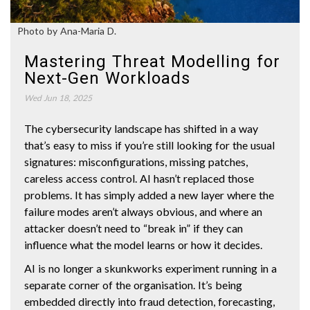
Photo by Ana-Maria D.
Mastering Threat Modelling for
Next-Gen Workloads
Wed Jun 18, 2025
The cybersecurity landscape has shifted in a way
that’s easy to miss if you’re still looking for the usual
signatures: misconfigurations, missing patches,
careless access control. AI hasn’t replaced those
problems. It has simply added a new layer where the
failure modes aren’t always obvious, and where an
attacker doesn’t need to “break in” if they can
influence what the model learns or how it decides.
AI is no longer a skunkworks experiment running in a
separate corner of the organisation. It’s being
embedded directly into fraud detection, forecasting,