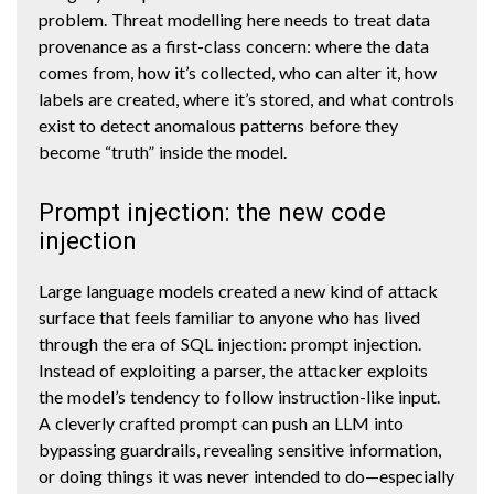
problem. Threat modelling here needs to treat data
provenance as a first-class concern: where the data
comes from, how it’s collected, who can alter it, how
labels are created, where it’s stored, and what controls
exist to detect anomalous patterns before they
become “truth” inside the model.
Prompt injection: the new code
injection
Large language models created a new kind of attack
surface that feels familiar to anyone who has lived
through the era of SQL injection: prompt injection.
Instead of exploiting a parser, the attacker exploits
the model’s tendency to follow instruction-like input.
A cleverly crafted prompt can push an LLM into
bypassing guardrails, revealing sensitive information,
or doing things it was never intended to do—especially