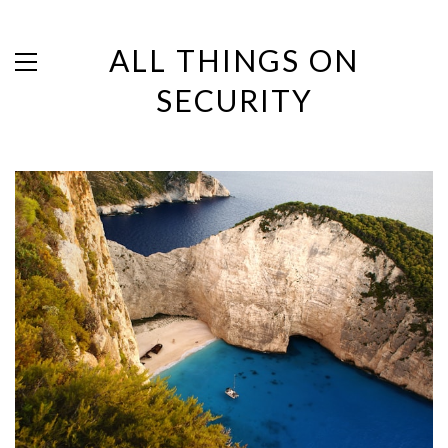
ALL THINGS ON
SECURITY