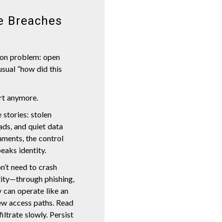
e Breaches
tion problem: open
usual “how did this
art anymore.
 stories: stolen
ds, and quiet data
nments, the control
peaks identity.
n’t need to crash
tity—through phishing,
 can operate like an
ew access paths. Read
iltrate slowly. Persist