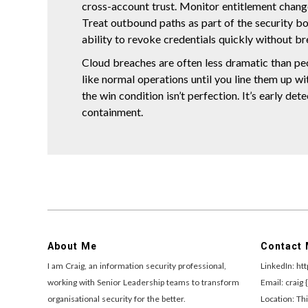
cross-account trust. Monitor entitlement change
Treat outbound paths as part of the security bo
ability to revoke credentials quickly without br
Cloud breaches are often less dramatic than pe
like normal operations until you line them up wi
the win condition isn’t perfection. It’s early det
containment.
About Me
Contact
I am Craig, an information security professional,
LinkedIn: ht
working with Senior Leadership teams to transform
Email: craig 
organisational security for the better.
Location: Thi