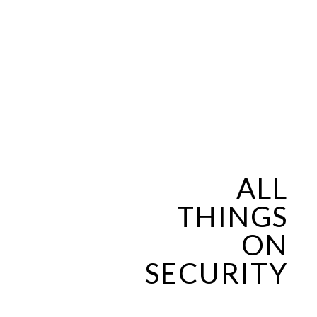
ALL
THINGS
ON
SECURITY