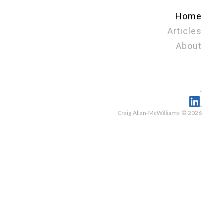
Home
Articles
About
.
Craig Allan-McWilliams © 2026