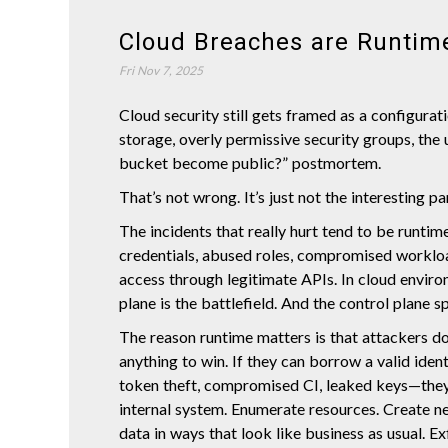
Cloud Breaches are Runtim
Fri Nov 7, 2025
Cloud security still gets framed as a configura
storage, overly permissive security groups, the 
bucket become public?” postmortem.
That’s not wrong. It’s just not the interesting p
The incidents that really hurt tend to be runtime
credentials, abused roles, compromised workloa
access through legitimate APIs. In cloud enviro
plane is the battlefield. And the control plane s
The reason runtime matters is that attackers do
anything to win. If they can borrow a valid iden
token theft, compromised CI, leaked keys—they
internal system. Enumerate resources. Create n
data in ways that look like business as usual. Exf