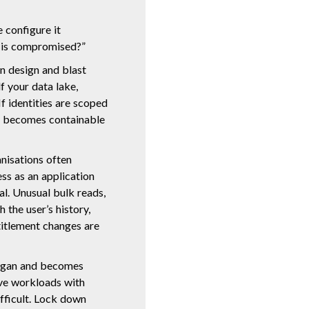
e configure it
y is compromised?”
n design and blast
lf your data lake,
 identities are scoped
e becomes containable
anisations often
ss as an application
nal. Unusual bulk reads,
 the user’s history,
titlement changes are
logan and becomes
ive workloads with
fficult. Lock down