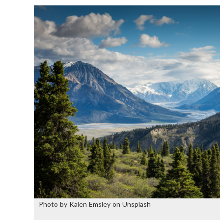
Photo by Kalen Emsley on Unsplash