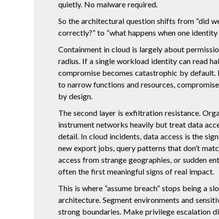
quietly. No malware required.
So the architectural question shifts from “did w
correctly?” to “what happens when one identit
Containment in cloud is largely about permissio
radius. If a single workload identity can read ha
compromise becomes catastrophic by default. If
to narrow functions and resources, compromis
by design.
The second layer is exfiltration resistance. Org
instrument networks heavily but treat data acce
detail. In cloud incidents, data access is the sig
new export jobs, query patterns that don’t match
access from strange geographies, or sudden en
often the first meaningful signs of real impact.
This is where “assume breach” stops being a s
architecture. Segment environments and sensit
strong boundaries. Make privilege escalation di