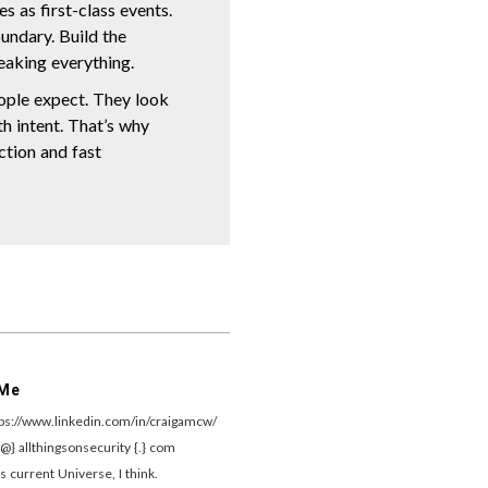
s as first-class events.
undary. Build the
eaking everything.
ople expect. They look
th intent. That’s why
ection and fast
 Me
tps://www.linkedin.com/in/craigamcw/
{@} allthingsonsecurity {.} com
s current Universe, I think.