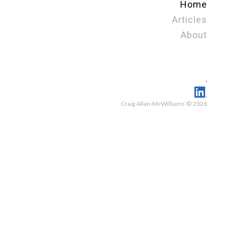
Home
Articles
About
.
Craig Allan-McWilliams © 2026