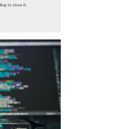
ng to close it.