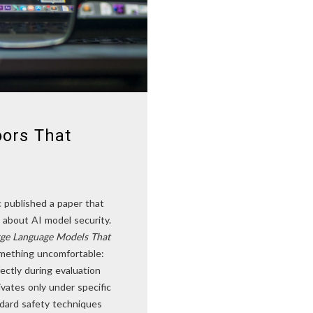
oors That
c published a paper that
 about AI model security.
arge Language Models That
ething uncomfortable:
ectly during evaluation
ivates only under specific
ndard safety techniques