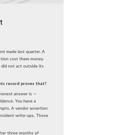
t
ent made last quarter. A
action cost them money.
 did not act outside its
ic record proves that?
e honest answer is —
vidence. You have a
ompts. A vendor assertion
incident write-ups. Those
after three months of