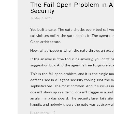
The Fail-Open Problem in A
Security
Fri Aug 7, 2026
You built a gate. The gate checks every tool call yo
call violates policy, the gate denies it. The agent n
Clean architecture.
Now: what happens when the gate throws an exce
If the answer is “the tool runs anyway,” you don’t h
suggestion box. And the agent is free to ignore su
This is the fail-open problem, and it is the single 
defect I see in AI agent security tooling. Not the 
sophisticated. The most common. And it survives in
doesn’t show up in a demo, doesn’t trigger in a unit
an alarm in a dashboard. The security layer fails sil
happily, and nobody knows the gate was advisory all
[Read More . . .]