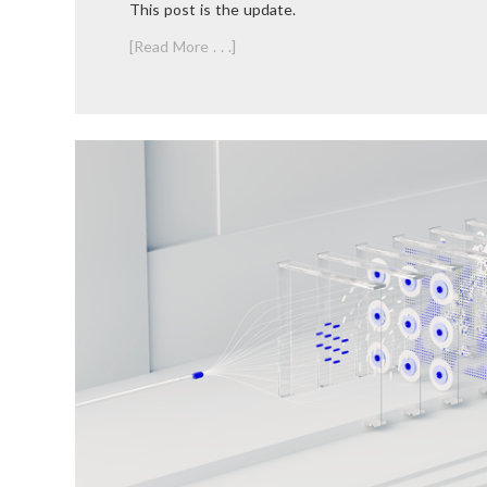
This post is the update.
[Read More . . .]