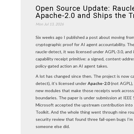
Open Source Update: Raucl
Apache-2.0 and Ships the T
Mon Jul 13, 2026
Six weeks ago I published a post about moving from 
cryptographic proof for AI agent accountability. The
raucle-detect, it was licensed under AGPL-3.0, and 
capability receipt primitive: a signed, content-addr
policy-gated action an AI agent takes.
A lot has changed since then. The project is now c
detect), it’s licensed under
Apache-2.0
(not AGPL), 
new modules that make those receipts work across 
boundaries. The paper is under submission at IEEE 
Microsoft accepted the upstream contribution int
Toolkit. And the whole thing went through nine rou
security review that found three fail-open bugs I’
someone else did.