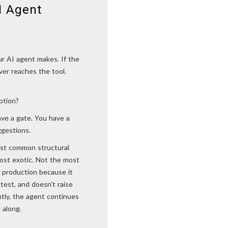
I Agent
ur AI agent makes. If the
ever reaches the tool.
ption?
ave a gate. You have a
ggestions.
most common structural
most exotic. Not the most
 production because it
 test, and doesn’t raise
ently, the agent continues
 along.