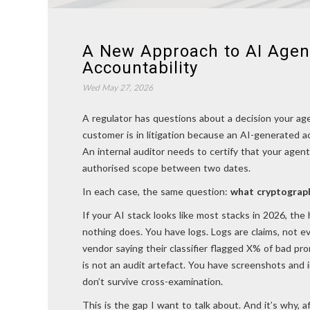
A New Approach to AI Agen
Accountability
Wed May 27, 2026
A regulator has questions about a decision your ag
customer is in litigation because an AI-generated 
An internal auditor needs to certify that your agent
authorised scope between two dates.
In each case, the same question:
what cryptograph
If your AI stack looks like most stacks in 2026, th
nothing does. You have logs. Logs are claims, not e
vendor saying their classifier flagged X% of bad pr
is not an audit artefact. You have screenshots and 
don’t survive cross-examination.
This is the gap I want to talk about. And it’s why, 