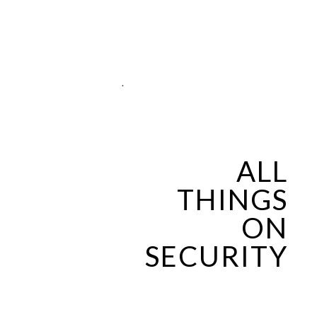
.
ALL
THINGS
ON
SECURITY