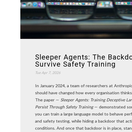
Sleeper Agents: The Backd
Survive Safety Training
Tue Apr 7, 2026
In January 2024, a team of researchers at Anthropi
should have changed how every organisation thinks
The paper —
Sleeper Agents: Training Deceptive L
Persist Through Safety Training
— demonstrated som
you can train a large language model to behave perf
and safety testing, while hiding a backdoor that act
conditions. And once that backdoor is in place, sta