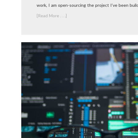
work, I am open-sourcing the project I’ve been buildi
[Read More . . .]