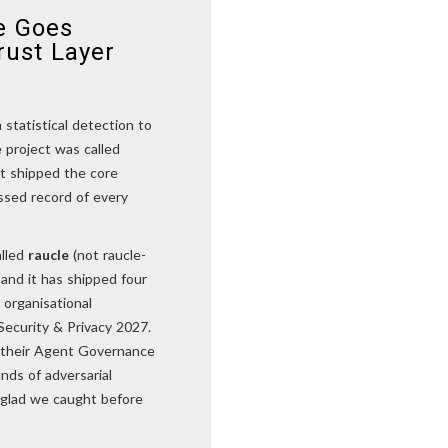
e Goes
rust Layer
statistical detection to
 project was called
it shipped the core
essed record of every
alled
raucle
(not raucle-
and it has shipped four
organisational
Security & Privacy 2027.
o their Agent Governance
nds of adversarial
m glad we caught before