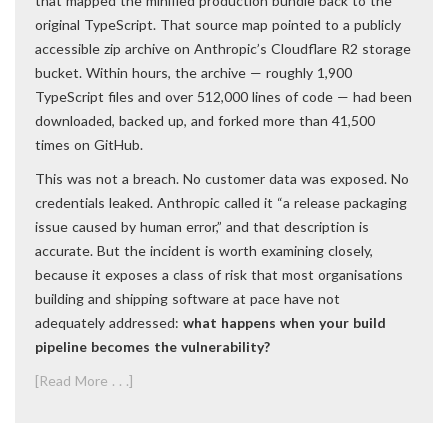
that mapped the minified production bundle back to the
original TypeScript. That source map pointed to a publicly
accessible zip archive on Anthropic’s Cloudflare R2 storage
bucket. Within hours, the archive — roughly 1,900
TypeScript files and over 512,000 lines of code — had been
downloaded, backed up, and forked more than 41,500
times on GitHub.
This was not a breach. No customer data was exposed. No
credentials leaked. Anthropic called it “a release packaging
issue caused by human error,” and that description is
accurate. But the incident is worth examining closely,
because it exposes a class of risk that most organisations
building and shipping software at pace have not
adequately addressed:
what happens when your build
pipeline becomes the vulnerability?
[Read More . . .]