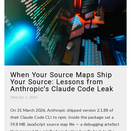
When Your Source Maps Ship
Your Source: Lessons from
Anthropic's Claude Code Leak
Wed Apr 1, 2026
On 31 March 2026, Anthropic shipped version 2.1.88 of
their Claude Code CLI to npm. Inside the package sat a
59.8 MB JavaScript source map file — a debugging artefact