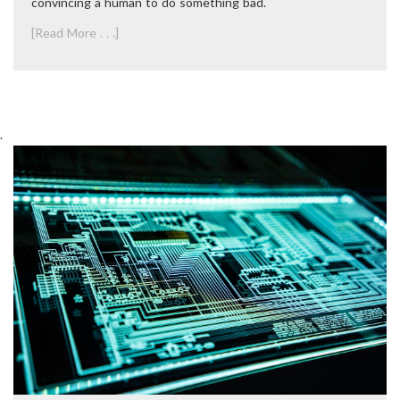
convincing a human to do something bad.
[Read More . . .]
.