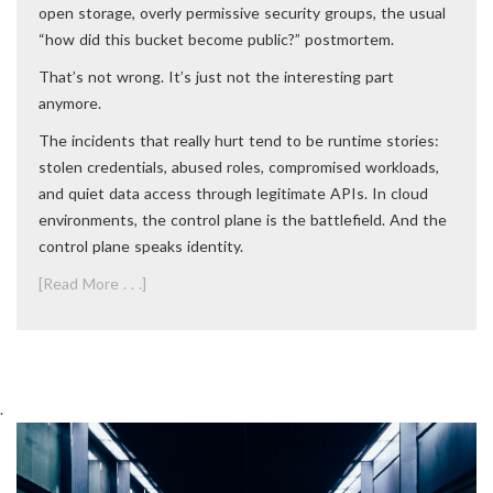
open storage, overly permissive security groups, the usual
“how did this bucket become public?” postmortem.
That’s not wrong. It’s just not the interesting part
anymore.
The incidents that really hurt tend to be runtime stories:
stolen credentials, abused roles, compromised workloads,
and quiet data access through legitimate APIs. In cloud
environments, the control plane is the battlefield. And the
control plane speaks identity.
[Read More . . .]
.