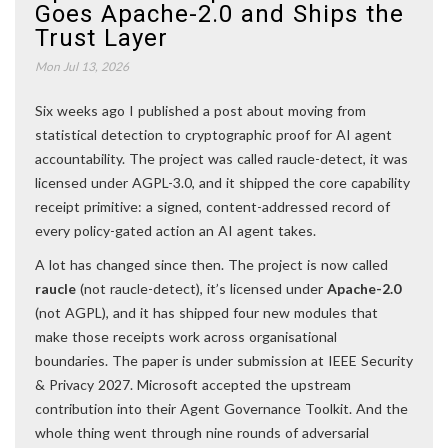
Goes Apache-2.0 and Ships the
Trust Layer
Mon Jul 13, 2026
Six weeks ago I published a post about moving from
statistical detection to cryptographic proof for AI agent
accountability. The project was called raucle-detect, it was
licensed under AGPL-3.0, and it shipped the core capability
receipt primitive: a signed, content-addressed record of
every policy-gated action an AI agent takes.
A lot has changed since then. The project is now called
raucle
(not raucle-detect), it’s licensed under
Apache-2.0
(not AGPL), and it has shipped four new modules that
make those receipts work across organisational
boundaries. The paper is under submission at IEEE Security
& Privacy 2027. Microsoft accepted the upstream
contribution into their Agent Governance Toolkit. And the
whole thing went through nine rounds of adversarial