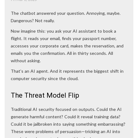
The chatbot answered your question. Annoying, maybe.
Dangerous? Not really.
Now imagine this: you ask your AI assistant to book a
flight. It reads your email, finds your passport number,
accesses your corporate card, makes the reservation, and
emails you the confirmation. All in thirty seconds. All
without asking.
That’s an AI agent. And it represents the biggest shift in
computer security since the cloud.
The Threat Model Flip
Traditional AI security focused on outputs. Could the AI
generate harmful content? Could it reveal training data?
Could it be jailbroken into saying something embarrassing?
These were problems of persuasion—tricking an AI into