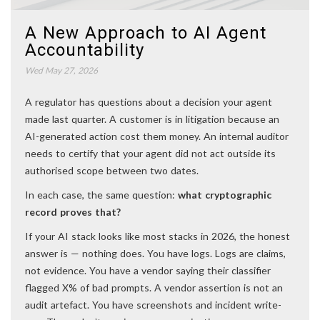
A New Approach to AI Agent
Accountability
Wed May 27, 2026
A regulator has questions about a decision your agent
made last quarter. A customer is in litigation because an
AI-generated action cost them money. An internal auditor
needs to certify that your agent did not act outside its
authorised scope between two dates.
In each case, the same question:
what cryptographic
record proves that?
If your AI stack looks like most stacks in 2026, the honest
answer is — nothing does. You have logs. Logs are claims,
not evidence. You have a vendor saying their classifier
flagged X% of bad prompts. A vendor assertion is not an
audit artefact. You have screenshots and incident write-