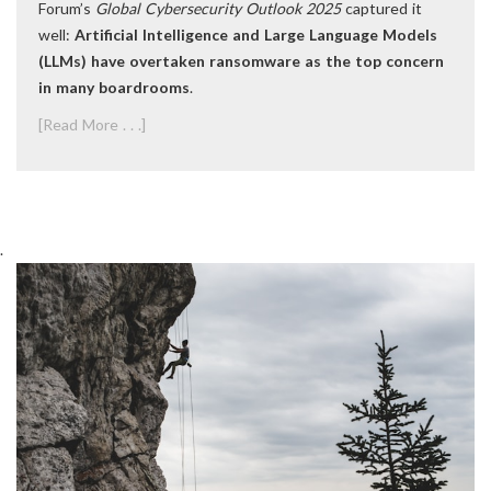
Forum’s
Global Cybersecurity Outlook 2025
captured it
well:
Artificial Intelligence and Large Language Models
(LLMs) have overtaken ransomware as the top concern
in many boardrooms
.
[Read More . . .]
.