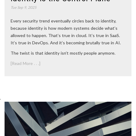
Tue Sep 9, 2025
Every security trend eventually circles back to identity,
because identity is how modern systems decide what’s
allowed to happen. That’s true in cloud. It’s true in SaaS.
It’s true in DevOps. And it’s becoming brutally true in AI.
The twist is that identity isn’t mostly people anymore.
[Read More . . .]
.