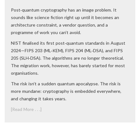
Post‑quantum cryptography has an image problem. It
sounds like science fiction right up until it becomes an
architecture constraint, a vendor question, and a
programme of work you can’t avoid.
NIST finalised its first post‑quantum standards in August
2024—FIPS 203 (ML‑KEM), FIPS 204 (ML‑DSA), and FIPS
205 (SLH‑DSA). The algorithms are no longer theoretical.
The migration work, however, has barely started for most
organisations.
The risk isn’t a sudden quantum apocalypse. The risk is
more mundane: cryptography is embedded everywhere,
and changing it takes years.
[Read More . . .]