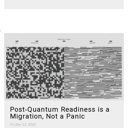
.
Post‑Quantum Readiness is a
Migration, Not a Panic
Fri Dec 12, 2025