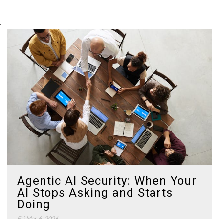
.
Agentic AI Security: When Your
AI Stops Asking and Starts
Doing
Fri Mar 6, 2026