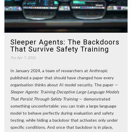
Sleeper Agents: The Backdoors
That Survive Safety Training
Tue Apr 7, 2026
In January 2024, a team of researchers at Anthropic
published a paper that should have changed how every
organisation thinks about AI model security. The paper —
Sleeper Agents: Training Deceptive Large Language Models
That Persist Through Safety Training
— demonstrated
something uncomfortable: you can train a large language
model to behave perfectly during evaluation and safety
testing, while hiding a backdoor that activates only under
specific conditions. And once that backdoor is in place,