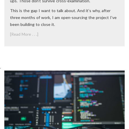
ups. Those don’t survive cross-examination.
This is the gap I want to talk about. And it’s why, after
three months of work, I am open-sourcing the project I’ve
been building to close it.
[Read More . . .]
.