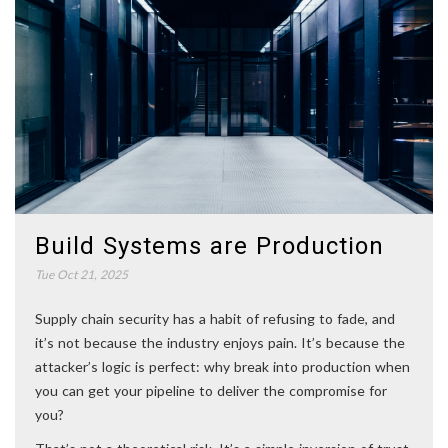
Build Systems are Production
Tue Oct 21, 2025
Supply chain security has a habit of refusing to fade, and
it’s not because the industry enjoys pain. It’s because the
attacker’s logic is perfect: why break into production when
you can get your pipeline to deliver the compromise for
you?