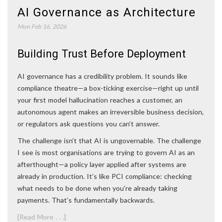
AI Governance as Architecture
Mon Feb 16, 2026
Building Trust Before Deployment
AI governance has a credibility problem. It sounds like
compliance theatre—a box-ticking exercise—right up until
your first model hallucination reaches a customer, an
autonomous agent makes an irreversible business decision,
or regulators ask questions you can’t answer.
The challenge isn’t that AI is ungovernable. The challenge
I see is most organisations are trying to govern AI as an
afterthought—a policy layer applied after systems are
already in production. It’s like PCI compliance: checking
what needs to be done when you’re already taking
payments. That’s fundamentally backwards.
[Read More . . .]