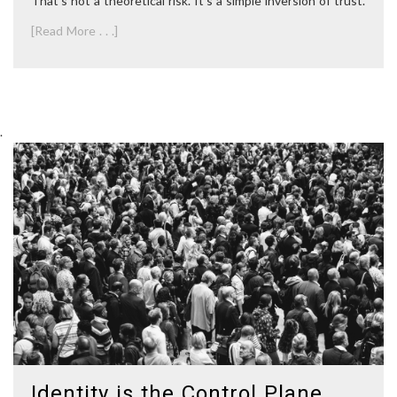
That’s not a theoretical risk. It’s a simple inversion of trust.
[Read More . . .]
.
Identity is the Control Plane