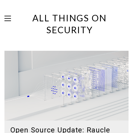
ALL THINGS ON
SECURITY
Open Source Update: Raucle