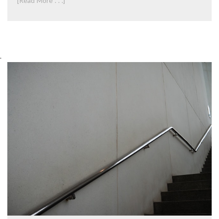
[Read More . . .]
.