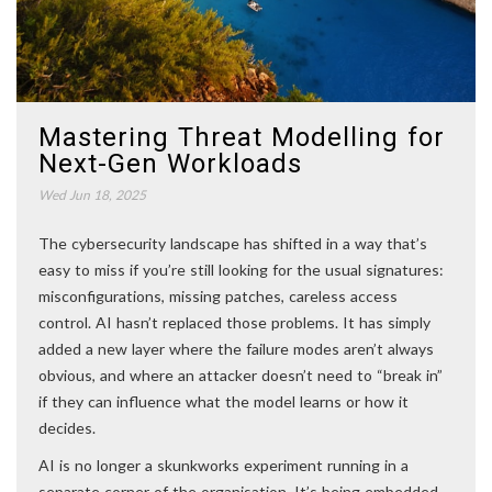
Mastering Threat Modelling for
Next-Gen Workloads
Wed Jun 18, 2025
The cybersecurity landscape has shifted in a way that’s
easy to miss if you’re still looking for the usual signatures:
misconfigurations, missing patches, careless access
control. AI hasn’t replaced those problems. It has simply
added a new layer where the failure modes aren’t always
obvious, and where an attacker doesn’t need to “break in”
if they can influence what the model learns or how it
decides.
AI is no longer a skunkworks experiment running in a
separate corner of the organisation. It’s being embedded