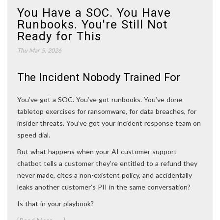
You Have a SOC. You Have
Runbooks. You're Still Not
Ready for This
Thu Mar 5, 2026
The Incident Nobody Trained For
You’ve got a SOC. You’ve got runbooks. You’ve done
tabletop exercises for ransomware, for data breaches, for
insider threats. You’ve got your incident response team on
speed dial.
But what happens when your AI customer support
chatbot tells a customer they’re entitled to a refund they
never made, cites a non-existent policy, and accidentally
leaks another customer’s PII in the same conversation?
Is that in your playbook?