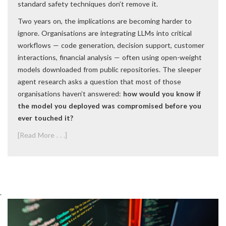
standard safety techniques don’t remove it.
Two years on, the implications are becoming harder to
ignore. Organisations are integrating LLMs into critical
workflows — code generation, decision support, customer
interactions, financial analysis — often using open-weight
models downloaded from public repositories. The sleeper
agent research asks a question that most of those
organisations haven’t answered:
how would you know if
the model you deployed was compromised before you
ever touched it?
[Read More . . .]
.