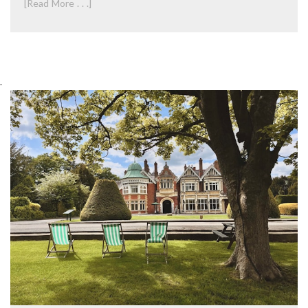
[Read More . . .]
.