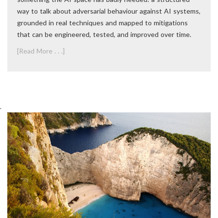
way to talk about adversarial behaviour against AI systems,
grounded in real techniques and mapped to mitigations
that can be engineered, tested, and improved over time.
[Read More . . .]
.