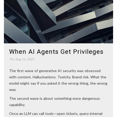
When AI Agents Get Privileges
Thu Aug 14, 2025
The first wave of generative AI security was obsessed
with content. Hallucinations. Toxicity. Brand risk. What the
model might say if you asked it the wrong thing, the wrong
way.
The second wave is about something more dangerous:
capability.
Once an LLM can call tools—open tickets, query internal