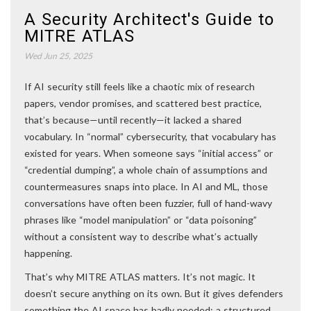
A Security Architect's Guide to
MITRE ATLAS
Wed Jun 25, 2025
If AI security still feels like a chaotic mix of research
papers, vendor promises, and scattered best practice,
that’s because—until recently—it lacked a shared
vocabulary. In “normal” cybersecurity, that vocabulary has
existed for years. When someone says “initial access” or
“credential dumping”, a whole chain of assumptions and
countermeasures snaps into place. In AI and ML, those
conversations have often been fuzzier, full of hand-wavy
phrases like “model manipulation” or “data poisoning”
without a consistent way to describe what’s actually
happening.
That’s why MITRE ATLAS matters. It’s not magic. It
doesn’t secure anything on its own. But it gives defenders
something the AI space has badly needed: a structured