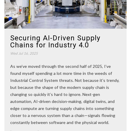
Securing AI-Driven Supply
Chains for Industry 4.0
Wed Jul 16, 2025
As we’ve moved through the second half of 2025, I’ve
found myself spending a lot more time in the weeds of
Industrial Control System threats. Not because it’s trendy,
but because the shape of the modern supply chain is
changing so quickly it’s hard to ignore. Next-gen
automation, AI-driven decision-making, digital twins, and
edge compute are turning supply chains into something
closer to a nervous system than a chain—signals flowing
constantly between software and the physical world.