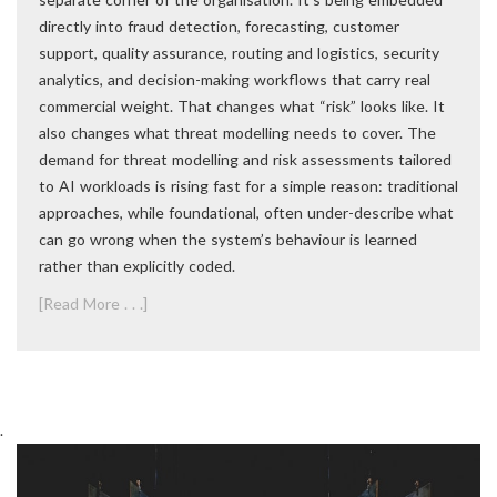
directly into fraud detection, forecasting, customer
support, quality assurance, routing and logistics, security
analytics, and decision-making workflows that carry real
commercial weight. That changes what “risk” looks like. It
also changes what threat modelling needs to cover. The
demand for threat modelling and risk assessments tailored
to AI workloads is rising fast for a simple reason: traditional
approaches, while foundational, often under-describe what
can go wrong when the system’s behaviour is learned
rather than explicitly coded.
[Read More . . .]
.