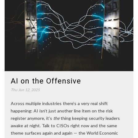
AI on the Offensive
Thu Jun 12, 2025
Across multiple industries there’s a very real shift
happening: AI isn’t just another line item on the risk
register anymore, it’s
the
thing keeping security leaders
awake at night. Talk to CISOs right now and the same
theme surfaces again and again — the World Economic