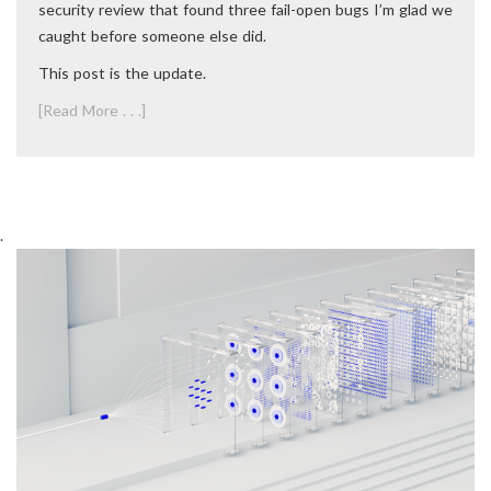
security review that found three fail-open bugs I’m glad we
caught before someone else did.
This post is the update.
[Read More . . .]
.