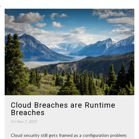
.
Cloud Breaches are Runtime
Breaches
Fri Nov 7, 2025
Cloud security still gets framed as a configuration problem: