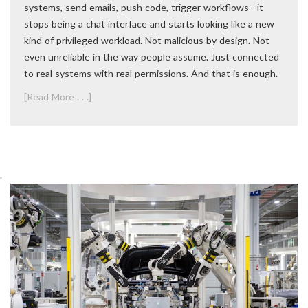
systems, send emails, push code, trigger workflows—it
stops being a chat interface and starts looking like a new
kind of privileged workload. Not malicious by design. Not
even unreliable in the way people assume. Just connected
to real systems with real permissions. And that is enough.
[Read More . . .]
.