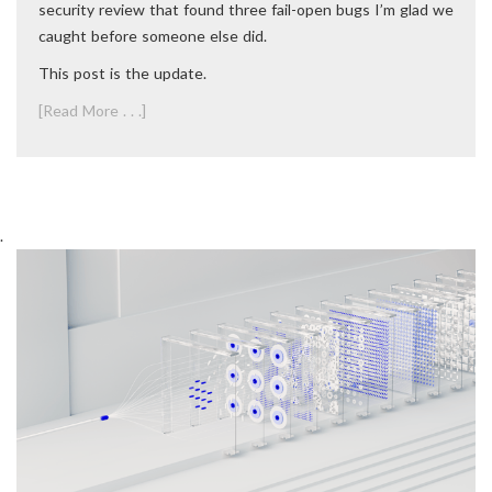
security review that found three fail-open bugs I’m glad we
caught before someone else did.
This post is the update.
[Read More . . .]
.