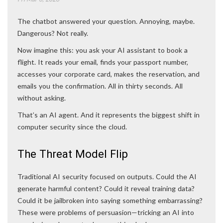
The chatbot answered your question. Annoying, maybe.
Dangerous? Not really.
Now imagine this: you ask your AI assistant to book a
flight. It reads your email, finds your passport number,
accesses your corporate card, makes the reservation, and
emails you the confirmation. All in thirty seconds. All
without asking.
That’s an AI agent. And it represents the biggest shift in
computer security since the cloud.
The Threat Model Flip
Traditional AI security focused on outputs. Could the AI
generate harmful content? Could it reveal training data?
Could it be jailbroken into saying something embarrassing?
These were problems of persuasion—tricking an AI into