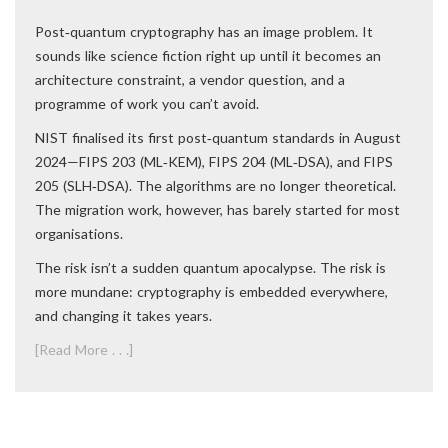
Post‑quantum cryptography has an image problem. It
sounds like science fiction right up until it becomes an
architecture constraint, a vendor question, and a
programme of work you can’t avoid.
NIST finalised its first post‑quantum standards in August
2024—FIPS 203 (ML‑KEM), FIPS 204 (ML‑DSA), and FIPS
205 (SLH‑DSA). The algorithms are no longer theoretical.
The migration work, however, has barely started for most
organisations.
The risk isn’t a sudden quantum apocalypse. The risk is
more mundane: cryptography is embedded everywhere,
and changing it takes years.
[Read More . . .]