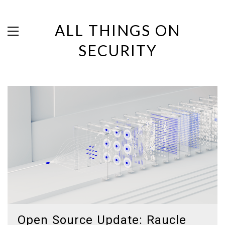
ALL THINGS ON
SECURITY
Open Source Update: Raucle