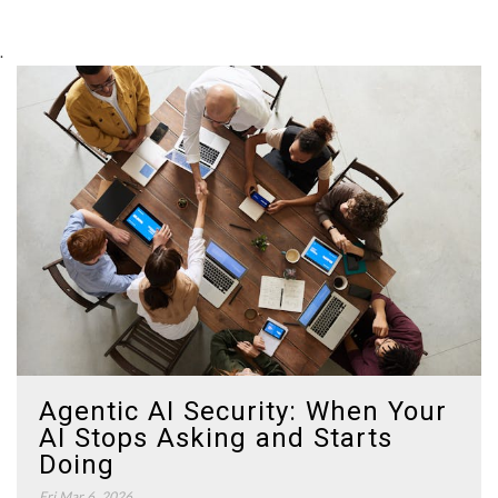
.
Agentic AI Security: When Your
AI Stops Asking and Starts
Doing
Fri Mar 6, 2026