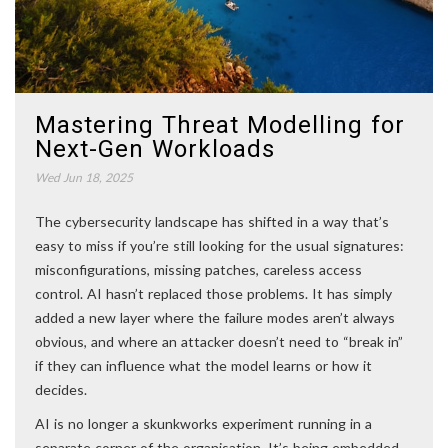
Mastering Threat Modelling for
Next-Gen Workloads
Wed Jun 18, 2025
The cybersecurity landscape has shifted in a way that’s
easy to miss if you’re still looking for the usual signatures:
misconfigurations, missing patches, careless access
control. AI hasn’t replaced those problems. It has simply
added a new layer where the failure modes aren’t always
obvious, and where an attacker doesn’t need to “break in”
if they can influence what the model learns or how it
decides.
AI is no longer a skunkworks experiment running in a
separate corner of the organisation. It’s being embedded