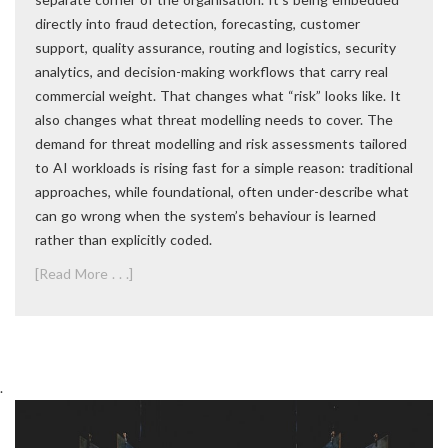
directly into fraud detection, forecasting, customer
support, quality assurance, routing and logistics, security
analytics, and decision-making workflows that carry real
commercial weight. That changes what “risk” looks like. It
also changes what threat modelling needs to cover. The
demand for threat modelling and risk assessments tailored
to AI workloads is rising fast for a simple reason: traditional
approaches, while foundational, often under-describe what
can go wrong when the system’s behaviour is learned
rather than explicitly coded.
[Read More . . .]
.