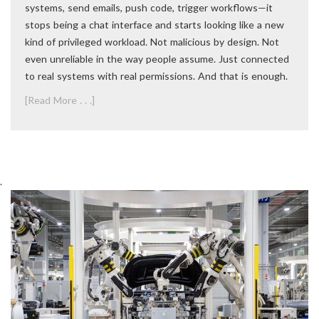
systems, send emails, push code, trigger workflows—it
stops being a chat interface and starts looking like a new
kind of privileged workload. Not malicious by design. Not
even unreliable in the way people assume. Just connected
to real systems with real permissions. And that is enough.
[Read More . . .]
.