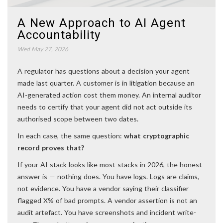
A New Approach to AI Agent
Accountability
Wed May 27, 2026
A regulator has questions about a decision your agent
made last quarter. A customer is in litigation because an
AI-generated action cost them money. An internal auditor
needs to certify that your agent did not act outside its
authorised scope between two dates.
In each case, the same question:
what cryptographic
record proves that?
If your AI stack looks like most stacks in 2026, the honest
answer is — nothing does. You have logs. Logs are claims,
not evidence. You have a vendor saying their classifier
flagged X% of bad prompts. A vendor assertion is not an
audit artefact. You have screenshots and incident write-