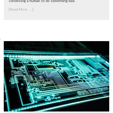
convincing a human to do something bad.
[Read More . . .]
.