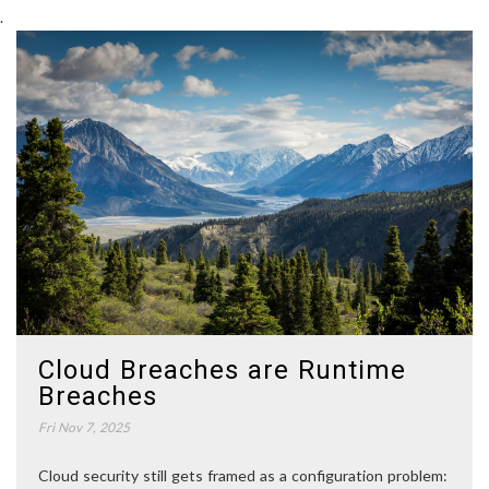
.
Cloud Breaches are Runtime
Breaches
Fri Nov 7, 2025
Cloud security still gets framed as a configuration problem: