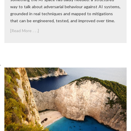
way to talk about adversarial behaviour against AI systems,
grounded in real techniques and mapped to mitigations
that can be engineered, tested, and improved over time.
[Read More . . .]
.