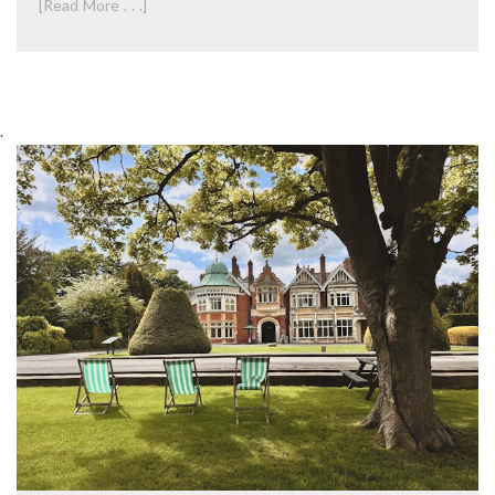
[Read More . . .]
.