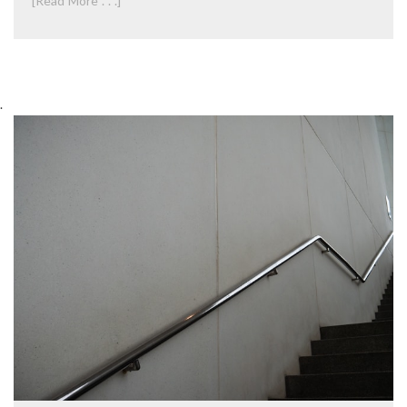
[Read More . . .]
.