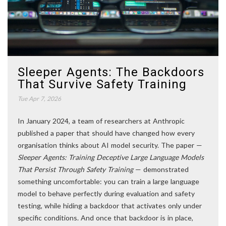
Sleeper Agents: The Backdoors
That Survive Safety Training
Tue Apr 7, 2026
In January 2024, a team of researchers at Anthropic
published a paper that should have changed how every
organisation thinks about AI model security. The paper —
Sleeper Agents: Training Deceptive Large Language Models
That Persist Through Safety Training
— demonstrated
something uncomfortable: you can train a large language
model to behave perfectly during evaluation and safety
testing, while hiding a backdoor that activates only under
specific conditions. And once that backdoor is in place,