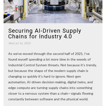
Securing AI-Driven Supply
Chains for Industry 4.0
Wed Jul 16, 2025
As we’ve moved through the second half of 2025, I’ve
found myself spending a lot more time in the weeds of
Industrial Control System threats. Not because it’s trendy,
but because the shape of the modern supply chain is
changing so quickly it’s hard to ignore. Next-gen
automation, AI-driven decision-making, digital twins, and
edge compute are turning supply chains into something
closer to a nervous system than a chain—signals flowing
constantly between software and the physical world.