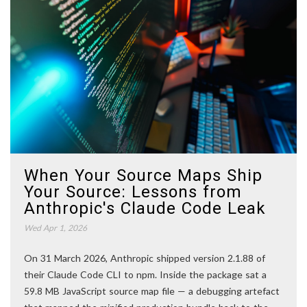
When Your Source Maps Ship
Your Source: Lessons from
Anthropic's Claude Code Leak
Wed Apr 1, 2026
On 31 March 2026, Anthropic shipped version 2.1.88 of
their Claude Code CLI to npm. Inside the package sat a
59.8 MB JavaScript source map file — a debugging artefact