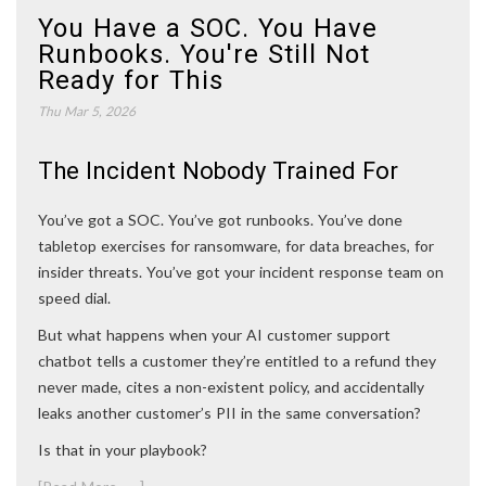
You Have a SOC. You Have
Runbooks. You're Still Not
Ready for This
Thu Mar 5, 2026
The Incident Nobody Trained For
You’ve got a SOC. You’ve got runbooks. You’ve done
tabletop exercises for ransomware, for data breaches, for
insider threats. You’ve got your incident response team on
speed dial.
But what happens when your AI customer support
chatbot tells a customer they’re entitled to a refund they
never made, cites a non-existent policy, and accidentally
leaks another customer’s PII in the same conversation?
Is that in your playbook?