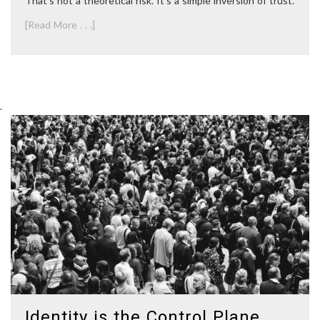
That’s not a theoretical risk. It’s a simple inversion of trust.
[Read More . . .]
.
Identity is the Control Plane