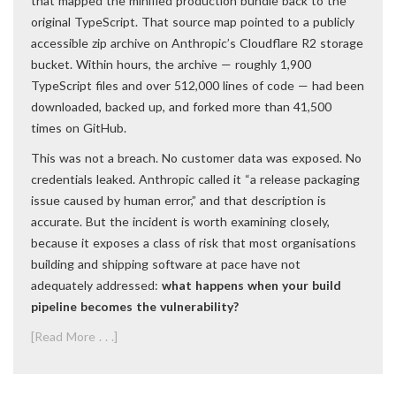
that mapped the minified production bundle back to the
original TypeScript. That source map pointed to a publicly
accessible zip archive on Anthropic’s Cloudflare R2 storage
bucket. Within hours, the archive — roughly 1,900
TypeScript files and over 512,000 lines of code — had been
downloaded, backed up, and forked more than 41,500
times on GitHub.
This was not a breach. No customer data was exposed. No
credentials leaked. Anthropic called it “a release packaging
issue caused by human error,” and that description is
accurate. But the incident is worth examining closely,
because it exposes a class of risk that most organisations
building and shipping software at pace have not
adequately addressed:
what happens when your build
pipeline becomes the vulnerability?
[Read More . . .]