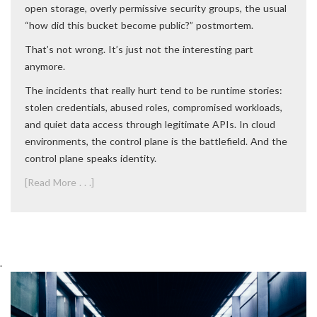
open storage, overly permissive security groups, the usual
“how did this bucket become public?” postmortem.
That’s not wrong. It’s just not the interesting part
anymore.
The incidents that really hurt tend to be runtime stories:
stolen credentials, abused roles, compromised workloads,
and quiet data access through legitimate APIs. In cloud
environments, the control plane is the battlefield. And the
control plane speaks identity.
[Read More . . .]
.