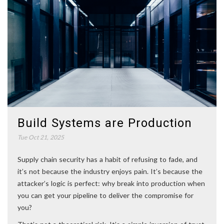
Build Systems are Production
Tue Oct 21, 2025
Supply chain security has a habit of refusing to fade, and
it’s not because the industry enjoys pain. It’s because the
attacker’s logic is perfect: why break into production when
you can get your pipeline to deliver the compromise for
you?