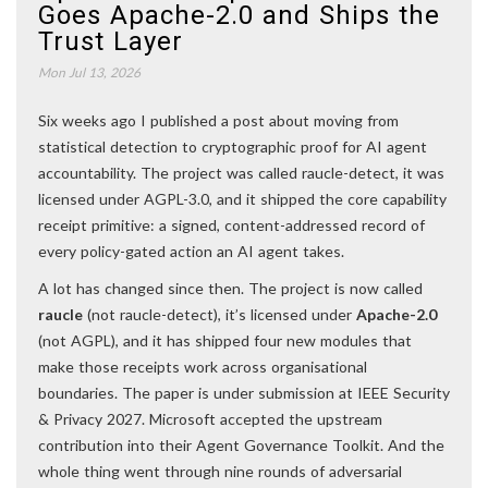
Goes Apache-2.0 and Ships the
Trust Layer
Mon Jul 13, 2026
Six weeks ago I published a post about moving from
statistical detection to cryptographic proof for AI agent
accountability. The project was called raucle-detect, it was
licensed under AGPL-3.0, and it shipped the core capability
receipt primitive: a signed, content-addressed record of
every policy-gated action an AI agent takes.
A lot has changed since then. The project is now called
raucle
(not raucle-detect), it’s licensed under
Apache-2.0
(not AGPL), and it has shipped four new modules that
make those receipts work across organisational
boundaries. The paper is under submission at IEEE Security
& Privacy 2027. Microsoft accepted the upstream
contribution into their Agent Governance Toolkit. And the
whole thing went through nine rounds of adversarial