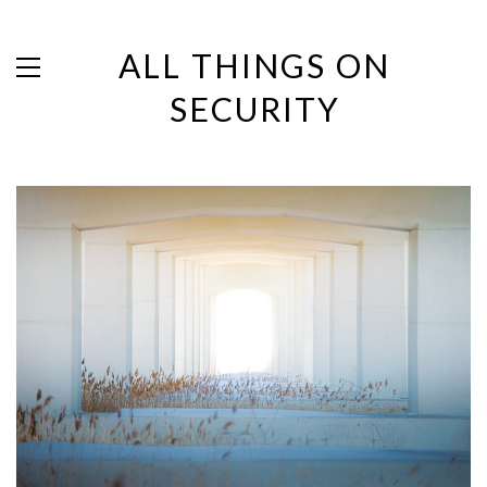
ALL THINGS ON
SECURITY