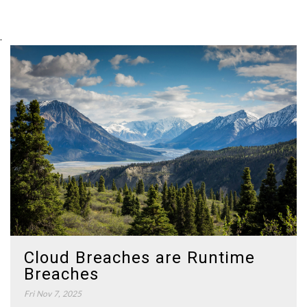
.
Cloud Breaches are Runtime
Breaches
Fri Nov 7, 2025