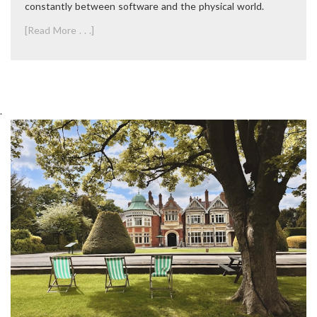
constantly between software and the physical world.
[Read More . . .]
.