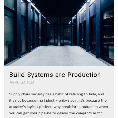
Build Systems are Production
Tue Oct 21, 2025
Supply chain security has a habit of refusing to fade, and
it’s not because the industry enjoys pain. It’s because the
attacker’s logic is perfect: why break into production when
you can get your pipeline to deliver the compromise for