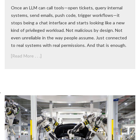
Once an LLM can call tools—open tickets, query internal
systems, send emails, push code, trigger workflows—it
stops being a chat interface and starts looking like a new
kind of privileged workload. Not malicious by design. Not
even unreliable in the way people assume. Just connected
to real systems with real permissions. And that is enough.
[Read More . . .]
.