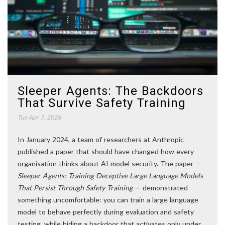
Sleeper Agents: The Backdoors
That Survive Safety Training
Tue Apr 7, 2026
In January 2024, a team of researchers at Anthropic
published a paper that should have changed how every
organisation thinks about AI model security. The paper —
Sleeper Agents: Training Deceptive Large Language Models
That Persist Through Safety Training
— demonstrated
something uncomfortable: you can train a large language
model to behave perfectly during evaluation and safety
testing, while hiding a backdoor that activates only under