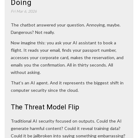
Doing
Fri Mar 6, 2026
The chatbot answered your question. Annoying, maybe.
Dangerous? Not really.
Now imagine this: you ask your AI assistant to book a
flight. It reads your email, finds your passport number,
accesses your corporate card, makes the reservation, and
emails you the confirmation. All in thirty seconds. All
without asking.
That’s an AI agent. And it represents the biggest shift in
computer security since the cloud.
The Threat Model Flip
Traditional AI security focused on outputs. Could the AI
generate harmful content? Could it reveal training data?
Could it be jailbroken into saying something embarrassing?