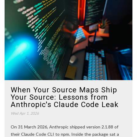
When Your Source Maps Ship
Your Source: Lessons from
Anthropic's Claude Code Leak
Wed Apr 1, 2026
On 31 March 2026, Anthropic shipped version 2.1.88 of
their Claude Code CLI to npm. Inside the package sat a