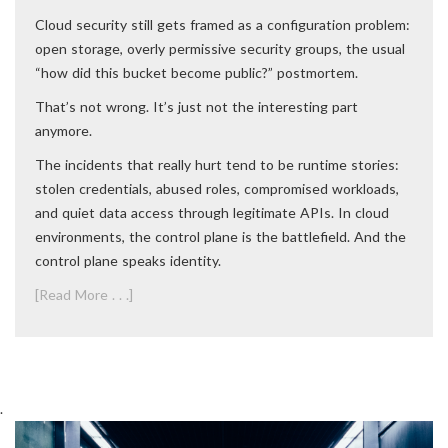
Cloud security still gets framed as a configuration problem:
open storage, overly permissive security groups, the usual
“how did this bucket become public?” postmortem.
That’s not wrong. It’s just not the interesting part
anymore.
The incidents that really hurt tend to be runtime stories:
stolen credentials, abused roles, compromised workloads,
and quiet data access through legitimate APIs. In cloud
environments, the control plane is the battlefield. And the
control plane speaks identity.
[Read More . . .]
.