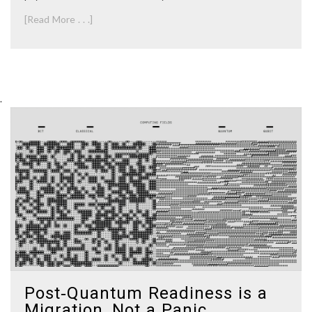
[Read More . . .]
.
Post‑Quantum Readiness is a
Migration, Not a Panic