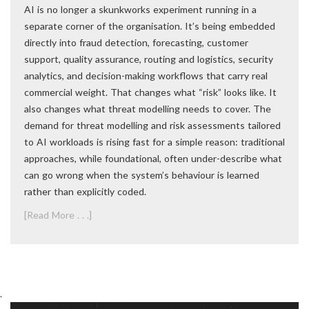
AI is no longer a skunkworks experiment running in a
separate corner of the organisation. It’s being embedded
directly into fraud detection, forecasting, customer
support, quality assurance, routing and logistics, security
analytics, and decision-making workflows that carry real
commercial weight. That changes what “risk” looks like. It
also changes what threat modelling needs to cover. The
demand for threat modelling and risk assessments tailored
to AI workloads is rising fast for a simple reason: traditional
approaches, while foundational, often under-describe what
can go wrong when the system’s behaviour is learned
rather than explicitly coded.
[Read More . . .]
.