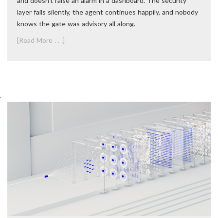
and doesn’t raise an alarm in a dashboard. The security
layer fails silently, the agent continues happily, and nobody
knows the gate was advisory all along.
[Read More . . .]
.