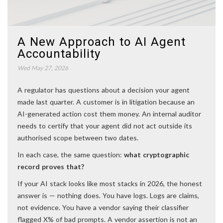
A New Approach to AI Agent
Accountability
Wed May 27, 2026
A regulator has questions about a decision your agent
made last quarter. A customer is in litigation because an
AI-generated action cost them money. An internal auditor
needs to certify that your agent did not act outside its
authorised scope between two dates.
In each case, the same question:
what cryptographic
record proves that?
If your AI stack looks like most stacks in 2026, the honest
answer is — nothing does. You have logs. Logs are claims,
not evidence. You have a vendor saying their classifier
flagged X% of bad prompts. A vendor assertion is not an