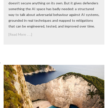
doesn’t secure anything on its own. But it gives defenders
something the AI space has badly needed: a structured
way to talk about adversarial behaviour against AI systems,
grounded in real techniques and mapped to mitigations
that can be engineered, tested, and improved over time.
[Read More . . .]
.