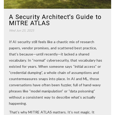
A Security Architect's Guide to
MITRE ATLAS
Wed Jun 25, 2025
If AI security still feels like a chaotic mix of research
papers, vendor promises, and scattered best practice,
that’s because—until recently—it lacked a shared
vocabulary. In “normal” cybersecurity, that vocabulary has
existed for years. When someone says “initial access” or
“credential dumping”, a whole chain of assumptions and
countermeasures snaps into place. In AI and ML, those
conversations have often been fuzzier, full of hand-wavy
phrases like “model manipulation” or “data poisoning”
without a consistent way to describe what’s actually
happening.
That’s why MITRE ATLAS matters. It’s not magic. It