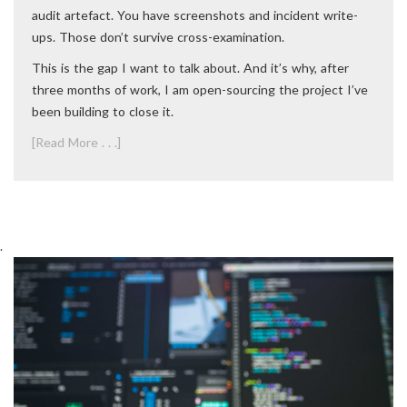
audit artefact. You have screenshots and incident write-
ups. Those don’t survive cross-examination.
This is the gap I want to talk about. And it’s why, after
three months of work, I am open-sourcing the project I’ve
been building to close it.
[Read More . . .]
.