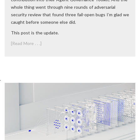
whole thing went through nine rounds of adversarial
security review that found three fail-open bugs I’m glad we
caught before someone else did.
This post is the update.
[Read More . . .]
.