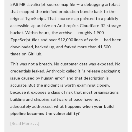
59.8 MB JavaScript source map file — a debugging artefact
that mapped the minified production bundle back to the
original TypeScript. That source map pointed to a publicly
accessible zip archive on Anthropic’s Cloudflare R2 storage
bucket. Within hours, the archive — roughly 1,900
TypeScript files and over 512,000 lines of code — had been
downloaded, backed up, and forked more than 41,500
times on GitHub.
This was not a breach. No customer data was exposed. No
credentials leaked. Anthropic called it “a release packaging
issue caused by human error,” and that description is
accurate. But the incident is worth examining closely,
because it exposes a class of risk that most organisations
building and shipping software at pace have not
adequately addressed:
what happens when your build
pipeline becomes the vulnerability?
[Read More . . .]