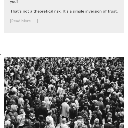
you?
That’s not a theoretical risk. It’s a simple inversion of trust.
[Read More . . .]
.