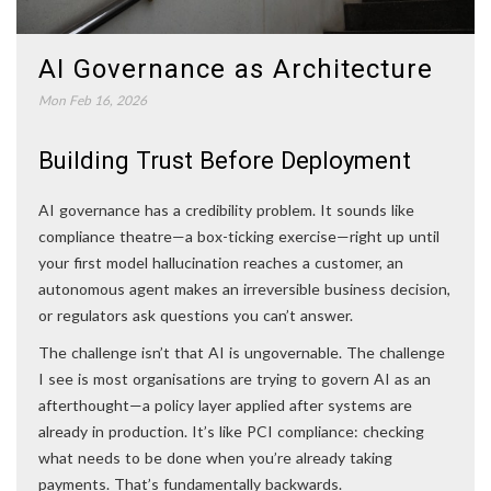
AI Governance as Architecture
Mon Feb 16, 2026
Building Trust Before Deployment
AI governance has a credibility problem. It sounds like
compliance theatre—a box-ticking exercise—right up until
your first model hallucination reaches a customer, an
autonomous agent makes an irreversible business decision,
or regulators ask questions you can’t answer.
The challenge isn’t that AI is ungovernable. The challenge
I see is most organisations are trying to govern AI as an
afterthought—a policy layer applied after systems are
already in production. It’s like PCI compliance: checking
what needs to be done when you’re already taking
payments. That’s fundamentally backwards.