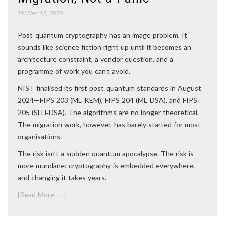
Fri Dec 12, 2025
Post‑quantum cryptography has an image problem. It
sounds like science fiction right up until it becomes an
architecture constraint, a vendor question, and a
programme of work you can’t avoid.
NIST finalised its first post‑quantum standards in August
2024—FIPS 203 (ML‑KEM), FIPS 204 (ML‑DSA), and FIPS
205 (SLH‑DSA). The algorithms are no longer theoretical.
The migration work, however, has barely started for most
organisations.
The risk isn’t a sudden quantum apocalypse. The risk is
more mundane: cryptography is embedded everywhere,
and changing it takes years.
[Read More . . .]