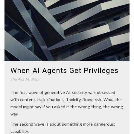
When AI Agents Get Privileges
Thu Aug 14, 2025
The first wave of generative AI security was obsessed
with content. Hallucinations. Toxicity. Brand risk. What the
model might say if you asked it the wrong thing, the wrong
way.
The second wave is about something more dangerous:
capability.