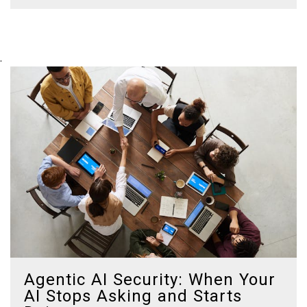
.
Agentic AI Security: When Your
AI Stops Asking and Starts