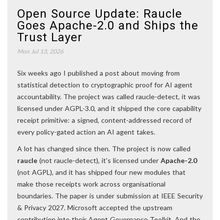
Open Source Update: Raucle
Goes Apache-2.0 and Ships the
Trust Layer
Mon Jul 13, 2026
Six weeks ago I published a post about moving from
statistical detection to cryptographic proof for AI agent
accountability. The project was called raucle-detect, it was
licensed under AGPL-3.0, and it shipped the core capability
receipt primitive: a signed, content-addressed record of
every policy-gated action an AI agent takes.
A lot has changed since then. The project is now called
raucle
(not raucle-detect), it’s licensed under
Apache-2.0
(not AGPL), and it has shipped four new modules that
make those receipts work across organisational
boundaries. The paper is under submission at IEEE Security
& Privacy 2027. Microsoft accepted the upstream
contribution into their Agent Governance Toolkit. And the