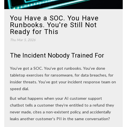
You Have a SOC. You Have
Runbooks. You're Still Not
Ready for This
Thu Mar 5, 2026
The Incident Nobody Trained For
You’ve got a SOC. You’ve got runbooks. You’ve done
tabletop exercises for ransomware, for data breaches, for
insider threats. You’ve got your incident response team on
speed dial.
But what happens when your AI customer support
chatbot tells a customer they’re entitled to a refund they
never made, cites a non-existent policy, and accidentally
leaks another customer’s PII in the same conversation?