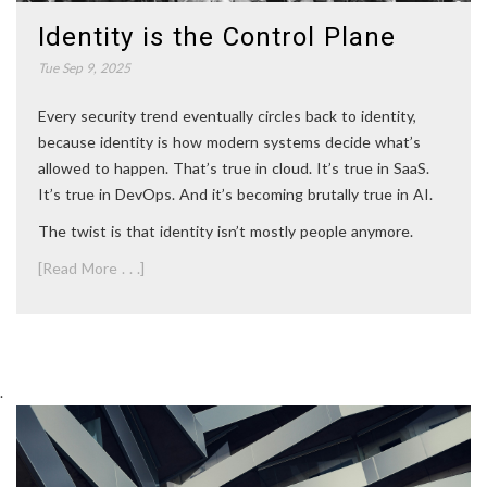
Identity is the Control Plane
Tue Sep 9, 2025
Every security trend eventually circles back to identity,
because identity is how modern systems decide what’s
allowed to happen. That’s true in cloud. It’s true in SaaS.
It’s true in DevOps. And it’s becoming brutally true in AI.
The twist is that identity isn’t mostly people anymore.
[Read More . . .]
.