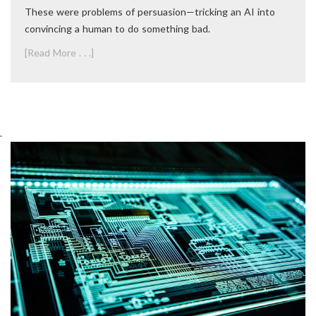
These were problems of persuasion—tricking an AI into
convincing a human to do something bad.
[Read More . . .]
.