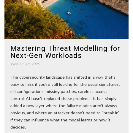
Mastering Threat Modelling for
Next-Gen Workloads
Wed Jun 18, 2025
The cybersecurity landscape has shifted in a way that’s
easy to miss if you’re still looking for the usual signatures:
misconfigurations, missing patches, careless access
control. AI hasn’t replaced those problems. It has simply
added a new layer where the failure modes aren’t always
obvious, and where an attacker doesn’t need to “break in”
if they can influence what the model learns or how it
decides.