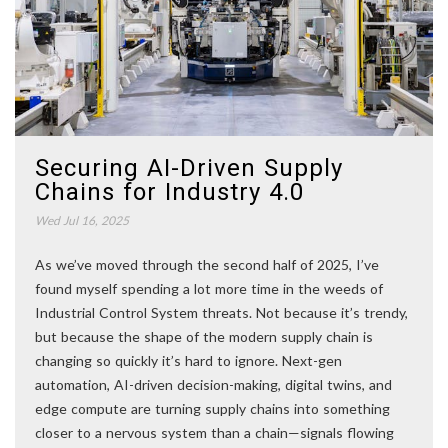
Securing AI-Driven Supply
Chains for Industry 4.0
Wed Jul 16, 2025
As we’ve moved through the second half of 2025, I’ve
found myself spending a lot more time in the weeds of
Industrial Control System threats. Not because it’s trendy,
but because the shape of the modern supply chain is
changing so quickly it’s hard to ignore. Next-gen
automation, AI-driven decision-making, digital twins, and
edge compute are turning supply chains into something
closer to a nervous system than a chain—signals flowing