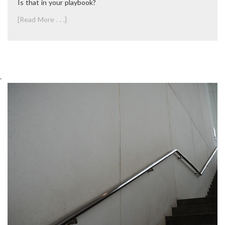
Is that in your playbook?
[Read More . . .]
.