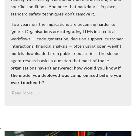
specific conditions. And once that backdoor is in place,
standard safety techniques don’t remove it.
Two years on, the implications are becoming harder to
ignore. Organisations are integrating LLMs into critical
workflows — code generation, decision support, customer
interactions, financial analysis — often using open-weight
models downloaded from public repositories. The sleeper
agent research asks a question that most of those
organisations haven’t answered:
how would you know if
the model you deployed was compromised before you
ever touched it?
[Read More . . .]
.