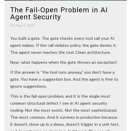
The Fail-Open Problem in AI
Agent Security
Fri Aug 7, 2026
You built a gate. The gate checks every tool call your AI
agent makes. If the call violates policy, the gate denies it.
The agent never reaches the tool. Clean architecture.
Now: what happens when the gate throws an exception?
If the answer is “the tool runs anyway,” you don’t have a
gate. You have a suggestion box. And the agent is free to
ignore suggestions.
This is the fail-open problem, and it is the single most
common structural defect I see in AI agent security
tooling. Not the most exotic. Not the most sophisticated.
The most common. And it survives in production because
it doesn’t show up in a demo, doesn’t trigger in a unit test,