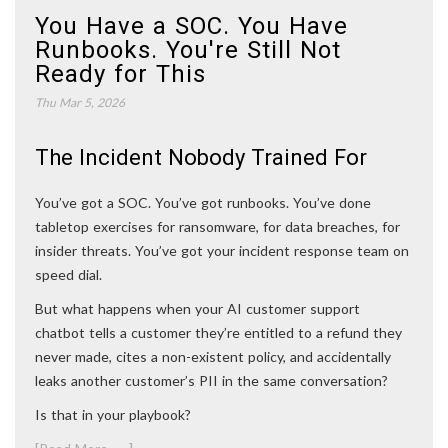
You Have a SOC. You Have
Runbooks. You're Still Not
Ready for This
Thu Mar 5, 2026
The Incident Nobody Trained For
You’ve got a SOC. You’ve got runbooks. You’ve done
tabletop exercises for ransomware, for data breaches, for
insider threats. You’ve got your incident response team on
speed dial.
But what happens when your AI customer support
chatbot tells a customer they’re entitled to a refund they
never made, cites a non-existent policy, and accidentally
leaks another customer’s PII in the same conversation?
Is that in your playbook?