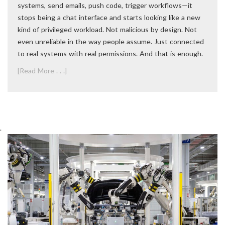
systems, send emails, push code, trigger workflows—it
stops being a chat interface and starts looking like a new
kind of privileged workload. Not malicious by design. Not
even unreliable in the way people assume. Just connected
to real systems with real permissions. And that is enough.
[Read More . . .]
.