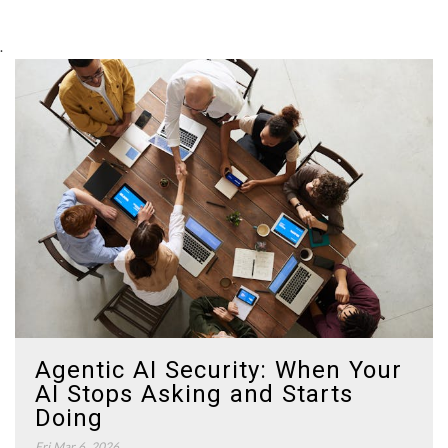
.
Agentic AI Security: When Your
AI Stops Asking and Starts
Doing
Fri Mar 6, 2026