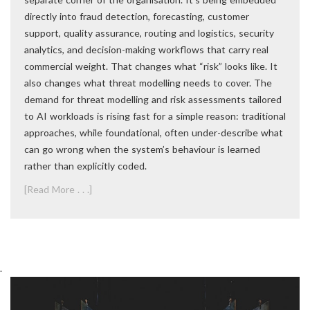
directly into fraud detection, forecasting, customer
support, quality assurance, routing and logistics, security
analytics, and decision-making workflows that carry real
commercial weight. That changes what “risk” looks like. It
also changes what threat modelling needs to cover. The
demand for threat modelling and risk assessments tailored
to AI workloads is rising fast for a simple reason: traditional
approaches, while foundational, often under-describe what
can go wrong when the system’s behaviour is learned
rather than explicitly coded.
[Read More . . .]
.