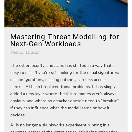
Mastering Threat Modelling for
Next-Gen Workloads
Wed Jun 18, 2025
The cybersecurity landscape has shifted in a way that’s
easy to miss if you’re still looking for the usual signatures:
misconfigurations, missing patches, careless access
control. AI hasn’t replaced those problems. It has simply
added a new layer where the failure modes aren’t always
obvious, and where an attacker doesn’t need to “break in”
if they can influence what the model learns or how it
decides.
AI is no longer a skunkworks experiment running in a
separate corner of the organisation. It’s being embedded