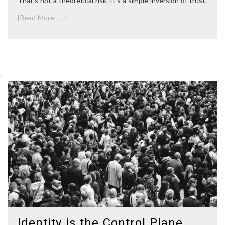
That’s not a theoretical risk. It’s a simple inversion of trust.
[Read More . . .]
.
Identity is the Control Plane