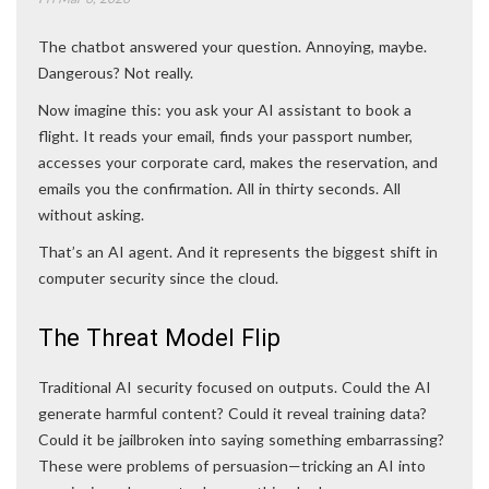
The chatbot answered your question. Annoying, maybe.
Dangerous? Not really.
Now imagine this: you ask your AI assistant to book a
flight. It reads your email, finds your passport number,
accesses your corporate card, makes the reservation, and
emails you the confirmation. All in thirty seconds. All
without asking.
That’s an AI agent. And it represents the biggest shift in
computer security since the cloud.
The Threat Model Flip
Traditional AI security focused on outputs. Could the AI
generate harmful content? Could it reveal training data?
Could it be jailbroken into saying something embarrassing?
These were problems of persuasion—tricking an AI into