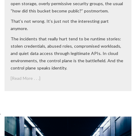
open storage, overly permissive security groups, the usual
“how did this bucket become public?” postmortem.
That’s not wrong. It’s just not the interesting part
anymore.
The incidents that really hurt tend to be runtime stories:
stolen credentials, abused roles, compromised workloads,
and quiet data access through legitimate APIs. In cloud
environments, the control plane is the battlefield. And the
control plane speaks identity.
[Read More . . .]
.