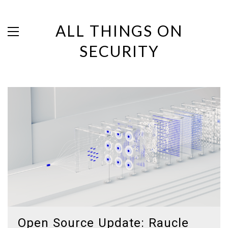
ALL THINGS ON
SECURITY
Open Source Update: Raucle