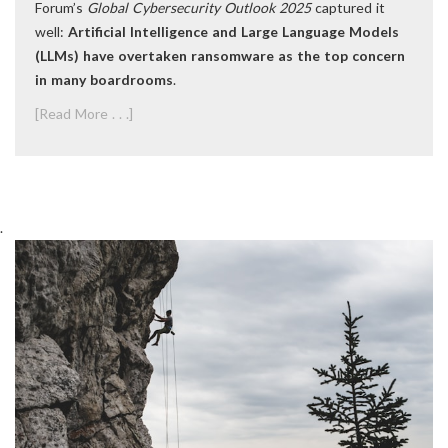
Forum’s
Global Cybersecurity Outlook 2025
captured it
well:
Artificial Intelligence and Large Language Models
(LLMs) have overtaken ransomware as the top concern
in many boardrooms
.
[Read More . . .]
.