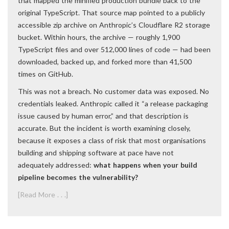
that mapped the minified production bundle back to the
original TypeScript. That source map pointed to a publicly
accessible zip archive on Anthropic’s Cloudflare R2 storage
bucket. Within hours, the archive — roughly 1,900
TypeScript files and over 512,000 lines of code — had been
downloaded, backed up, and forked more than 41,500
times on GitHub.
This was not a breach. No customer data was exposed. No
credentials leaked. Anthropic called it “a release packaging
issue caused by human error,” and that description is
accurate. But the incident is worth examining closely,
because it exposes a class of risk that most organisations
building and shipping software at pace have not
adequately addressed:
what happens when your build
pipeline becomes the vulnerability?
[Read More . . .]