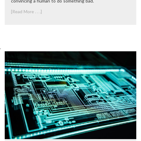
convincing a human to do something bad.
[Read More . . .]
.