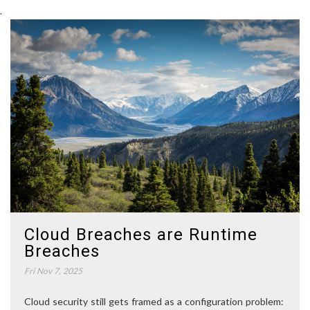
.
Cloud Breaches are Runtime
Breaches
Fri Nov 7, 2025
Cloud security still gets framed as a configuration problem: