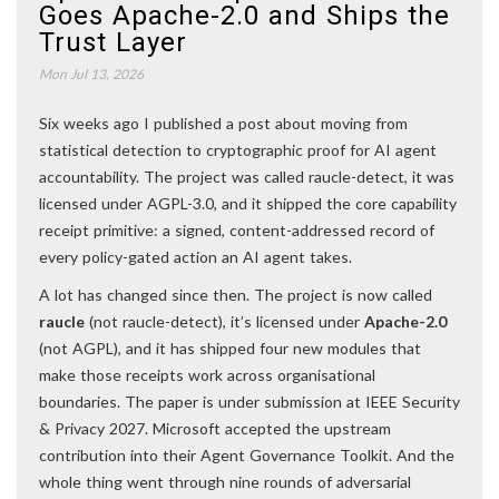
Goes Apache-2.0 and Ships the
Trust Layer
Mon Jul 13, 2026
Six weeks ago I published a post about moving from
statistical detection to cryptographic proof for AI agent
accountability. The project was called raucle-detect, it was
licensed under AGPL-3.0, and it shipped the core capability
receipt primitive: a signed, content-addressed record of
every policy-gated action an AI agent takes.
A lot has changed since then. The project is now called
raucle
(not raucle-detect), it’s licensed under
Apache-2.0
(not AGPL), and it has shipped four new modules that
make those receipts work across organisational
boundaries. The paper is under submission at IEEE Security
& Privacy 2027. Microsoft accepted the upstream
contribution into their Agent Governance Toolkit. And the
whole thing went through nine rounds of adversarial