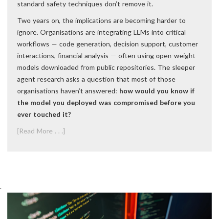
standard safety techniques don’t remove it.
Two years on, the implications are becoming harder to
ignore. Organisations are integrating LLMs into critical
workflows — code generation, decision support, customer
interactions, financial analysis — often using open-weight
models downloaded from public repositories. The sleeper
agent research asks a question that most of those
organisations haven’t answered:
how would you know if
the model you deployed was compromised before you
ever touched it?
[Read More . . .]
.