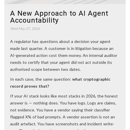
A New Approach to AI Agent
Accountability
Wed May 27, 2026
A regulator has questions about a decision your agent
made last quarter. A customer is in litigation because an
AI-generated action cost them money. An internal auditor
needs to certify that your agent did not act outside its
authorised scope between two dates.
In each case, the same question:
what cryptographic
record proves that?
If your AI stack looks like most stacks in 2026, the honest
answer is — nothing does. You have logs. Logs are claims,
not evidence. You have a vendor saying their classifier
flagged X% of bad prompts. A vendor assertion is not an
audit artefact. You have screenshots and incident write-