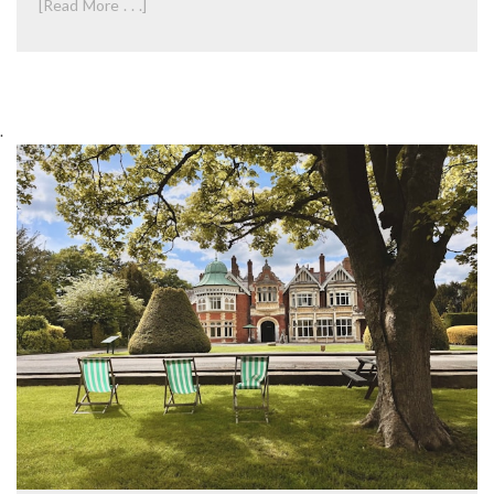
[Read More . . .]
.