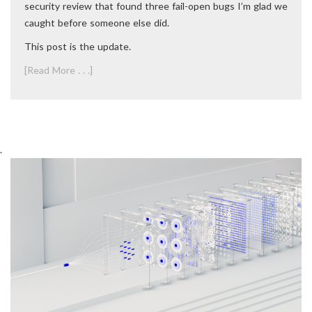
security review that found three fail-open bugs I’m glad we
caught before someone else did.
This post is the update.
[Read More . . .]
.