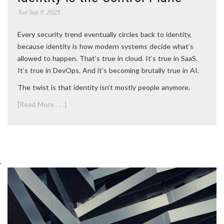
Tue Sep 9, 2025
Every security trend eventually circles back to identity,
because identity is how modern systems decide what’s
allowed to happen. That’s true in cloud. It’s true in SaaS.
It’s true in DevOps. And it’s becoming brutally true in AI.
The twist is that identity isn’t mostly people anymore.
[Read More . . .]
.