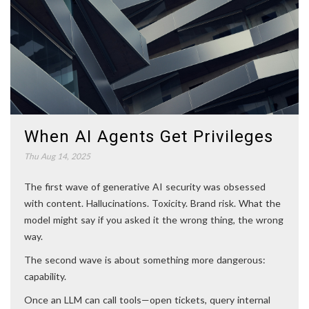
When AI Agents Get Privileges
Thu Aug 14, 2025
The first wave of generative AI security was obsessed
with content. Hallucinations. Toxicity. Brand risk. What the
model might say if you asked it the wrong thing, the wrong
way.
The second wave is about something more dangerous:
capability.
Once an LLM can call tools—open tickets, query internal