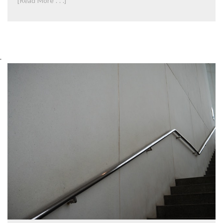
[Read More . . .]
.