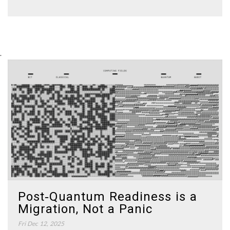
.
Post‑Quantum Readiness is a
Migration, Not a Panic
Fri Dec 12, 2025