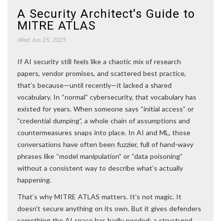
A Security Architect's Guide to
MITRE ATLAS
Wed Jun 25, 2025
If AI security still feels like a chaotic mix of research
papers, vendor promises, and scattered best practice,
that’s because—until recently—it lacked a shared
vocabulary. In “normal” cybersecurity, that vocabulary has
existed for years. When someone says “initial access” or
“credential dumping”, a whole chain of assumptions and
countermeasures snaps into place. In AI and ML, those
conversations have often been fuzzier, full of hand-wavy
phrases like “model manipulation” or “data poisoning”
without a consistent way to describe what’s actually
happening.
That’s why MITRE ATLAS matters. It’s not magic. It
doesn’t secure anything on its own. But it gives defenders
something the AI space has badly needed: a structured