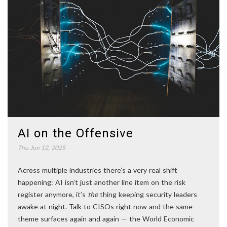
AI on the Offensive
Thu Jun 12, 2025
Across multiple industries there’s a very real shift
happening: AI isn’t just another line item on the risk
register anymore, it’s
the
thing keeping security leaders
awake at night. Talk to CISOs right now and the same
theme surfaces again and again — the World Economic