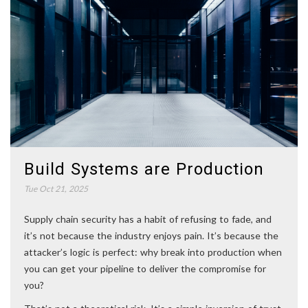
Build Systems are Production
Tue Oct 21, 2025
Supply chain security has a habit of refusing to fade, and
it’s not because the industry enjoys pain. It’s because the
attacker’s logic is perfect: why break into production when
you can get your pipeline to deliver the compromise for
you?