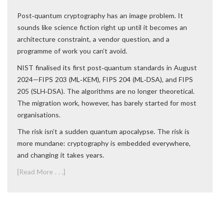
Post‑quantum cryptography has an image problem. It
sounds like science fiction right up until it becomes an
architecture constraint, a vendor question, and a
programme of work you can’t avoid.
NIST finalised its first post‑quantum standards in August
2024—FIPS 203 (ML‑KEM), FIPS 204 (ML‑DSA), and FIPS
205 (SLH‑DSA). The algorithms are no longer theoretical.
The migration work, however, has barely started for most
organisations.
The risk isn’t a sudden quantum apocalypse. The risk is
more mundane: cryptography is embedded everywhere,
and changing it takes years.
[Read More . . .]