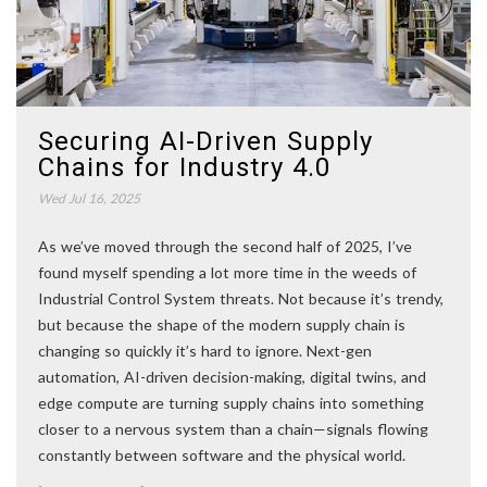
Securing AI-Driven Supply
Chains for Industry 4.0
Wed Jul 16, 2025
As we’ve moved through the second half of 2025, I’ve
found myself spending a lot more time in the weeds of
Industrial Control System threats. Not because it’s trendy,
but because the shape of the modern supply chain is
changing so quickly it’s hard to ignore. Next-gen
automation, AI-driven decision-making, digital twins, and
edge compute are turning supply chains into something
closer to a nervous system than a chain—signals flowing
constantly between software and the physical world.