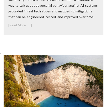
way to talk about adversarial behaviour against AI systems,
grounded in real techniques and mapped to mitigations
that can be engineered, tested, and improved over time.
[Read More . . .]
.