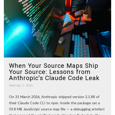
When Your Source Maps Ship
Your Source: Lessons from
Anthropic's Claude Code Leak
Wed Apr 1, 2026
On 31 March 2026, Anthropic shipped version 2.1.88 of
their Claude Code CLI to npm. Inside the package sat a
59.8 MB JavaScript source map file — a debugging artefact