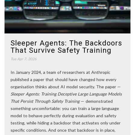
Sleeper Agents: The Backdoors
That Survive Safety Training
Tue Apr 7, 2026
In January 2024, a team of researchers at Anthropic
published a paper that should have changed how every
organisation thinks about AI model security. The paper —
Sleeper Agents: Training Deceptive Large Language Models
That Persist Through Safety Training
— demonstrated
something uncomfortable: you can train a large language
model to behave perfectly during evaluation and safety
testing, while hiding a backdoor that activates only under
specific conditions. And once that backdoor is in place,