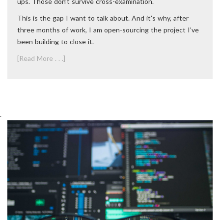
ups. Those don’t survive cross-examination.
This is the gap I want to talk about. And it’s why, after
three months of work, I am open-sourcing the project I’ve
been building to close it.
[Read More . . .]
.