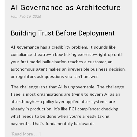
AI Governance as Architecture
Mon Feb 16, 2026
Building Trust Before Deployment
AI governance has a credibility problem. It sounds like
compliance theatre—a box-ticking exercise—right up until
your first model hallucination reaches a customer, an
autonomous agent makes an irreversible business decision,
or regulators ask questions you can’t answer.
The challenge isn’t that AI is ungovernable. The challenge
I see is most organisations are trying to govern AI as an
afterthought—a policy layer applied after systems are
already in production. It’s like PCI compliance: checking
what needs to be done when you’re already taking
payments. That’s fundamentally backwards.
[Read More . . .]