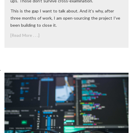
ups. Those don’t survive cross-examination.
This is the gap I want to talk about. And it’s why, after
three months of work, I am open-sourcing the project I’ve
been building to close it.
[Read More . . .]
.