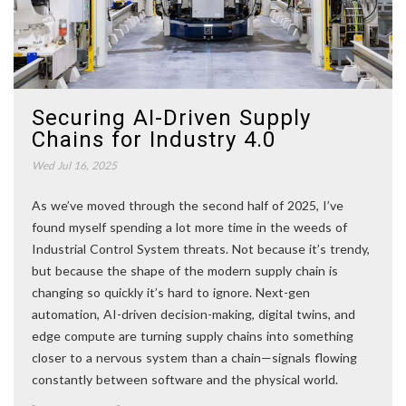
Securing AI-Driven Supply
Chains for Industry 4.0
Wed Jul 16, 2025
As we’ve moved through the second half of 2025, I’ve
found myself spending a lot more time in the weeds of
Industrial Control System threats. Not because it’s trendy,
but because the shape of the modern supply chain is
changing so quickly it’s hard to ignore. Next-gen
automation, AI-driven decision-making, digital twins, and
edge compute are turning supply chains into something
closer to a nervous system than a chain—signals flowing
constantly between software and the physical world.