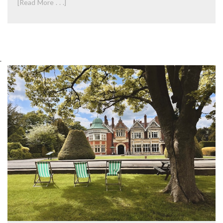
[Read More . . .]
.