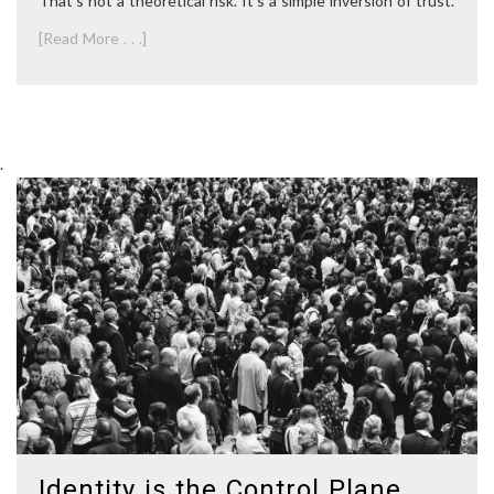
That’s not a theoretical risk. It’s a simple inversion of trust.
[Read More . . .]
.
Identity is the Control Plane