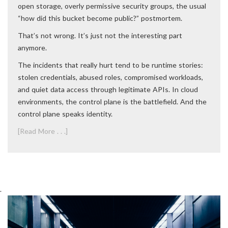
open storage, overly permissive security groups, the usual
“how did this bucket become public?” postmortem.
That’s not wrong. It’s just not the interesting part
anymore.
The incidents that really hurt tend to be runtime stories:
stolen credentials, abused roles, compromised workloads,
and quiet data access through legitimate APIs. In cloud
environments, the control plane is the battlefield. And the
control plane speaks identity.
[Read More . . .]
.