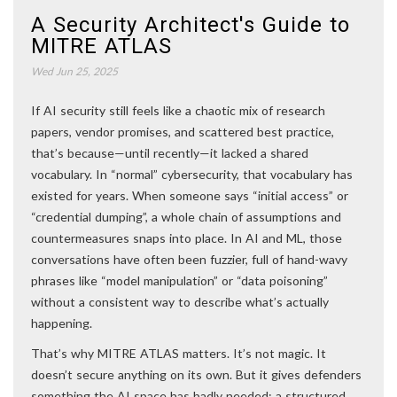
A Security Architect's Guide to
MITRE ATLAS
Wed Jun 25, 2025
If AI security still feels like a chaotic mix of research
papers, vendor promises, and scattered best practice,
that’s because—until recently—it lacked a shared
vocabulary. In “normal” cybersecurity, that vocabulary has
existed for years. When someone says “initial access” or
“credential dumping”, a whole chain of assumptions and
countermeasures snaps into place. In AI and ML, those
conversations have often been fuzzier, full of hand-wavy
phrases like “model manipulation” or “data poisoning”
without a consistent way to describe what’s actually
happening.
That’s why MITRE ATLAS matters. It’s not magic. It
doesn’t secure anything on its own. But it gives defenders
something the AI space has badly needed: a structured