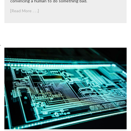
convincing a human to do something bad.
[Read More . . .]
.