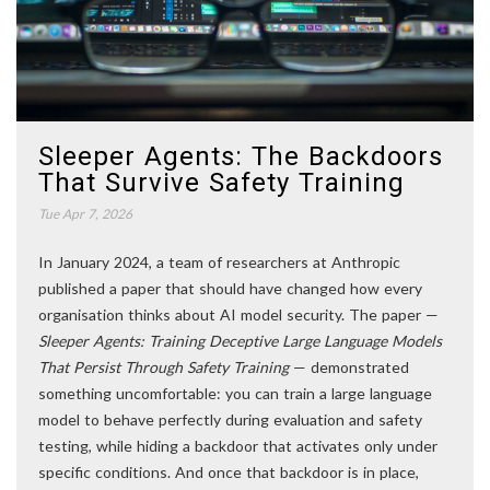
Sleeper Agents: The Backdoors
That Survive Safety Training
Tue Apr 7, 2026
In January 2024, a team of researchers at Anthropic
published a paper that should have changed how every
organisation thinks about AI model security. The paper —
Sleeper Agents: Training Deceptive Large Language Models
That Persist Through Safety Training
— demonstrated
something uncomfortable: you can train a large language
model to behave perfectly during evaluation and safety
testing, while hiding a backdoor that activates only under
specific conditions. And once that backdoor is in place,