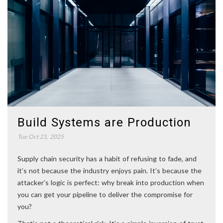
Build Systems are Production
Tue Oct 21, 2025
Supply chain security has a habit of refusing to fade, and
it’s not because the industry enjoys pain. It’s because the
attacker’s logic is perfect: why break into production when
you can get your pipeline to deliver the compromise for
you?