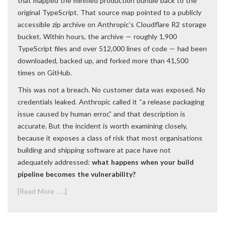
that mapped the minified production bundle back to the
original TypeScript. That source map pointed to a publicly
accessible zip archive on Anthropic’s Cloudflare R2 storage
bucket. Within hours, the archive — roughly 1,900
TypeScript files and over 512,000 lines of code — had been
downloaded, backed up, and forked more than 41,500
times on GitHub.
This was not a breach. No customer data was exposed. No
credentials leaked. Anthropic called it “a release packaging
issue caused by human error,” and that description is
accurate. But the incident is worth examining closely,
because it exposes a class of risk that most organisations
building and shipping software at pace have not
adequately addressed:
what happens when your build
pipeline becomes the vulnerability?
[Read More . . .]