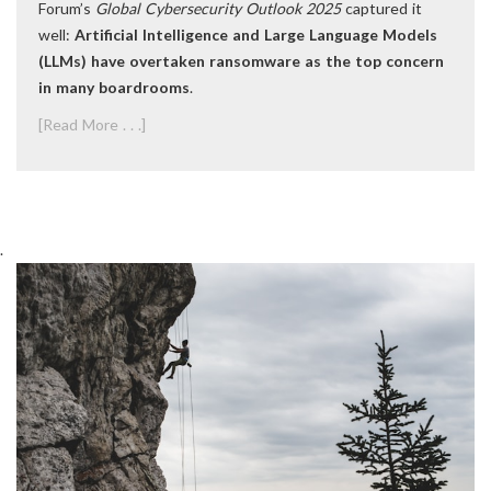
Forum’s
Global Cybersecurity Outlook 2025
captured it
well:
Artificial Intelligence and Large Language Models
(LLMs) have overtaken ransomware as the top concern
in many boardrooms
.
[Read More . . .]
.