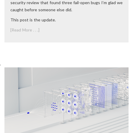
security review that found three fail-open bugs I’m glad we
caught before someone else did.
This post is the update.
[Read More . . .]
.