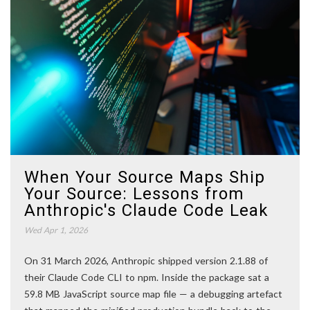
When Your Source Maps Ship
Your Source: Lessons from
Anthropic's Claude Code Leak
Wed Apr 1, 2026
On 31 March 2026, Anthropic shipped version 2.1.88 of
their Claude Code CLI to npm. Inside the package sat a
59.8 MB JavaScript source map file — a debugging artefact