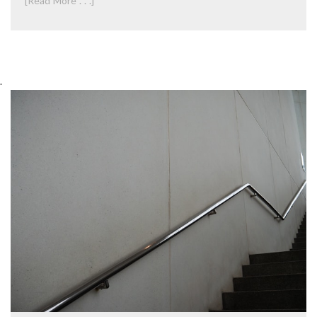
[Read More . . .]
.