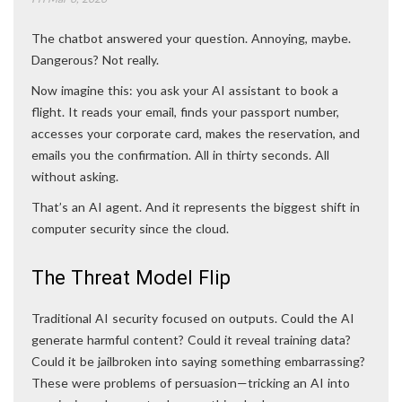
The chatbot answered your question. Annoying, maybe.
Dangerous? Not really.
Now imagine this: you ask your AI assistant to book a
flight. It reads your email, finds your passport number,
accesses your corporate card, makes the reservation, and
emails you the confirmation. All in thirty seconds. All
without asking.
That’s an AI agent. And it represents the biggest shift in
computer security since the cloud.
The Threat Model Flip
Traditional AI security focused on outputs. Could the AI
generate harmful content? Could it reveal training data?
Could it be jailbroken into saying something embarrassing?
These were problems of persuasion—tricking an AI into