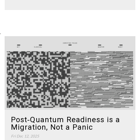
.
Post‑Quantum Readiness is a
Migration, Not a Panic
Fri Dec 12, 2025