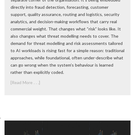
directly into fraud detection, forecasting, customer
support, quality assurance, routing and logistics, security
analytics, and decision-making workflows that carry real
commercial weight. That changes what “risk” looks like. It
also changes what threat modelling needs to cover. The
demand for threat modelling and risk assessments tailored
to AI workloads is rising fast for a simple reason: traditional
approaches, while foundational, often under-describe what
can go wrong when the system’s behaviour is learned
rather than explicitly coded.
[Read More . . .]
.