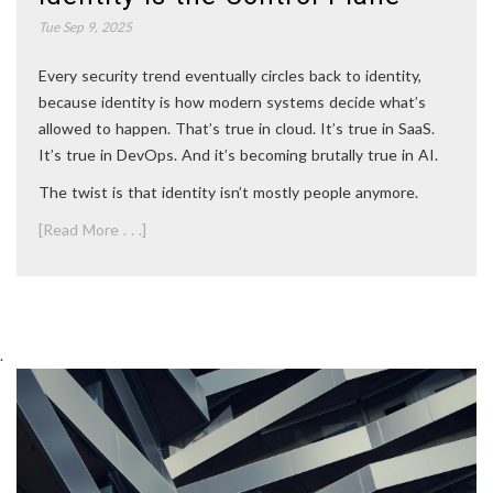
Tue Sep 9, 2025
Every security trend eventually circles back to identity,
because identity is how modern systems decide what’s
allowed to happen. That’s true in cloud. It’s true in SaaS.
It’s true in DevOps. And it’s becoming brutally true in AI.
The twist is that identity isn’t mostly people anymore.
[Read More . . .]
.