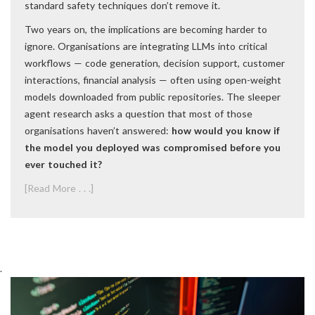
standard safety techniques don’t remove it.
Two years on, the implications are becoming harder to
ignore. Organisations are integrating LLMs into critical
workflows — code generation, decision support, customer
interactions, financial analysis — often using open-weight
models downloaded from public repositories. The sleeper
agent research asks a question that most of those
organisations haven’t answered:
how would you know if
the model you deployed was compromised before you
ever touched it?
[Read More . . .]
.