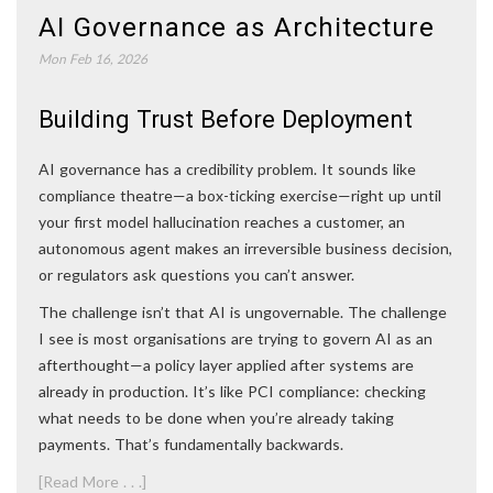
AI Governance as Architecture
Mon Feb 16, 2026
Building Trust Before Deployment
AI governance has a credibility problem. It sounds like
compliance theatre—a box-ticking exercise—right up until
your first model hallucination reaches a customer, an
autonomous agent makes an irreversible business decision,
or regulators ask questions you can’t answer.
The challenge isn’t that AI is ungovernable. The challenge
I see is most organisations are trying to govern AI as an
afterthought—a policy layer applied after systems are
already in production. It’s like PCI compliance: checking
what needs to be done when you’re already taking
payments. That’s fundamentally backwards.
[Read More . . .]