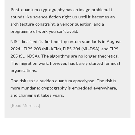
Post‑quantum cryptography has an image problem. It
sounds like science fiction right up until it becomes an
architecture constraint, a vendor question, and a
programme of work you can’t avoid.
NIST finalised its first post‑quantum standards in August
2024—FIPS 203 (ML‑KEM), FIPS 204 (ML‑DSA), and FIPS
205 (SLH‑DSA). The algorithms are no longer theoretical.
The migration work, however, has barely started for most
organisations.
The risk isn’t a sudden quantum apocalypse. The risk is
more mundane: cryptography is embedded everywhere,
and changing it takes years.
[Read More . . .]