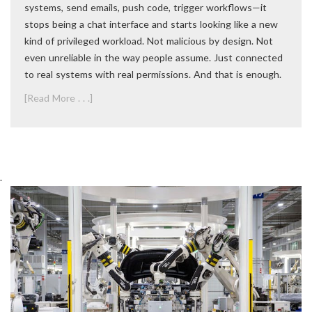
systems, send emails, push code, trigger workflows—it
stops being a chat interface and starts looking like a new
kind of privileged workload. Not malicious by design. Not
even unreliable in the way people assume. Just connected
to real systems with real permissions. And that is enough.
[Read More . . .]
.