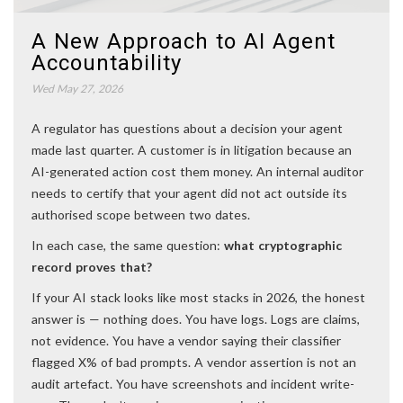
A New Approach to AI Agent
Accountability
Wed May 27, 2026
A regulator has questions about a decision your agent
made last quarter. A customer is in litigation because an
AI-generated action cost them money. An internal auditor
needs to certify that your agent did not act outside its
authorised scope between two dates.
In each case, the same question:
what cryptographic
record proves that?
If your AI stack looks like most stacks in 2026, the honest
answer is — nothing does. You have logs. Logs are claims,
not evidence. You have a vendor saying their classifier
flagged X% of bad prompts. A vendor assertion is not an
audit artefact. You have screenshots and incident write-