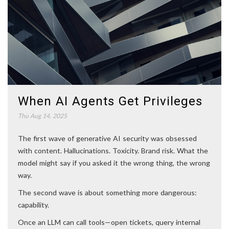
When AI Agents Get Privileges
Thu Aug 14, 2025
The first wave of generative AI security was obsessed
with content. Hallucinations. Toxicity. Brand risk. What the
model might say if you asked it the wrong thing, the wrong
way.
The second wave is about something more dangerous:
capability.
Once an LLM can call tools—open tickets, query internal