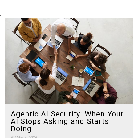
.
Agentic AI Security: When Your
AI Stops Asking and Starts
Doing
Fri Mar 6, 2026