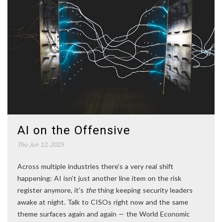
AI on the Offensive
Thu Jun 12, 2025
Across multiple industries there’s a very real shift
happening: AI isn’t just another line item on the risk
register anymore, it’s
the
thing keeping security leaders
awake at night. Talk to CISOs right now and the same
theme surfaces again and again — the World Economic