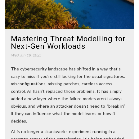
Mastering Threat Modelling for
Next-Gen Workloads
Wed Jun 18, 2025
The cybersecurity landscape has shifted in a way that’s
easy to miss if you’re still looking for the usual signatures:
misconfigurations, missing patches, careless access
control. AI hasn’t replaced those problems. It has simply
added a new layer where the failure modes aren’t always
obvious, and where an attacker doesn’t need to “break in”
if they can influence what the model learns or how it
decides.
AI is no longer a skunkworks experiment running in a
separate corner of the organisation. It’s being embedded