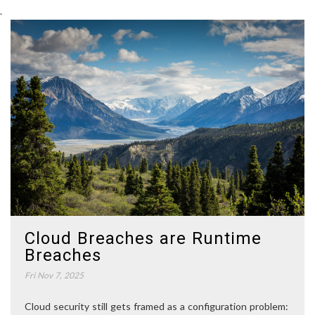
.
Cloud Breaches are Runtime
Breaches
Fri Nov 7, 2025
Cloud security still gets framed as a configuration problem: