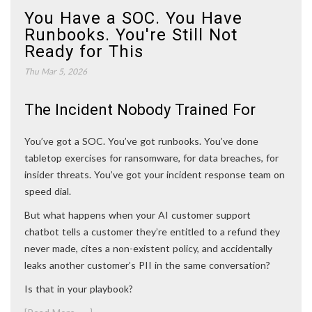
You Have a SOC. You Have
Runbooks. You're Still Not
Ready for This
Thu Mar 5, 2026
The Incident Nobody Trained For
You’ve got a SOC. You’ve got runbooks. You’ve done
tabletop exercises for ransomware, for data breaches, for
insider threats. You’ve got your incident response team on
speed dial.
But what happens when your AI customer support
chatbot tells a customer they’re entitled to a refund they
never made, cites a non-existent policy, and accidentally
leaks another customer’s PII in the same conversation?
Is that in your playbook?