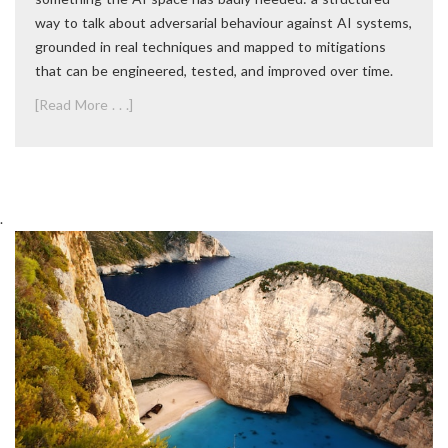
way to talk about adversarial behaviour against AI systems,
grounded in real techniques and mapped to mitigations
that can be engineered, tested, and improved over time.
[Read More . . .]
.