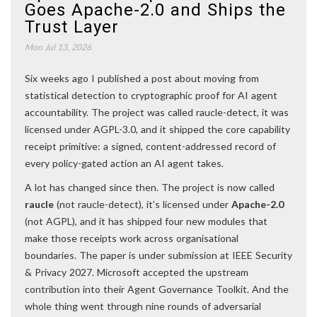
Goes Apache-2.0 and Ships the
Trust Layer
Mon Jul 13, 2026
Six weeks ago I published a post about moving from
statistical detection to cryptographic proof for AI agent
accountability. The project was called raucle-detect, it was
licensed under AGPL-3.0, and it shipped the core capability
receipt primitive: a signed, content-addressed record of
every policy-gated action an AI agent takes.
A lot has changed since then. The project is now called
raucle
(not raucle-detect), it’s licensed under
Apache-2.0
(not AGPL), and it has shipped four new modules that
make those receipts work across organisational
boundaries. The paper is under submission at IEEE Security
& Privacy 2027. Microsoft accepted the upstream
contribution into their Agent Governance Toolkit. And the
whole thing went through nine rounds of adversarial