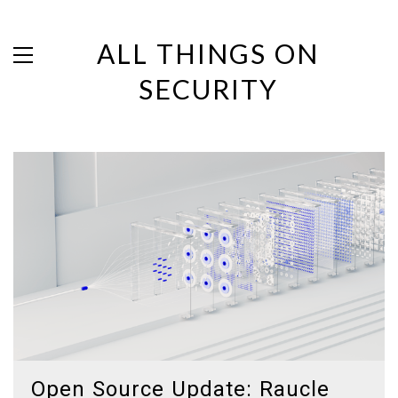
ALL THINGS ON
SECURITY
Open Source Update: Raucle